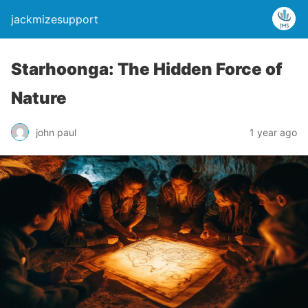
jackmizesupport
Starhoonga: The Hidden Force of
Nature
john paul
1 year ago