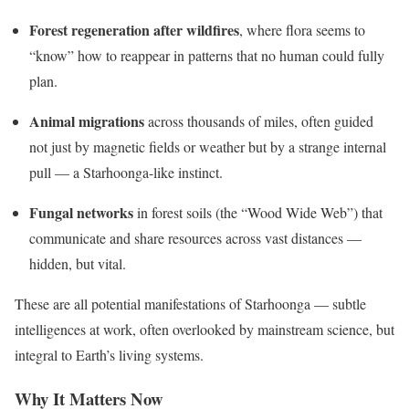
Forest regeneration after wildfires
, where flora seems to
“know” how to reappear in patterns that no human could fully
plan.
Animal migrations
across thousands of miles, often guided
not just by magnetic fields or weather but by a strange internal
pull — a Starhoonga-like instinct.
Fungal networks
in forest soils (the “Wood Wide Web”) that
communicate and share resources across vast distances —
hidden, but vital.
These are all potential manifestations of Starhoonga — subtle
intelligences at work, often overlooked by mainstream science, but
integral to Earth’s living systems.
Why It Matters Now