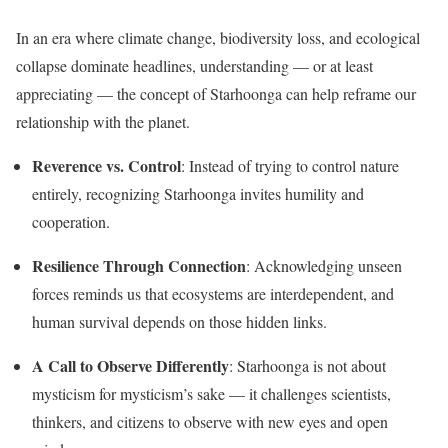
In an era where climate change, biodiversity loss, and ecological
collapse dominate headlines, understanding — or at least
appreciating — the concept of Starhoonga can help reframe our
relationship with the planet.
Reverence vs. Control
: Instead of trying to control nature
entirely, recognizing Starhoonga invites humility and
cooperation.
Resilience Through Connection
: Acknowledging unseen
forces reminds us that ecosystems are interdependent, and
human survival depends on those hidden links.
A Call to Observe Differently
: Starhoonga is not about
mysticism for mysticism’s sake — it challenges scientists,
thinkers, and citizens to observe with new eyes and open