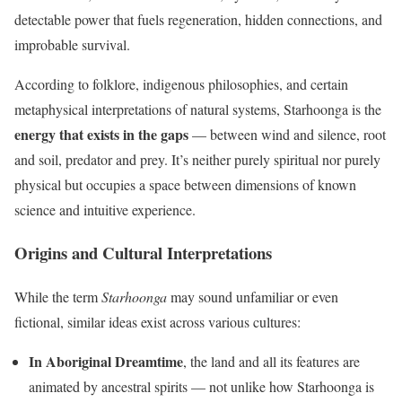
detectable power that fuels regeneration, hidden connections, and
improbable survival.
According to folklore, indigenous philosophies, and certain
metaphysical interpretations of natural systems, Starhoonga is the
energy that exists in the gaps
— between wind and silence, root
and soil, predator and prey. It’s neither purely spiritual nor purely
physical but occupies a space between dimensions of known
science and intuitive experience.
Origins and Cultural Interpretations
While the term
Starhoonga
may sound unfamiliar or even
fictional, similar ideas exist across various cultures:
In Aboriginal Dreamtime
, the land and all its features are
animated by ancestral spirits — not unlike how Starhoonga is