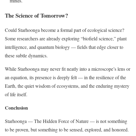
minds.
The Science of Tomorrow?
Could Starhoonga become a formal part of ecological science?
Some researchers are already exploring “biofield science,” plant
intelligence, and quantum biology — fields that edge closer to
these subtle dynamics.
While Starhoonga may never fit neatly into a microscope’s lens or
an equation, its presence is deeply felt — in the resilience of the
Earth, the quiet wisdom of ecosystems, and the enduring mystery
of life itself.
Conclusion
Starhoonga — The Hidden Force of Nature — is not something
to be proven, but something to be sensed, explored, and honored.