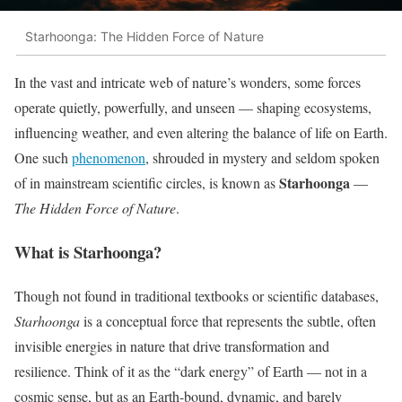
Starhoonga: The Hidden Force of Nature
In the vast and intricate web of nature’s wonders, some forces
operate quietly, powerfully, and unseen — shaping ecosystems,
influencing weather, and even altering the balance of life on Earth.
One such
phenomenon
, shrouded in mystery and seldom spoken
Starhoonga
of in mainstream scientific circles, is known as
—
The Hidden Force of Nature
.
What is Starhoonga?
Though not found in traditional textbooks or scientific databases,
Starhoonga
is a conceptual force that represents the subtle, often
invisible energies in nature that drive transformation and
resilience. Think of it as the “dark energy” of Earth — not in a
cosmic sense, but as an Earth-bound, dynamic, and barely