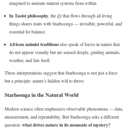
imagined to animate natural systems from within.
In Taoist philosophy
, the
Qi
that flows through all living
things shares traits with Starhoonga — invisible, powerful, and
essential for balance.
African animist traditions
also speak of forces in nature that
do not appear visually but are sensed deeply, guiding animals,
weather, and fate itself.
These interpretations suggest that Starhoonga is not just a force
but a principle: nature’s hidden will to thrive.
Starhoonga in the Natural World
Modern science often emphasizes observable phenomena — data,
measurement, and repeatability. But Starhoonga asks a different
what drives nature in its moments of mystery?
question: