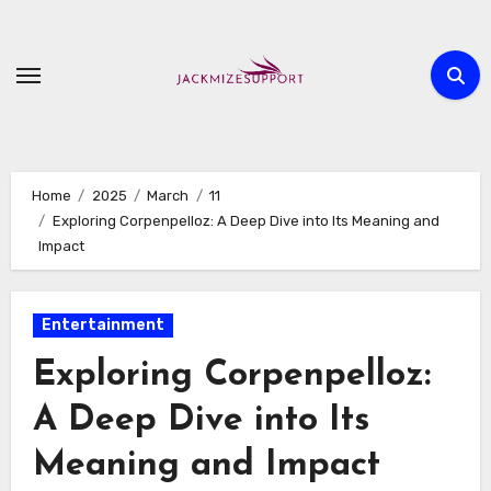
Skip
to
content
Home
2025
March
11
Exploring Corpenpelloz: A Deep Dive into Its Meaning and
Impact
Entertainment
Exploring Corpenpelloz:
A Deep Dive into Its
Meaning and Impact