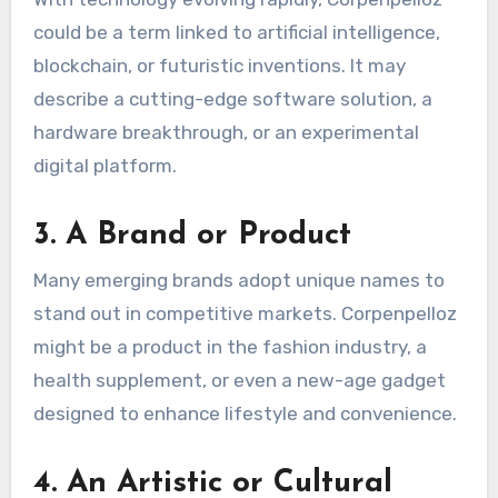
could be a term linked to artificial intelligence,
blockchain, or futuristic inventions. It may
describe a cutting-edge software solution, a
hardware breakthrough, or an experimental
digital platform.
3.
A Brand or Product
Many emerging brands adopt unique names to
stand out in competitive markets. Corpenpelloz
might be a product in the fashion industry, a
health supplement, or even a new-age gadget
designed to enhance lifestyle and convenience.
4.
An Artistic or Cultural