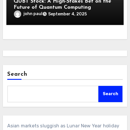
QUBT Stock: A High-Stakes Bet on the
Future of Quantum Computing
john paul
September 4, 2025
Search
Search
Asian markets sluggish as Lunar New Year holiday