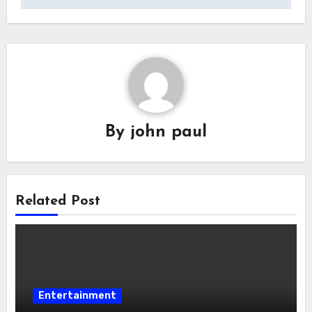
By
john paul
Related Post
Entertainment