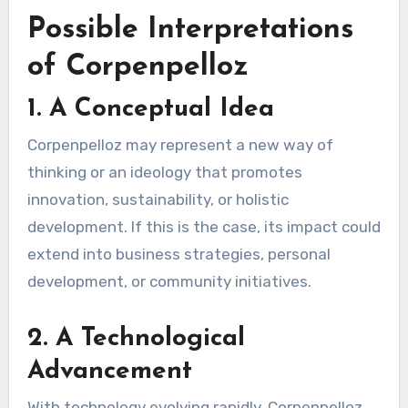
Possible Interpretations
of Corpenpelloz
1.
A Conceptual Idea
Corpenpelloz may represent a new way of
thinking or an ideology that promotes
innovation, sustainability, or holistic
development. If this is the case, its impact could
extend into business strategies, personal
development, or community initiatives.
2.
A Technological
Advancement
With technology evolving rapidly, Corpenpelloz