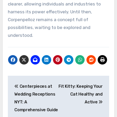
clearer, allowing individuals and industries to
harness its power effectively. Until then,
Corpenpelloz remains a concept full of
possibilities, waiting to be explored and
understood.
Post
Centerpieces at
Fit Kitty: Keeping Your
navigation
Wedding Receptions
Cat Healthy and
NYT: A
Active
Comprehensive Guide