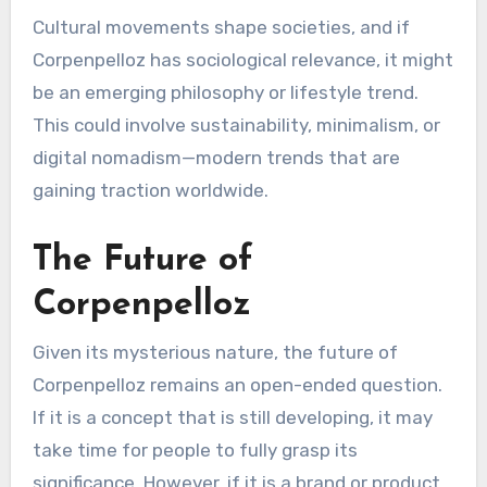
Cultural movements shape societies, and if
Corpenpelloz has sociological relevance, it might
be an emerging philosophy or lifestyle trend.
This could involve sustainability, minimalism, or
digital nomadism—modern trends that are
gaining traction worldwide.
The Future of
Corpenpelloz
Given its mysterious nature, the future of
Corpenpelloz remains an open-ended question.
If it is a concept that is still developing, it may
take time for people to fully grasp its
significance. However, if it is a brand or product,