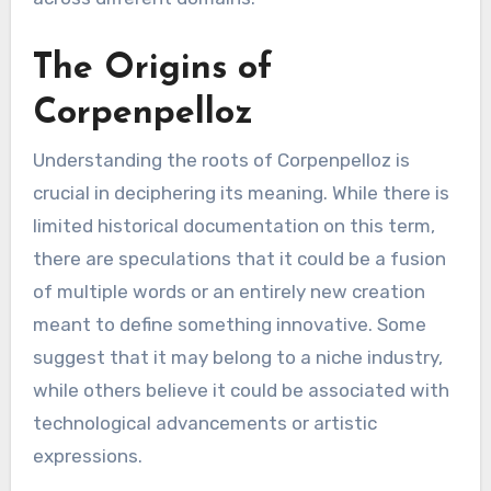
The Origins of
Corpenpelloz
Understanding the roots of Corpenpelloz is
crucial in deciphering its meaning. While there is
limited historical documentation on this term,
there are speculations that it could be a fusion
of multiple words or an entirely new creation
meant to define something innovative. Some
suggest that it may belong to a niche industry,
while others believe it could be associated with
technological advancements or artistic
expressions.