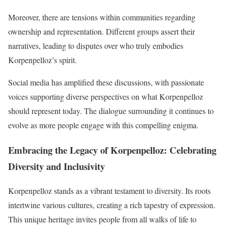
Moreover, there are tensions within communities regarding
ownership and representation. Different groups assert their
narratives, leading to disputes over who truly embodies
Korpenpelloz’s spirit.
Social media has amplified these discussions, with passionate
voices supporting diverse perspectives on what Korpenpelloz
should represent today. The dialogue surrounding it continues to
evolve as more people engage with this compelling enigma.
Embracing the Legacy of Korpenpelloz: Celebrating
Diversity and Inclusivity
Korpenpelloz stands as a vibrant testament to diversity. Its roots
intertwine various cultures, creating a rich tapestry of expression.
This unique heritage invites people from all walks of life to