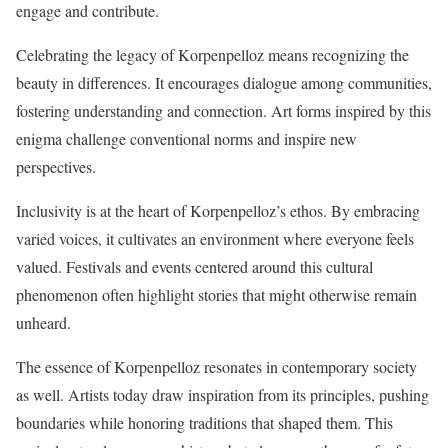
engage and contribute.
Celebrating the legacy of Korpenpelloz means recognizing the
beauty in differences. It encourages dialogue among communities,
fostering understanding and connection. Art forms inspired by this
enigma challenge conventional norms and inspire new
perspectives.
Inclusivity is at the heart of Korpenpelloz’s ethos. By embracing
varied voices, it cultivates an environment where everyone feels
valued. Festivals and events centered around this cultural
phenomenon often highlight stories that might otherwise remain
unheard.
The essence of Korpenpelloz resonates in contemporary society
as well. Artists today draw inspiration from its principles, pushing
boundaries while honoring traditions that shaped them. This