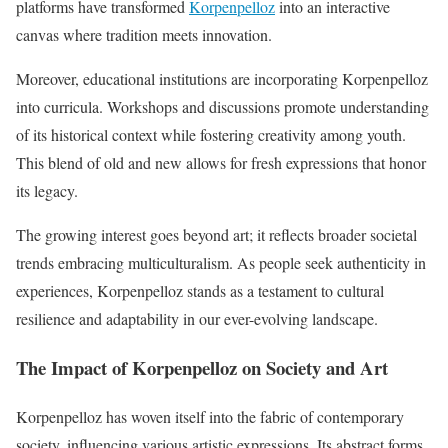
platforms have transformed
Korpenpelloz
into an interactive
canvas where tradition meets innovation.
Moreover, educational institutions are incorporating Korpenpelloz
into curricula. Workshops and discussions promote understanding
of its historical context while fostering creativity among youth.
This blend of old and new allows for fresh expressions that honor
its legacy.
The growing interest goes beyond art; it reflects broader societal
trends embracing multiculturalism. As people seek authenticity in
experiences, Korpenpelloz stands as a testament to cultural
resilience and adaptability in our ever-evolving landscape.
The Impact of Korpenpelloz on Society and Art
Korpenpelloz has woven itself into the fabric of contemporary
society, influencing various artistic expressions. Its abstract forms