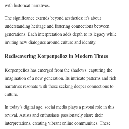
with historical narratives.
The significance extends beyond aesthetics; it’s about
understanding heritage and fostering connections between
generations. Each interpretation adds depth to its legacy while
inviting new dialogues around culture and identity.
Rediscovering Korpenpelloz in Modern Times
Korpenpelloz has emerged from the shadows, capturing the
imagination of a new generation. Its intricate patterns and rich
narratives resonate with those seeking deeper connections to
culture.
In today’s digital age, social media plays a pivotal role in this
revival. Artists and enthusiasts passionately share their
interpretations, creating vibrant online communities. These