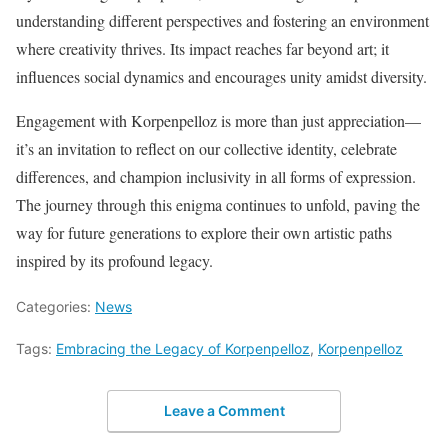
understanding different perspectives and fostering an environment
where creativity thrives. Its impact reaches far beyond art; it
influences social dynamics and encourages unity amidst diversity.
Engagement with Korpenpelloz is more than just appreciation—
it’s an invitation to reflect on our collective identity, celebrate
differences, and champion inclusivity in all forms of expression.
The journey through this enigma continues to unfold, paving the
way for future generations to explore their own artistic paths
inspired by its profound legacy.
Categories:
News
Tags:
Embracing the Legacy of Korpenpelloz
,
Korpenpelloz
Leave a Comment