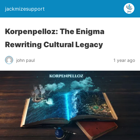
jackmizesupport
Korpenpelloz: The Enigma
Rewriting Cultural Legacy
john paul
1 year ago