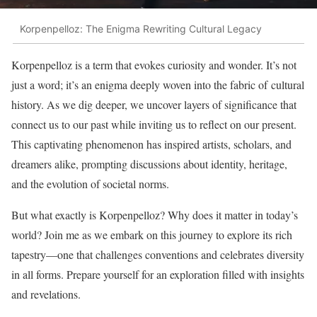
Korpenpelloz: The Enigma Rewriting Cultural Legacy
Korpenpelloz is a term that evokes curiosity and wonder. It’s not
just a word; it’s an enigma deeply woven into the fabric of cultural
history. As we dig deeper, we uncover layers of significance that
connect us to our past while inviting us to reflect on our present.
This captivating phenomenon has inspired artists, scholars, and
dreamers alike, prompting discussions about identity, heritage,
and the evolution of societal norms.
But what exactly is Korpenpelloz? Why does it matter in today’s
world? Join me as we embark on this journey to explore its rich
tapestry—one that challenges conventions and celebrates diversity
in all forms. Prepare yourself for an exploration filled with insights
and revelations.