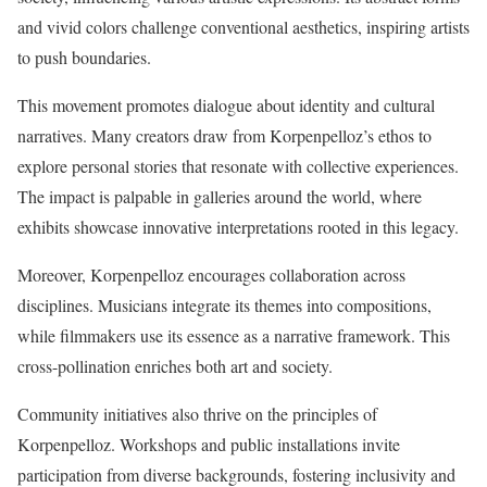
and vivid colors challenge conventional aesthetics, inspiring artists
to push boundaries.
This movement promotes dialogue about identity and cultural
narratives. Many creators draw from Korpenpelloz’s ethos to
explore personal stories that resonate with collective experiences.
The impact is palpable in galleries around the world, where
exhibits showcase innovative interpretations rooted in this legacy.
Moreover, Korpenpelloz encourages collaboration across
disciplines. Musicians integrate its themes into compositions,
while filmmakers use its essence as a narrative framework. This
cross-pollination enriches both art and society.
Community initiatives also thrive on the principles of
Korpenpelloz. Workshops and public installations invite
participation from diverse backgrounds, fostering inclusivity and