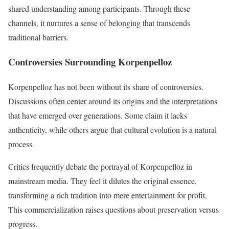
shared understanding among participants. Through these
channels, it nurtures a sense of belonging that transcends
traditional barriers.
Controversies Surrounding Korpenpelloz
Korpenpelloz has not been without its share of controversies.
Discussions often center around its origins and the interpretations
that have emerged over generations. Some claim it lacks
authenticity, while others argue that cultural evolution is a natural
process.
Critics frequently debate the portrayal of Korpenpelloz in
mainstream media. They feel it dilutes the original essence,
transforming a rich tradition into mere entertainment for profit.
This commercialization raises questions about preservation versus
progress.