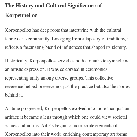
The History and Cultural Significance of
Korpenpelloz
Korpenpelloz has deep roots that intertwine with the cultural
fabric of its community. Emerging from a tapestry of traditions, it
reflects a fascinating blend of influences that shaped its identity.
Historically, Korpenpelloz served as both a ritualistic symbol and
an artistic expression. It was celebrated in ceremonies,
representing unity among diverse groups. This collective
reverence helped preserve not just the practice but also the stories
behind it.
As time progressed, Korpenpelloz evolved into more than just an
artifact; it became a lens through which one could view societal
values and norms. Artists began to incorporate elements of
Korpenpelloz into their work, enriching contemporary art forms