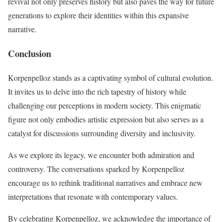
revival not only preserves history but also paves the way for future
generations to explore their identities within this expansive
narrative.
Conclusion
Korpenpelloz stands as a captivating symbol of cultural evolution.
It invites us to delve into the rich tapestry of history while
challenging our perceptions in modern society. This enigmatic
figure not only embodies artistic expression but also serves as a
catalyst for discussions surrounding diversity and inclusivity.
As we explore its legacy, we encounter both admiration and
controversy. The conversations sparked by Korpenpelloz
encourage us to rethink traditional narratives and embrace new
interpretations that resonate with contemporary values.
By celebrating Korpenpelloz, we acknowledge the importance of