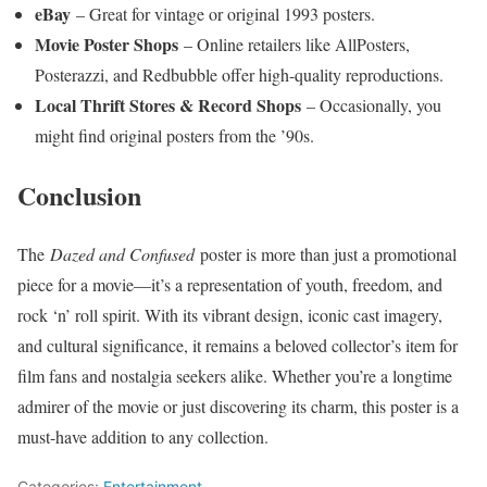
eBay
– Great for vintage or original 1993 posters.
Movie Poster Shops
– Online retailers like AllPosters,
Posterazzi, and Redbubble offer high-quality reproductions.
Local Thrift Stores & Record Shops
– Occasionally, you
might find original posters from the ’90s.
Conclusion
The
Dazed and Confused
poster is more than just a promotional
piece for a movie—it’s a representation of youth, freedom, and
rock ‘n’ roll spirit. With its vibrant design, iconic cast imagery,
and cultural significance, it remains a beloved collector’s item for
film fans and nostalgia seekers alike. Whether you’re a longtime
admirer of the movie or just discovering its charm, this poster is a
must-have addition to any collection.
Categories:
Entertainment