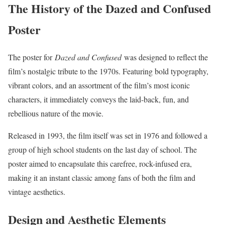
The History of the Dazed and Confused
Poster
The poster for
Dazed and Confused
was designed to reflect the
film’s nostalgic tribute to the 1970s. Featuring bold typography,
vibrant colors, and an assortment of the film’s most iconic
characters, it immediately conveys the laid-back, fun, and
rebellious nature of the movie.
Released in 1993, the film itself was set in 1976 and followed a
group of high school students on the last day of school. The
poster aimed to encapsulate this carefree, rock-infused era,
making it an instant classic among fans of both the film and
vintage aesthetics.
Design and Aesthetic Elements