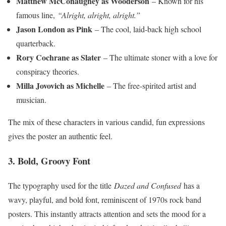
Matthew McConaughey as Wooderson
– Known for his
famous line,
“Alright, alright, alright.”
Jason London as Pink
– The cool, laid-back high school
quarterback.
Rory Cochrane as Slater
– The ultimate stoner with a love for
conspiracy theories.
Milla Jovovich as Michelle
– The free-spirited artist and
musician.
The mix of these characters in various candid, fun expressions
gives the poster an authentic feel.
3. Bold, Groovy Font
The typography used for the title
Dazed and Confused
has a
wavy, playful, and bold font, reminiscent of 1970s rock band
posters. This instantly attracts attention and sets the mood for a