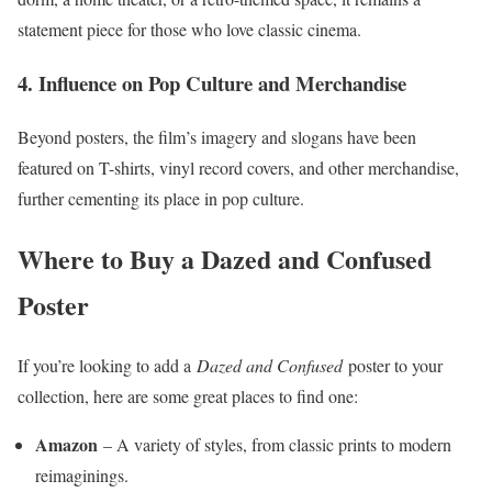
statement piece for those who love classic cinema.
4. Influence on Pop Culture and Merchandise
Beyond posters, the film’s imagery and slogans have been
featured on T-shirts, vinyl record covers, and other merchandise,
further cementing its place in pop culture.
Where to Buy a Dazed and Confused
Poster
If you’re looking to add a
Dazed and Confused
poster to your
collection, here are some great places to find one:
Amazon
– A variety of styles, from classic prints to modern
reimaginings.