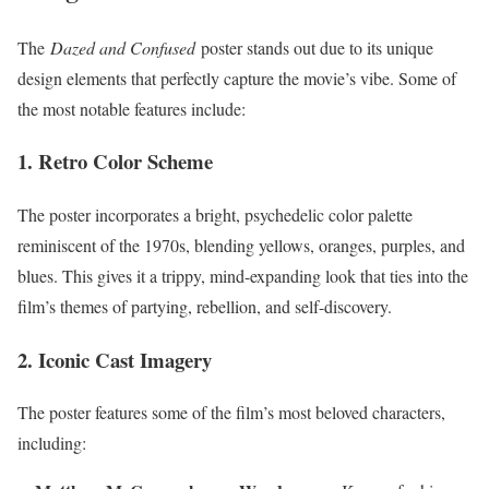
The
Dazed and Confused
poster stands out due to its unique
design elements that perfectly capture the movie’s vibe. Some of
the most notable features include:
1. Retro Color Scheme
The poster incorporates a bright, psychedelic color palette
reminiscent of the 1970s, blending yellows, oranges, purples, and
blues. This gives it a trippy, mind-expanding look that ties into the
film’s themes of partying, rebellion, and self-discovery.
2. Iconic Cast Imagery
The poster features some of the film’s most beloved characters,
including: