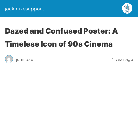
jackmizesupport
Dazed and Confused Poster: A
Timeless Icon of 90s Cinema
john paul
1 year ago