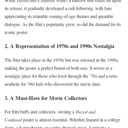
While
Dazed and Confused
wasn’t a massive box-office hit upon
its release, it gradually developed a cult following, with fans
appreciating its relatable coming-of-age themes and quotable
dialogue. As the film’s popularity grew, so did the demand for its
iconic poster.
2. A Representation of 1970s and 1990s Nostalgia
The film takes place in the 1970s but was released in the 1990s,
making the poster a perfect fusion of both eras. It serves as a
nostalgic piece for those who lived through the ’70s and a retro
aesthetic for ’90s kids who discovered the movie later.
3. A Must-Have for Movie Collectors
For film buffs and collectors, owning a
Dazed and
Confused
poster is almost essential. Whether framed in a college
dorm, a home theater, or a retro-themed space, it remains a