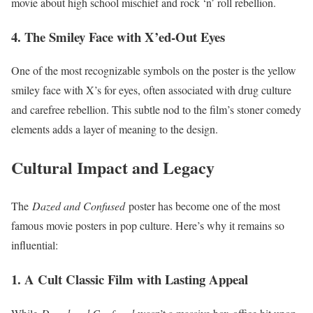
movie about high school mischief and rock ‘n’ roll rebellion.
4. The Smiley Face with X’ed-Out Eyes
One of the most recognizable symbols on the poster is the yellow
smiley face with X’s for eyes, often associated with drug culture
and carefree rebellion. This subtle nod to the film’s stoner comedy
elements adds a layer of meaning to the design.
Cultural Impact and Legacy
The
Dazed and Confused
poster has become one of the most
famous movie posters in pop culture. Here’s why it remains so
influential:
1. A Cult Classic Film with Lasting Appeal