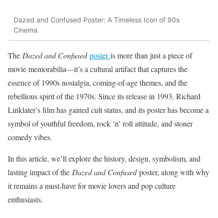
Dazed and Confused Poster: A Timeless Icon of 90s
Cinema
The
Dazed and Confused
poster
is more than just a piece of
movie memorabilia—it’s a cultural artifact that captures the
essence of 1990s nostalgia, coming-of-age themes, and the
rebellious spirit of the 1970s. Since its release in 1993, Richard
Linklater’s film has gained cult status, and its poster has become a
symbol of youthful freedom, rock ‘n’ roll attitude, and stoner
comedy vibes.
In this article, we’ll explore the history, design, symbolism, and
lasting impact of the
Dazed and Confused
poster, along with why
it remains a must-have for movie lovers and pop culture
enthusiasts.