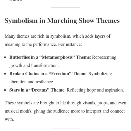
Symbolism in Marching Show Themes
Many themes are rich in symbolism, which adds layers of
meaning to the performance. For instance:
Butterflies in a “Metamorphosis” Theme
: Representing
growth and transformation.
Broken Chains in a “Freedom” Theme
: Symbolizing
liberation and resilience.
Stars in a “Dreams” Theme
: Reflecting hope and aspiration.
These symbols are brought to life through visuals, props, and even
musical motifs, giving the audience more to interpret and connect
with.