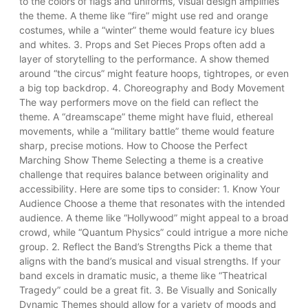
to the colors of flags and uniforms, visual design amplifies
the theme. A theme like “fire” might use red and orange
costumes, while a “winter” theme would feature icy blues
and whites. 3. Props and Set Pieces Props often add a
layer of storytelling to the performance. A show themed
around “the circus” might feature hoops, tightropes, or even
a big top backdrop. 4. Choreography and Body Movement
The way performers move on the field can reflect the
theme. A “dreamscape” theme might have fluid, ethereal
movements, while a “military battle” theme would feature
sharp, precise motions. How to Choose the Perfect
Marching Show Theme Selecting a theme is a creative
challenge that requires balance between originality and
accessibility. Here are some tips to consider: 1. Know Your
Audience Choose a theme that resonates with the intended
audience. A theme like “Hollywood” might appeal to a broad
crowd, while “Quantum Physics” could intrigue a more niche
group. 2. Reflect the Band’s Strengths Pick a theme that
aligns with the band’s musical and visual strengths. If your
band excels in dramatic music, a theme like “Theatrical
Tragedy” could be a great fit. 3. Be Visually and Sonically
Dynamic Themes should allow for a variety of moods and