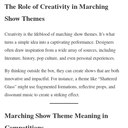
The Role of Creativity in Marching
Show Themes
Creativity is the lifeblood of marching show themes. It’s what
turns a simple idea into a captivating performance. Designers
often draw inspiration from a wide array of sources, including
literature, history, pop culture, and even personal experiences.
By thinking outside the box, they can create shows that are both
innovative and impactful. For instance, a theme like “Shattered
Glass” might use fragmented formations, reflective props, and
dissonant music to create a striking effect.
Marching Show Theme Meaning in
Competitions