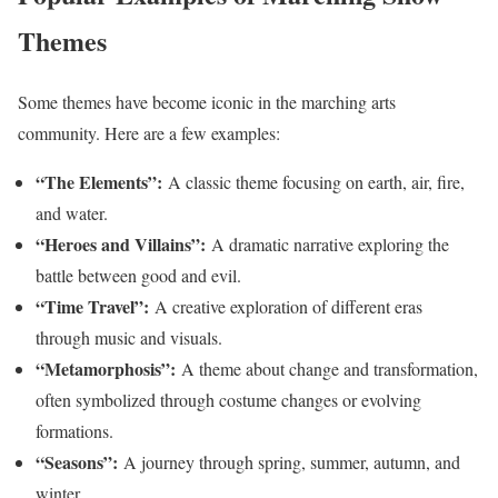
Themes
Some themes have become iconic in the marching arts
community. Here are a few examples:
“The Elements”:
A classic theme focusing on earth, air, fire,
and water.
“Heroes and Villains”:
A dramatic narrative exploring the
battle between good and evil.
“Time Travel”:
A creative exploration of different eras
through music and visuals.
“Metamorphosis”:
A theme about change and transformation,
often symbolized through costume changes or evolving
formations.
“Seasons”:
A journey through spring, summer, autumn, and
winter.