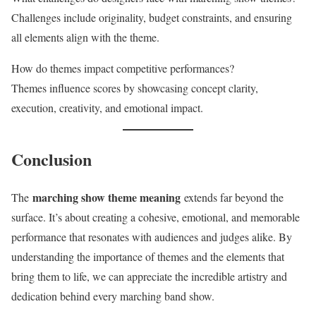
Challenges include originality, budget constraints, and ensuring
all elements align with the theme.
How do themes impact competitive performances?
Themes influence scores by showcasing concept clarity,
execution, creativity, and emotional impact.
Conclusion
marching show theme meaning
The
extends far beyond the
surface. It’s about creating a cohesive, emotional, and memorable
performance that resonates with audiences and judges alike. By
understanding the importance of themes and the elements that
bring them to life, we can appreciate the incredible artistry and
dedication behind every marching band show.