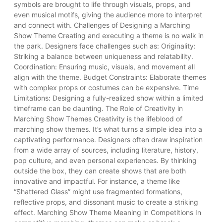
symbols are brought to life through visuals, props, and
even musical motifs, giving the audience more to interpret
and connect with. Challenges of Designing a Marching
Show Theme Creating and executing a theme is no walk in
the park. Designers face challenges such as: Originality:
Striking a balance between uniqueness and relatability.
Coordination: Ensuring music, visuals, and movement all
align with the theme. Budget Constraints: Elaborate themes
with complex props or costumes can be expensive. Time
Limitations: Designing a fully-realized show within a limited
timeframe can be daunting. The Role of Creativity in
Marching Show Themes Creativity is the lifeblood of
marching show themes. It’s what turns a simple idea into a
captivating performance. Designers often draw inspiration
from a wide array of sources, including literature, history,
pop culture, and even personal experiences. By thinking
outside the box, they can create shows that are both
innovative and impactful. For instance, a theme like
“Shattered Glass” might use fragmented formations,
reflective props, and dissonant music to create a striking
effect. Marching Show Theme Meaning in Competitions In