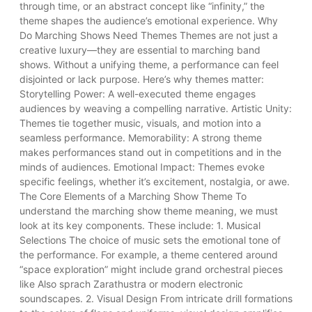
through time, or an abstract concept like “infinity,” the
theme shapes the audience’s emotional experience. Why
Do Marching Shows Need Themes Themes are not just a
creative luxury—they are essential to marching band
shows. Without a unifying theme, a performance can feel
disjointed or lack purpose. Here’s why themes matter:
Storytelling Power: A well-executed theme engages
audiences by weaving a compelling narrative. Artistic Unity:
Themes tie together music, visuals, and motion into a
seamless performance. Memorability: A strong theme
makes performances stand out in competitions and in the
minds of audiences. Emotional Impact: Themes evoke
specific feelings, whether it’s excitement, nostalgia, or awe.
The Core Elements of a Marching Show Theme To
understand the marching show theme meaning, we must
look at its key components. These include: 1. Musical
Selections The choice of music sets the emotional tone of
the performance. For example, a theme centered around
“space exploration” might include grand orchestral pieces
like Also sprach Zarathustra or modern electronic
soundscapes. 2. Visual Design From intricate drill formations