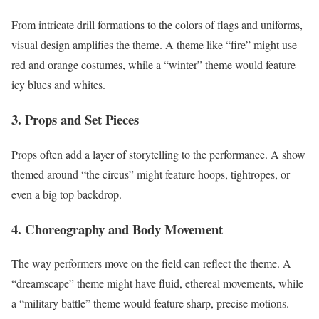
From intricate drill formations to the colors of flags and uniforms,
visual design amplifies the theme. A theme like “fire” might use
red and orange costumes, while a “winter” theme would feature
icy blues and whites.
3. Props and Set Pieces
Props often add a layer of storytelling to the performance. A show
themed around “the circus” might feature hoops, tightropes, or
even a big top backdrop.
4. Choreography and Body Movement
The way performers move on the field can reflect the theme. A
“dreamscape” theme might have fluid, ethereal movements, while
a “military battle” theme would feature sharp, precise motions.