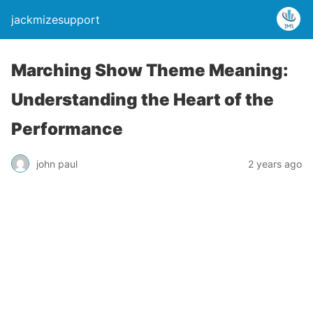
jackmizesupport
Marching Show Theme Meaning:
Understanding the Heart of the
Performance
john paul
2 years ago