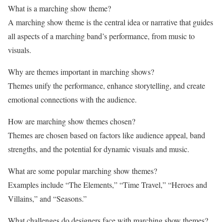
What is a marching show theme?
A marching show theme is the central idea or narrative that guides
all aspects of a marching band’s performance, from music to
visuals.
Why are themes important in marching shows?
Themes unify the performance, enhance storytelling, and create
emotional connections with the audience.
How are marching show themes chosen?
Themes are chosen based on factors like audience appeal, band
strengths, and the potential for dynamic visuals and music.
What are some popular marching show themes?
Examples include “The Elements,” “Time Travel,” “Heroes and
Villains,” and “Seasons.”
What challenges do designers face with marching show themes?