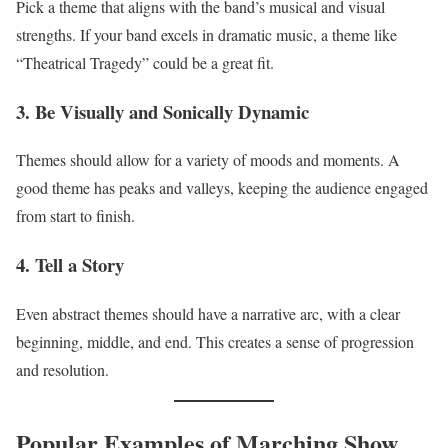
Pick a theme that aligns with the band’s musical and visual
strengths. If your band excels in dramatic music, a theme like
“Theatrical Tragedy” could be a great fit.
3. Be Visually and Sonically Dynamic
Themes should allow for a variety of moods and moments. A
good theme has peaks and valleys, keeping the audience engaged
from start to finish.
4. Tell a Story
Even abstract themes should have a narrative arc, with a clear
beginning, middle, and end. This creates a sense of progression
and resolution.
Popular Examples of Marching Show