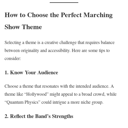
How to Choose the Perfect Marching
Show Theme
Selecting a theme is a creative challenge that requires balance
between originality and accessibility. Here are some tips to
consider:
1. Know Your Audience
Choose a theme that resonates with the intended audience. A
theme like “Hollywood” might appeal to a broad crowd, while
“Quantum Physics” could intrigue a more niche group.
2. Reflect the Band’s Strengths