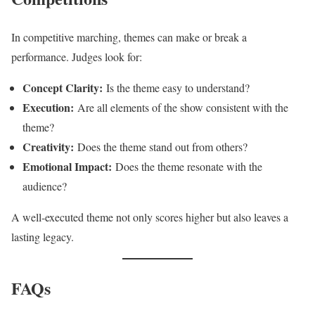
In competitive marching, themes can make or break a
performance. Judges look for:
Concept Clarity:
Is the theme easy to understand?
Execution:
Are all elements of the show consistent with the
theme?
Creativity:
Does the theme stand out from others?
Emotional Impact:
Does the theme resonate with the
audience?
A well-executed theme not only scores higher but also leaves a
lasting legacy.
FAQs