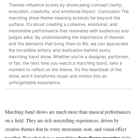
Themes influence scores by showcasing concept clarity,
execution, creativity, and emotional impact. Conclusion The
marching show theme meaning extends far beyond the
surface. It’s about creating a cohesive, emotional, and
memorable performance that resonates with audiences and
judges alike. By understanding the importance of themes
and the elements that bring them to life, we can appreciate
the incredible artistry and dedication behind every
marching band show. Whether you’re a designer, performer,
or fan, the next time you watch a marching band, take a
moment to reflect on the theme. It’s the heartbeat of the
show, and it transforms music and motion into an
unforgettable experience.
Marching band shows are much more than musical performances
on a field. They are rich storytelling experiences, driven by
creative themes that tie every movement, note, and visual effect
marching
show theme meaning
together. But what does a
truly