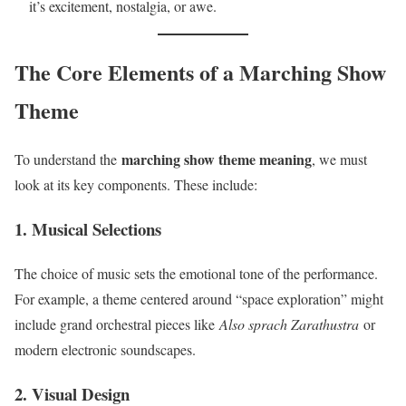
it’s excitement, nostalgia, or awe.
The Core Elements of a Marching Show
Theme
marching show theme meaning
To understand the
, we must
look at its key components. These include:
1. Musical Selections
The choice of music sets the emotional tone of the performance.
For example, a theme centered around “space exploration” might
include grand orchestral pieces like
Also sprach Zarathustra
or
modern electronic soundscapes.
2. Visual Design