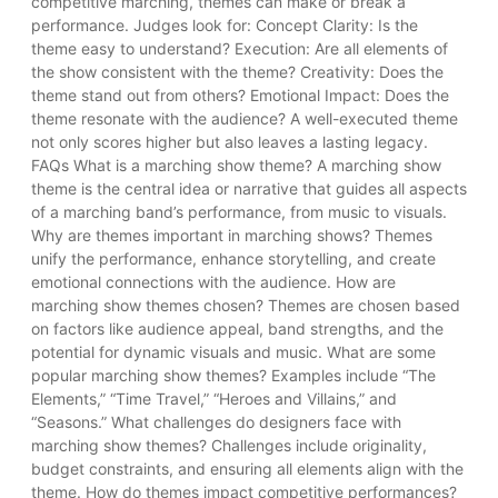
competitive marching, themes can make or break a
performance. Judges look for: Concept Clarity: Is the
theme easy to understand? Execution: Are all elements of
the show consistent with the theme? Creativity: Does the
theme stand out from others? Emotional Impact: Does the
theme resonate with the audience? A well-executed theme
not only scores higher but also leaves a lasting legacy.
FAQs What is a marching show theme? A marching show
theme is the central idea or narrative that guides all aspects
of a marching band’s performance, from music to visuals.
Why are themes important in marching shows? Themes
unify the performance, enhance storytelling, and create
emotional connections with the audience. How are
marching show themes chosen? Themes are chosen based
on factors like audience appeal, band strengths, and the
potential for dynamic visuals and music. What are some
popular marching show themes? Examples include “The
Elements,” “Time Travel,” “Heroes and Villains,” and
“Seasons.” What challenges do designers face with
marching show themes? Challenges include originality,
budget constraints, and ensuring all elements align with the
theme. How do themes impact competitive performances?