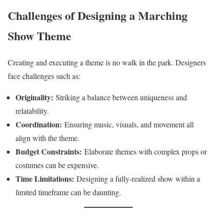
Challenges of Designing a Marching
Show Theme
Creating and executing a theme is no walk in the park. Designers
face challenges such as:
Originality:
Striking a balance between uniqueness and
relatability.
Coordination:
Ensuring music, visuals, and movement all
align with the theme.
Budget Constraints:
Elaborate themes with complex props or
costumes can be expensive.
Time Limitations:
Designing a fully-realized show within a
limited timeframe can be daunting.