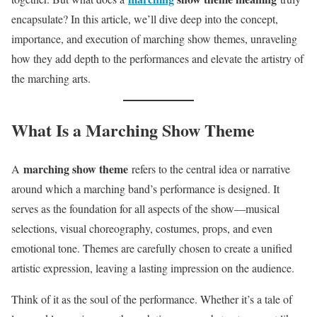
encapsulate? In this article, we’ll dive deep into the concept,
importance, and execution of marching show themes, unraveling
how they add depth to the performances and elevate the artistry of
the marching arts.
What Is a Marching Show Theme
marching show theme
A
refers to the central idea or narrative
around which a marching band’s performance is designed. It
serves as the foundation for all aspects of the show—musical
selections, visual choreography, costumes, props, and even
emotional tone. Themes are carefully chosen to create a unified
artistic expression, leaving a lasting impression on the audience.
Think of it as the soul of the performance. Whether it’s a tale of