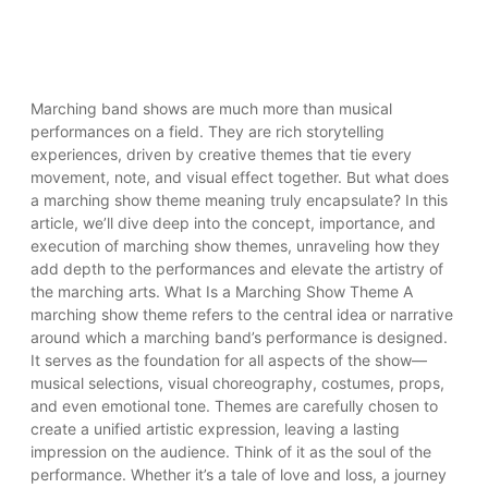
Marching band shows are much more than musical
performances on a field. They are rich storytelling
experiences, driven by creative themes that tie every
movement, note, and visual effect together. But what does
a marching show theme meaning truly encapsulate? In this
article, we’ll dive deep into the concept, importance, and
execution of marching show themes, unraveling how they
add depth to the performances and elevate the artistry of
the marching arts. What Is a Marching Show Theme A
marching show theme refers to the central idea or narrative
around which a marching band’s performance is designed.
It serves as the foundation for all aspects of the show—
musical selections, visual choreography, costumes, props,
and even emotional tone. Themes are carefully chosen to
create a unified artistic expression, leaving a lasting
impression on the audience. Think of it as the soul of the
performance. Whether it’s a tale of love and loss, a journey