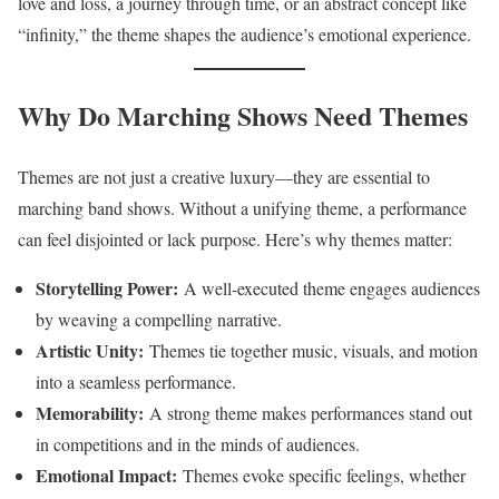
love and loss, a journey through time, or an abstract concept like
“infinity,” the theme shapes the audience’s emotional experience.
Why Do Marching Shows Need Themes
Themes are not just a creative luxury—they are essential to
marching band shows. Without a unifying theme, a performance
can feel disjointed or lack purpose. Here’s why themes matter:
Storytelling Power:
A well-executed theme engages audiences
by weaving a compelling narrative.
Artistic Unity:
Themes tie together music, visuals, and motion
into a seamless performance.
Memorability:
A strong theme makes performances stand out
in competitions and in the minds of audiences.
Emotional Impact:
Themes evoke specific feelings, whether