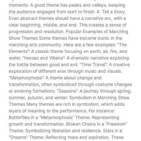
moments. A good theme has peaks and valleys, keeping
the audience engaged from start to finish. 4. Tell a Story
Even abstract themes should have a narrative arc, with a
clear beginning, middle, and end. This creates a sense of
progression and resolution. Popular Examples of Marching
Show Themes Some themes have become iconic in the
marching arts community. Here are a few examples: “The
Elements”: A classic theme focusing on earth, air, fire, and
water. “Heroes and Villains”: A dramatic narrative exploring
the battle between good and evil. “Time Travel”: A creative
exploration of different eras through music and visuals.
“Metamorphosis”: A theme about change and
transformation, often symbolized through costume changes
or evolving formations. “Seasons”: A journey through spring,
summer, autumn, and winter. Symbolism in Marching Show
Themes Many themes are rich in symbolism, which adds
layers of meaning to the performance. For instance:
Butterflies in a “Metamorphosis” Theme: Representing
growth and transformation. Broken Chains in a “Freedom”
Theme: Symbolizing liberation and resilience. Stars in a
“Dreams” Theme: Reflecting hope and aspiration. These