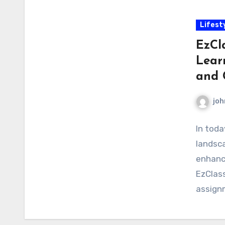
Lifest
EzCl
Lear
and 
joh
In toda
landsca
enhance
EzClass
assign
educat