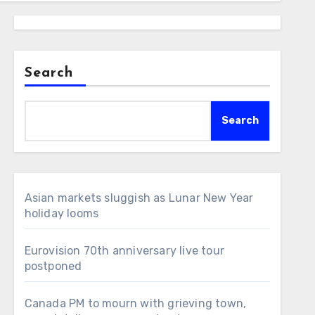
Search
Search
Asian markets sluggish as Lunar New Year
holiday looms
Eurovision 70th anniversary live tour
postponed
Canada PM to mourn with grieving town,