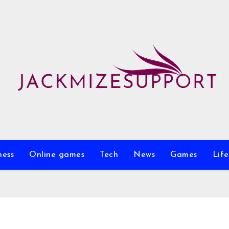
ness
Online games
Tech
News
Games
Life