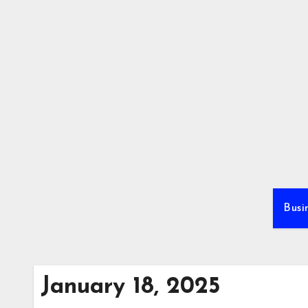
Skip
to
content
Busi
January 18, 2025