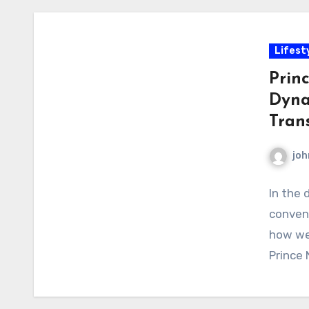
Lifest
Prin
Dyna
Tran
joh
In the 
conveni
how we 
Prince 