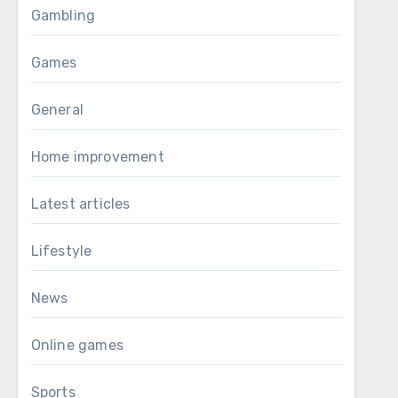
Gambling
Games
General
Home improvement
Latest articles
Lifestyle
News
Online games
Sports