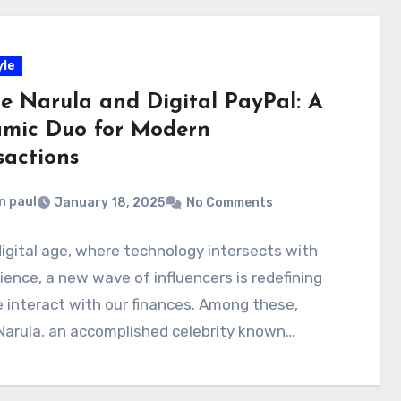
yle
ce Narula and Digital PayPal: A
mic Duo for Modern
sactions
n paul
January 18, 2025
No Comments
digital age, where technology intersects with
ence, a new wave of influencers is redefining
interact with our finances. Among these,
Narula, an accomplished celebrity known…