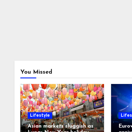
You Missed
Lifestyle
Lifes
Asian markets sluggish as
Eurov