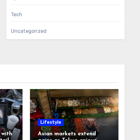
Tech
Uncategorized
Lifestyle
with
Asian markets extend