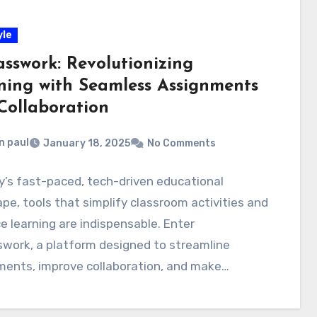
yle
asswork: Revolutionizing
ning with Seamless Assignments
Collaboration
n paul
January 18, 2025
No Comments
y’s fast-paced, tech-driven educational
pe, tools that simplify classroom activities and
 learning are indispensable. Enter
work, a platform designed to streamline
ments, improve collaboration, and make
ion more…