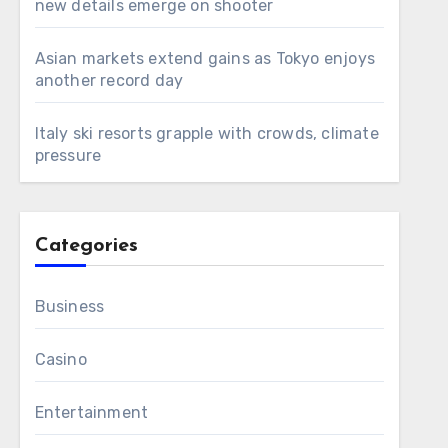
new details emerge on shooter
Asian markets extend gains as Tokyo enjoys
another record day
Italy ski resorts grapple with crowds, climate
pressure
Categories
Business
Casino
Entertainment