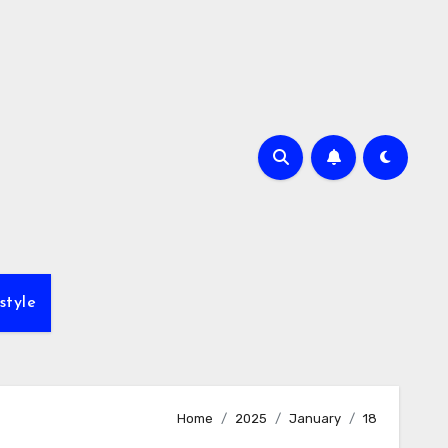
style
Home
2025
January
18