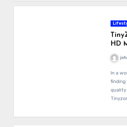
Lifest
Tiny
HD M
joh
In a wo
finding
quality
Tinyzo