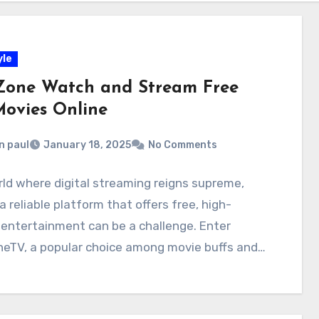
yle
Zone Watch and Stream Free
ovies Online
n paul
January 18, 2025
No Comments
rld where digital streaming reigns supreme,
 a reliable platform that offers free, high-
 entertainment can be a challenge. Enter
neTV, a popular choice among movie buffs and…