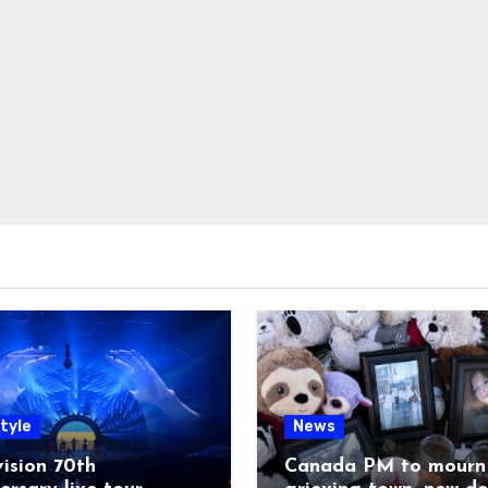
tyle
News
ision 70th
Canada PM to mourn 