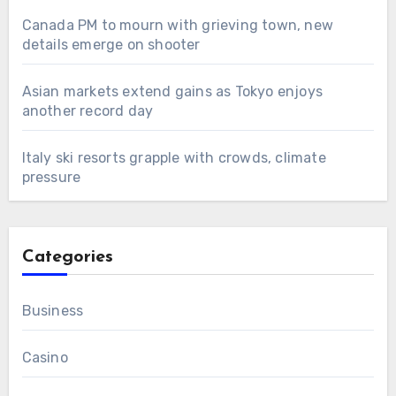
Canada PM to mourn with grieving town, new
details emerge on shooter
Asian markets extend gains as Tokyo enjoys
another record day
Italy ski resorts grapple with crowds, climate
pressure
Categories
Business
Casino