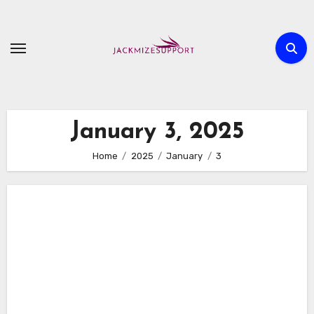
Skip
to
content
January 3, 2025
Home
2025
January
3