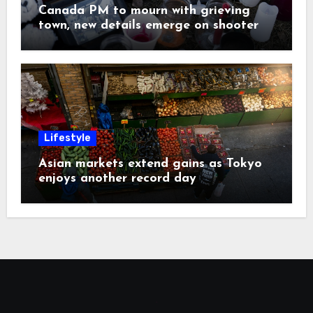
Canada PM to mourn with grieving
town, new details emerge on shooter
Lifestyle
Asian markets extend gains as Tokyo
enjoys another record day