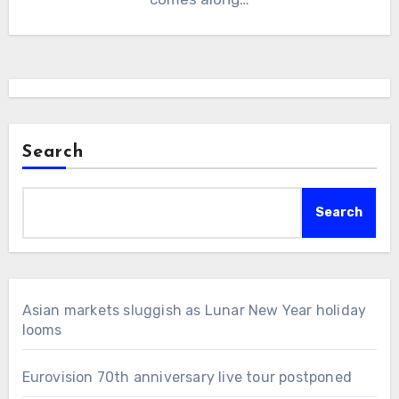
Search
Search
Asian markets sluggish as Lunar New Year holiday
looms
Eurovision 70th anniversary live tour postponed