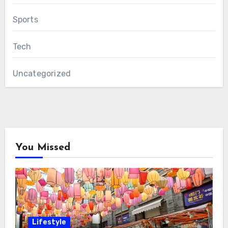
Sports
Tech
Uncategorized
You Missed
Lifestyle