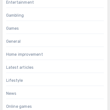
Entertainment
Gambling
Games
General
Home improvement
Latest articles
Lifestyle
News
Online games