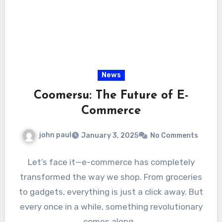
News
Coomersu: The Future of E-
Commerce
john paul
January 3, 2025
No Comments
Let’s face it—e-commerce has completely
transformed the way we shop. From groceries
to gadgets, everything is just a click away. But
every once in a while, something revolutionary
comes along…