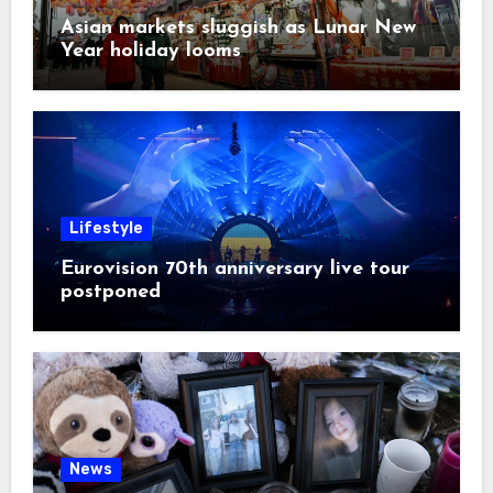
Asian markets sluggish as Lunar New
Year holiday looms
Lifestyle
Eurovision 70th anniversary live tour
postponed
News