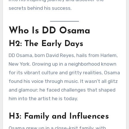
secrets behind his success.
Who Is DD Osama
H2: The Early Days
DD Osama, born David Reyes, hails from Harlem,
New York. Growing up in a neighborhood known
for its vibrant culture and gritty realities, Osama
found his voice through music. It wasn’t all glitz
and glamour; he faced challenges that shaped
him into the artist he is today.
H3: Family and Influences
Osama grew up in a close-knit family, with