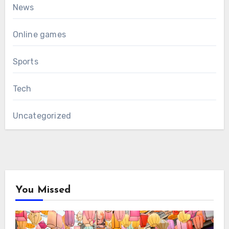
News
Online games
Sports
Tech
Uncategorized
You Missed