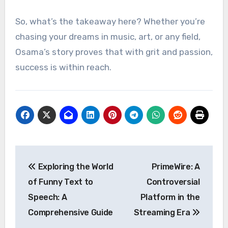
So, what’s the takeaway here? Whether you’re
chasing your dreams in music, art, or any field,
Osama’s story proves that with grit and passion,
success is within reach.
Post
Exploring the World
PrimeWire: A
navigation
of Funny Text to
Controversial
Speech: A
Platform in the
Comprehensive Guide
Streaming Era