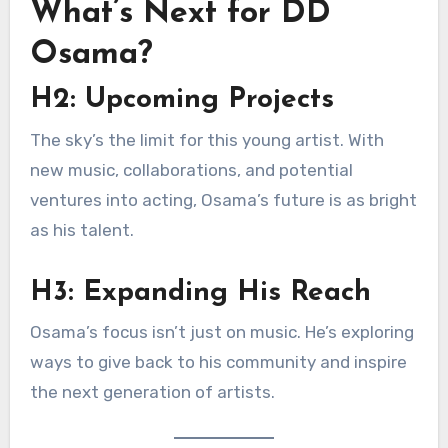
What’s Next for DD
Osama?
H2: Upcoming Projects
The sky’s the limit for this young artist. With
new music, collaborations, and potential
ventures into acting, Osama’s future is as bright
as his talent.
H3: Expanding His Reach
Osama’s focus isn’t just on music. He’s exploring
ways to give back to his community and inspire
the next generation of artists.