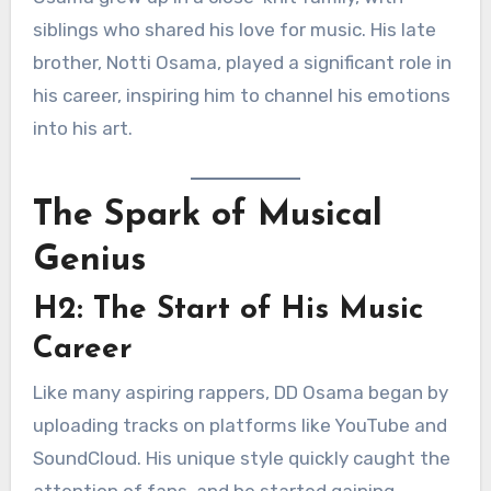
siblings who shared his love for music. His late
brother, Notti Osama, played a significant role in
his career, inspiring him to channel his emotions
into his art.
The Spark of Musical
Genius
H2: The Start of His Music
Career
Like many aspiring rappers, DD Osama began by
uploading tracks on platforms like YouTube and
SoundCloud. His unique style quickly caught the