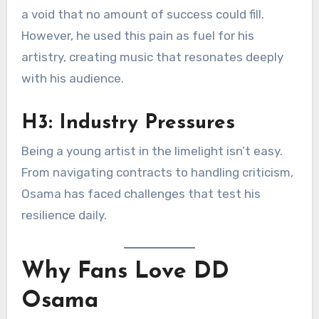
a void that no amount of success could fill.
However, he used this pain as fuel for his
artistry, creating music that resonates deeply
with his audience.
H3: Industry Pressures
Being a young artist in the limelight isn’t easy.
From navigating contracts to handling criticism,
Osama has faced challenges that test his
resilience daily.
Why Fans Love DD
Osama