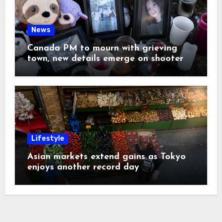
News
Canada PM to mourn with grieving
town, new details emerge on shooter
Lifestyle
Asian markets extend gains as Tokyo
enjoys another record day