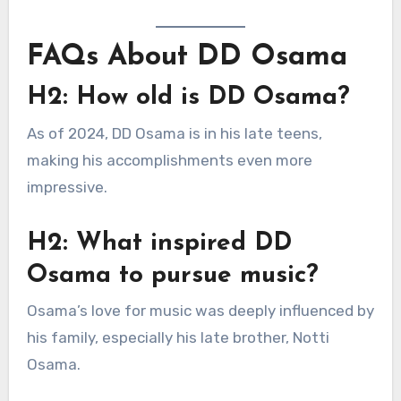
FAQs About DD Osama
H2: How old is DD Osama?
As of 2024, DD Osama is in his late teens,
making his accomplishments even more
impressive.
H2: What inspired DD
Osama to pursue music?
Osama’s love for music was deeply influenced by
his family, especially his late brother, Notti
Osama.