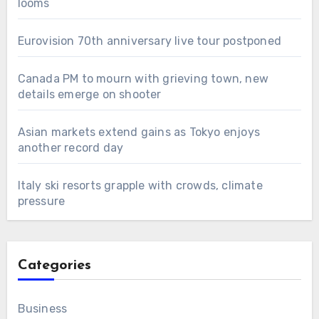
looms
Eurovision 70th anniversary live tour postponed
Canada PM to mourn with grieving town, new
details emerge on shooter
Asian markets extend gains as Tokyo enjoys
another record day
Italy ski resorts grapple with crowds, climate
pressure
Categories
Business