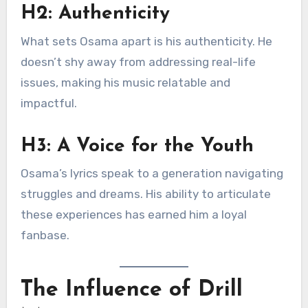
H2: Authenticity
What sets Osama apart is his authenticity. He
doesn’t shy away from addressing real-life
issues, making his music relatable and
impactful.
H3: A Voice for the Youth
Osama’s lyrics speak to a generation navigating
struggles and dreams. His ability to articulate
these experiences has earned him a loyal
fanbase.
The Influence of Drill