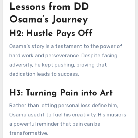
Lessons from DD
Osama’s Journey
H2: Hustle Pays Off
Osama’s story is a testament to the power of
hard work and perseverance. Despite facing
adversity, he kept pushing, proving that
dedication leads to success.
H3: Turning Pain into Art
Rather than letting personal loss define him,
Osama used it to fuel his creativity. His music is
a powerful reminder that pain can be
transformative.