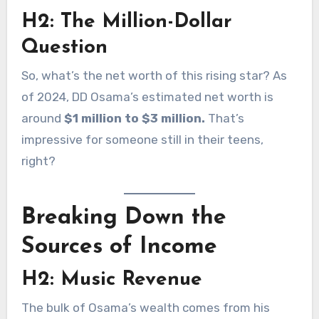
H2: The Million-Dollar
Question
So, what’s the net worth of this rising star? As
of 2024, DD Osama’s estimated net worth is
around
$1 million to $3 million.
That’s
impressive for someone still in their teens,
right?
Breaking Down the
Sources of Income
H2: Music Revenue
The bulk of Osama’s wealth comes from his