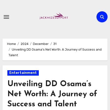
Skip
to
content
Home
2024
December
31
Unveiling DD Osama’s Net Worth: A Journey of Success and
Talent
Entertainment
Unveiling DD Osama’s
Net Worth: A Journey of
Success and Talent