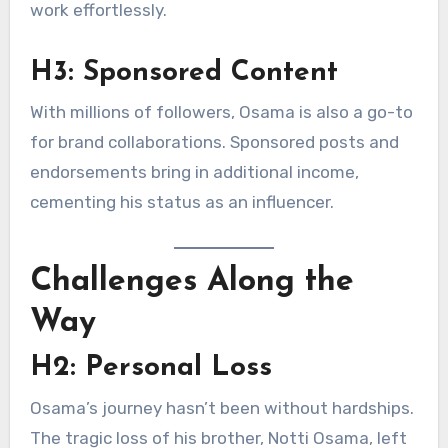
work effortlessly.
H3: Sponsored Content
With millions of followers, Osama is also a go-to
for brand collaborations. Sponsored posts and
endorsements bring in additional income,
cementing his status as an influencer.
Challenges Along the
Way
H2: Personal Loss
Osama’s journey hasn’t been without hardships.
The tragic loss of his brother, Notti Osama, left