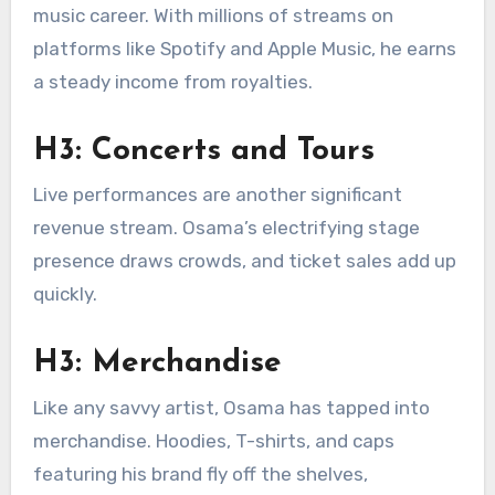
music career. With millions of streams on
platforms like Spotify and Apple Music, he earns
a steady income from royalties.
H3: Concerts and Tours
Live performances are another significant
revenue stream. Osama’s electrifying stage
presence draws crowds, and ticket sales add up
quickly.
H3: Merchandise
Like any savvy artist, Osama has tapped into
merchandise. Hoodies, T-shirts, and caps
featuring his brand fly off the shelves,