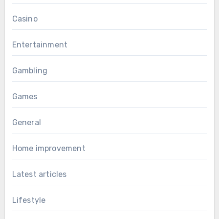
Casino
Entertainment
Gambling
Games
General
Home improvement
Latest articles
Lifestyle