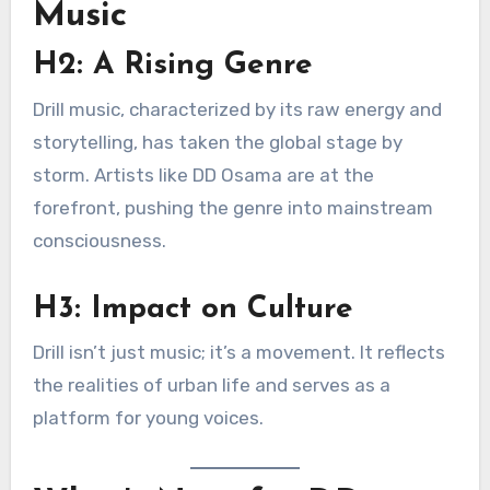
Music
H2: A Rising Genre
Drill music, characterized by its raw energy and
storytelling, has taken the global stage by
storm. Artists like DD Osama are at the
forefront, pushing the genre into mainstream
consciousness.
H3: Impact on Culture
Drill isn’t just music; it’s a movement. It reflects
the realities of urban life and serves as a
platform for young voices.