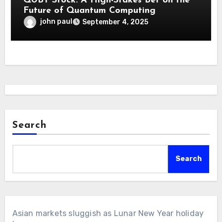
QUBT Stock: A High-Stakes Bet on the
Future of Quantum Computing
john paul
September 4, 2025
Search
Search
Asian markets sluggish as Lunar New Year holiday