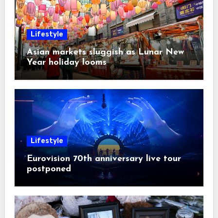
Lifestyle
Asian markets sluggish as Lunar New
Year holiday looms
Lifestyle
Eurovision 70th anniversary live tour
postponed