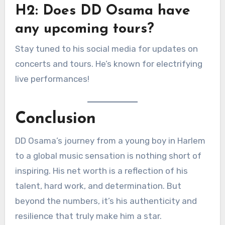
H2: Does DD Osama have
any upcoming tours?
Stay tuned to his social media for updates on
concerts and tours. He’s known for electrifying
live performances!
Conclusion
DD Osama’s journey from a young boy in Harlem
to a global music sensation is nothing short of
inspiring. His net worth is a reflection of his
talent, hard work, and determination. But
beyond the numbers, it’s his authenticity and
resilience that truly make him a star.