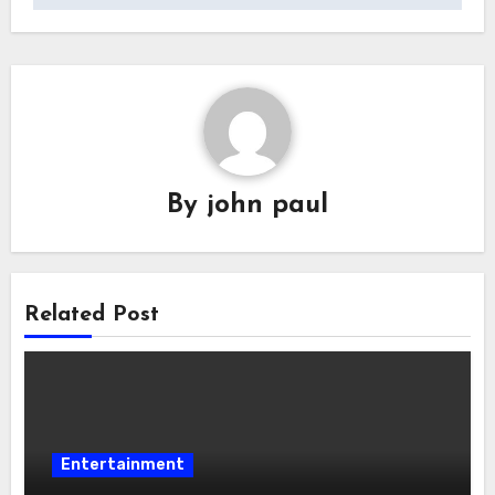
By
john paul
Related Post
Entertainment