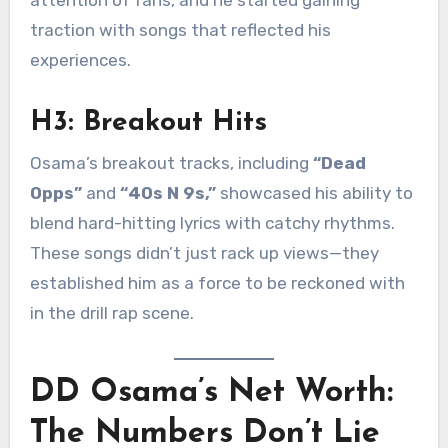
attention of fans, and he started gaining
traction with songs that reflected his
experiences.
H3: Breakout Hits
Osama’s breakout tracks, including
“Dead
Opps”
and
“40s N 9s,”
showcased his ability to
blend hard-hitting lyrics with catchy rhythms.
These songs didn’t just rack up views—they
established him as a force to be reckoned with
in the drill rap scene.
DD Osama’s Net Worth:
The Numbers Don’t Lie