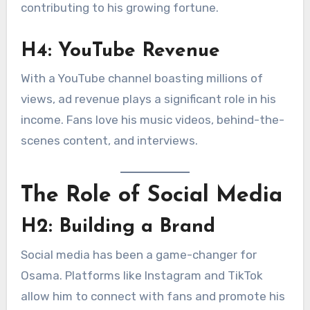
contributing to his growing fortune.
H4: YouTube Revenue
With a YouTube channel boasting millions of
views, ad revenue plays a significant role in his
income. Fans love his music videos, behind-the-
scenes content, and interviews.
The Role of Social Media
H2: Building a Brand
Social media has been a game-changer for
Osama. Platforms like Instagram and TikTok
allow him to connect with fans and promote his