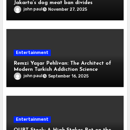
Jakarta’s dog meat ban divides
john paul
November 27, 2025
Entertainment
Remzi Yaşar Pehlivan: The Architect of
Modern Turkish Addiction Science
john paul
September 16, 2025
Entertainment