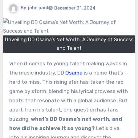
By
john paul
December 31, 2024
Unveiling DD Osama’s Net Worth: A Journey of Success
and Talent
When it comes to young talent making waves in
the music industry, DD
Osama
is a name that’s
hard to miss. This rising star has taken the rap
game by storm, blending his lyrical prowess with
beats that resonate with a global audience. But
apart from his talent, one question has fans
buzzing:
what’s DD Osama’s net worth, and
how did he achieve it so young?
Let’s dive
into his inspiring journey and discover the