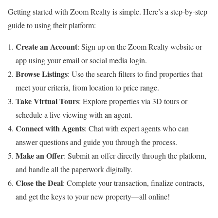
Getting started with Zoom Realty is simple. Here’s a step-by-step
guide to using their platform:
Create an Account
: Sign up on the Zoom Realty website or
app using your email or social media login.
Browse Listings
: Use the search filters to find properties that
meet your criteria, from location to price range.
Take Virtual Tours
: Explore properties via 3D tours or
schedule a live viewing with an agent.
Connect with Agents
: Chat with expert agents who can
answer questions and guide you through the process.
Make an Offer
: Submit an offer directly through the platform,
and handle all the paperwork digitally.
Close the Deal
: Complete your transaction, finalize contracts,
and get the keys to your new property—all online!