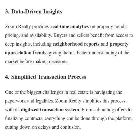
3.
Data-Driven Insights
real-time analytics
Zoom Realty provides
on property trends,
pricing, and availability. Buyers and sellers benefit from access to
neighborhood reports
property
deep insights, including
and
appreciation trends
, giving them a better understanding of the
market before making decisions.
4.
Simplified Transaction Process
One of the biggest challenges in real estate is navigating the
paperwork and legalities. Zoom Realty simplifies this process
digitized transaction system
with its
. From submitting offers to
finalizing contracts, everything can be done through the platform,
cutting down on delays and confusion.