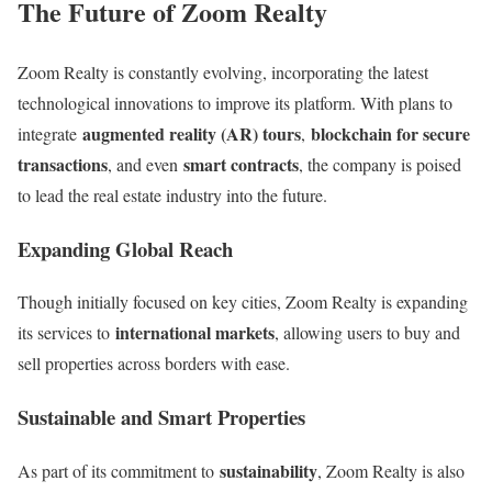
The Future of Zoom Realty
Zoom Realty is constantly evolving, incorporating the latest
technological innovations to improve its platform. With plans to
augmented reality (AR) tours
blockchain for secure
integrate
,
transactions
smart contracts
, and even
, the company is poised
to lead the real estate industry into the future.
Expanding Global Reach
Though initially focused on key cities, Zoom Realty is expanding
international markets
its services to
, allowing users to buy and
sell properties across borders with ease.
Sustainable and Smart Properties
sustainability
As part of its commitment to
, Zoom Realty is also