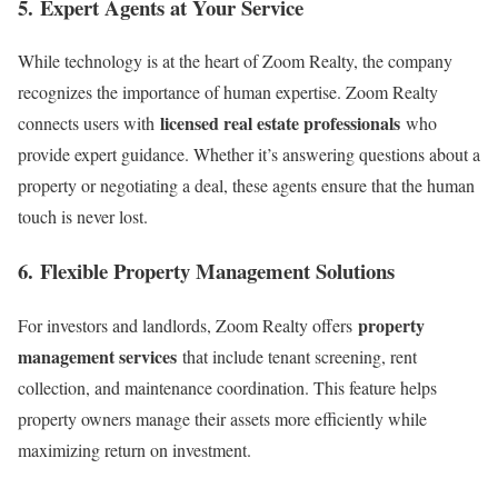
5.
Expert Agents at Your Service
While technology is at the heart of Zoom Realty, the company
recognizes the importance of human expertise. Zoom Realty
licensed real estate professionals
connects users with
who
provide expert guidance. Whether it’s answering questions about a
property or negotiating a deal, these agents ensure that the human
touch is never lost.
6.
Flexible Property Management Solutions
property
For investors and landlords, Zoom Realty offers
management services
that include tenant screening, rent
collection, and maintenance coordination. This feature helps
property owners manage their assets more efficiently while
maximizing return on investment.