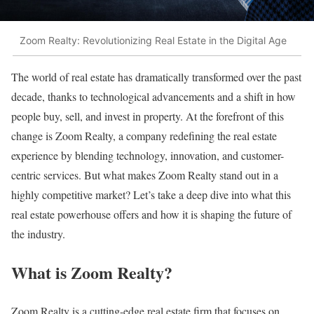
Zoom Realty: Revolutionizing Real Estate in the Digital Age
The world of real estate has dramatically transformed over the past
decade, thanks to technological advancements and a shift in how
people buy, sell, and invest in property. At the forefront of this
change is Zoom Realty, a company redefining the real estate
experience by blending technology, innovation, and customer-
centric services. But what makes Zoom Realty stand out in a
highly competitive market? Let’s take a deep dive into what this
real estate powerhouse offers and how it is shaping the future of
the industry.
What is Zoom Realty?
Zoom Realty is a cutting-edge real estate firm that focuses on