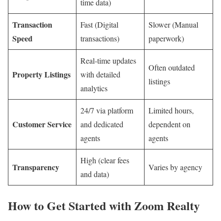
time data)
Transaction
Fast (Digital
Slower (Manual
Speed
transactions)
paperwork)
Real-time updates
Often outdated
Property Listings
with detailed
listings
analytics
24/7 via platform
Limited hours,
Customer Service
and dedicated
dependent on
agents
agents
High (clear fees
Transparency
Varies by agency
and data)
How to Get Started with Zoom Realty