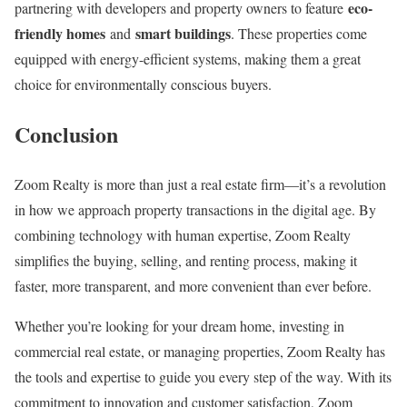
eco-
partnering with developers and property owners to feature
friendly homes
smart buildings
and
. These properties come
equipped with energy-efficient systems, making them a great
choice for environmentally conscious buyers.
Conclusion
Zoom Realty is more than just a real estate firm—it’s a revolution
in how we approach property transactions in the digital age. By
combining technology with human expertise, Zoom Realty
simplifies the buying, selling, and renting process, making it
faster, more transparent, and more convenient than ever before.
Whether you’re looking for your dream home, investing in
commercial real estate, or managing properties, Zoom Realty has
the tools and expertise to guide you every step of the way. With its
commitment to innovation and customer satisfaction, Zoom