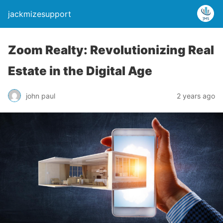
jackmizesupport
Zoom Realty: Revolutionizing Real
Estate in the Digital Age
john paul
2 years ago