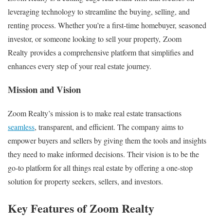
leveraging technology to streamline the buying, selling, and
renting process. Whether you’re a first-time homebuyer, seasoned
investor, or someone looking to sell your property, Zoom
Realty provides a comprehensive platform that simplifies and
enhances every step of your real estate journey.
Mission and Vision
Zoom Realty’s mission is to make real estate transactions
seamless
, transparent, and efficient. The company aims to
empower buyers and sellers by giving them the tools and insights
they need to make informed decisions. Their vision is to be the
go-to platform for all things real estate by offering a one-stop
solution for property seekers, sellers, and investors.
Key Features of Zoom Realty