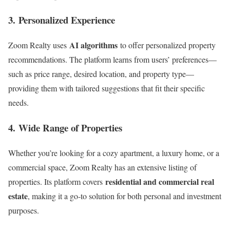
3.
Personalized Experience
AI algorithms
Zoom Realty uses
to offer personalized property
recommendations. The platform learns from users’ preferences—
such as price range, desired location, and property type—
providing them with tailored suggestions that fit their specific
needs.
4.
Wide Range of Properties
Whether you’re looking for a cozy apartment, a luxury home, or a
commercial space, Zoom Realty has an extensive listing of
residential and commercial real
properties. Its platform covers
estate
, making it a go-to solution for both personal and investment
purposes.