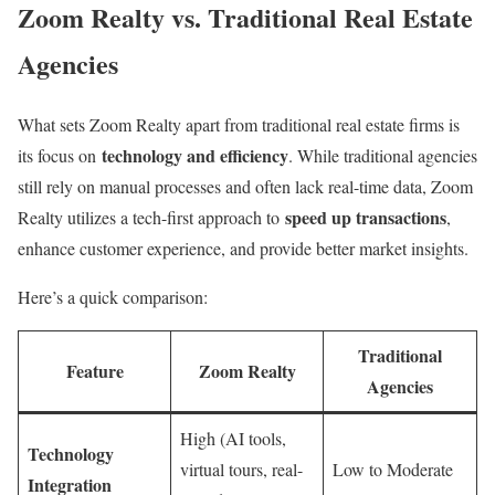
Zoom Realty vs. Traditional Real Estate
Agencies
What sets Zoom Realty apart from traditional real estate firms is
technology and efficiency
its focus on
. While traditional agencies
still rely on manual processes and often lack real-time data, Zoom
speed up transactions
Realty utilizes a tech-first approach to
,
enhance customer experience, and provide better market insights.
Here’s a quick comparison:
Traditional
Feature
Zoom Realty
Agencies
High (AI tools,
Technology
virtual tours, real-
Low to Moderate
Integration