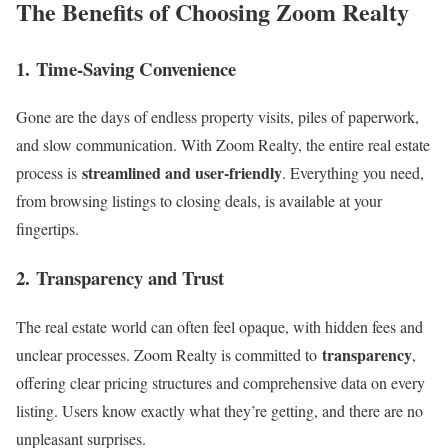
The Benefits of Choosing Zoom Realty
1.
Time-Saving Convenience
Gone are the days of endless property visits, piles of paperwork,
and slow communication. With Zoom Realty, the entire real estate
streamlined and user-friendly
process is
. Everything you need,
from browsing listings to closing deals, is available at your
fingertips.
2.
Transparency and Trust
The real estate world can often feel opaque, with hidden fees and
transparency
unclear processes. Zoom Realty is committed to
,
offering clear pricing structures and comprehensive data on every
listing. Users know exactly what they’re getting, and there are no
unpleasant surprises.