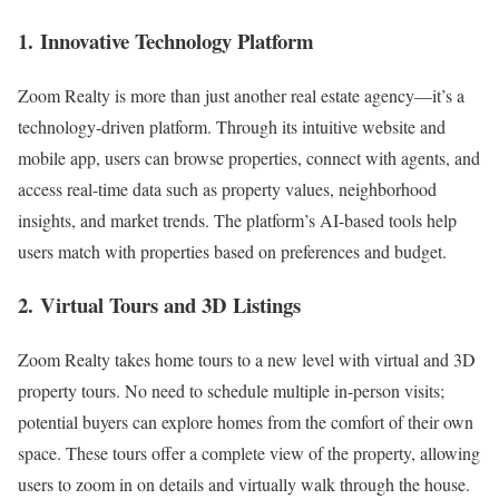
1.
Innovative Technology Platform
Zoom Realty is more than just another real estate agency—it’s a
technology-driven platform. Through its intuitive website and
mobile app, users can browse properties, connect with agents, and
access real-time data such as property values, neighborhood
insights, and market trends. The platform’s AI-based tools help
users match with properties based on preferences and budget.
2.
Virtual Tours and 3D Listings
Zoom Realty takes home tours to a new level with virtual and 3D
property tours. No need to schedule multiple in-person visits;
potential buyers can explore homes from the comfort of their own
space. These tours offer a complete view of the property, allowing
users to zoom in on details and virtually walk through the house.