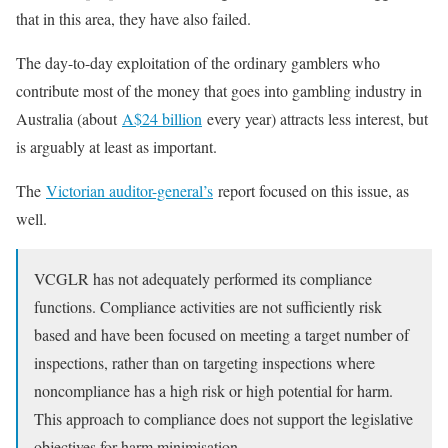
that in this area, they have also failed.
The day-to-day exploitation of the ordinary gamblers who
contribute most of the money that goes into gambling industry in
Australia (about
A$24 billion
every year) attracts less interest, but
is arguably at least as important.
The
Victorian auditor-general’s
report focused on this issue, as
well.
VCGLR has not adequately performed its compliance
functions. Compliance activities are not sufficiently risk
based and have been focused on meeting a target number of
inspections, rather than on targeting inspections where
noncompliance has a high risk or high potential for harm.
This approach to compliance does not support the legislative
objectives for harm minimisation.