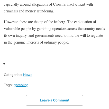
especially around allegations of Crown’s involvement with
criminals and money laundering.
However, these are the tip of the iceberg. The exploitation of
vulnerable people by gambling operators across the country needs
its own inquiry, and governments need to find the will to regulate
in the genuine interests of ordinary people.
Categories:
News
Tags:
gambling
Leave a Comment