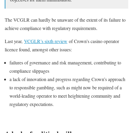
The VCGLR can hardly be unaware of the extent of its failure to
achieve compliance with regulatory requirements.
Last year,
VCGLR’s sixth review
of Crown’s casino operator
licence found, amongst other issues:
failures of governance and risk management, contributing to
compliance slippages
a lack of innovation and progress regarding Crown’s approach
to responsible gambling, such as might now be required of a
world-leading operator to meet heightening community and
regulatory expectations.