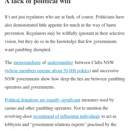
A lack of political will
It’s not just regulators who are at fault, of course. Politicians have
also demonstrated little appetite for much in the way of harm
prevention. Regulators may be willfully ignorant in their selective
vision, but they do so in the knowledge that few governments
want gambling disrupted.
The
memorandums
of
understanding
between Clubs NSW
(
whose members operate about 70,000 pokies
) and successive
NSW governments show how deep the ties are between gambling
operators and governments.
Political donations are equally significant
measures used by
casino and other gambling operators. Not to mention the
revolving-door
recruitment of influential individuals
to act as
lobbyists and “government relations experts” practised by the