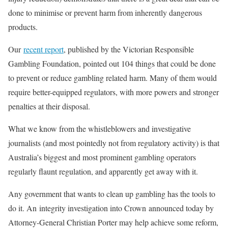
done to minimise or prevent harm from inherently dangerous
products.
Our
recent report
, published by the Victorian Responsible
Gambling Foundation, pointed out 104 things that could be done
to prevent or reduce gambling related harm. Many of them would
require better-equipped regulators, with more powers and stronger
penalties at their disposal.
What we know from the whistleblowers and investigative
journalists (and most pointedly not from regulatory activity) is that
Australia’s biggest and most prominent gambling operators
regularly flaunt regulation, and apparently get away with it.
Any government that wants to clean up gambling has the tools to
do it. An integrity investigation into Crown announced today by
Attorney-General Christian Porter may help achieve some reform,