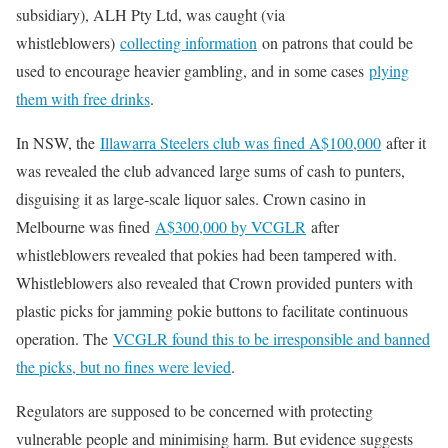
subsidiary), ALH Pty Ltd, was caught (via
whistleblowers)
collecting information
on patrons that could be
used to encourage heavier gambling, and in some cases
plying
them with free drinks
.
In NSW, the
Illawarra Steelers club was fined A$100,000
after it
was revealed the club advanced large sums of cash to punters,
disguising it as large-scale liquor sales. Crown casino in
Melbourne was fined
A$300,000 by VCGLR
after
whistleblowers revealed that pokies had been tampered with.
Whistleblowers also revealed that Crown provided punters with
plastic picks for jamming pokie buttons to facilitate continuous
operation. The
VCGLR found this to be irresponsible and banned
the picks, but no fines were levied
.
Regulators are supposed to be concerned with protecting
vulnerable people and minimising harm. But evidence suggests