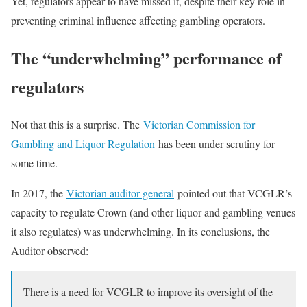
Yet, regulators appear to have missed it, despite their key role in
preventing criminal influence affecting gambling operators.
The “underwhelming” performance of
regulators
Not that this is a surprise. The
Victorian Commission for
Gambling and Liquor Regulation
has been under scrutiny for
some time.
In 2017, the
Victorian auditor-general
pointed out that VCGLR’s
capacity to regulate Crown (and other liquor and gambling venues
it also regulates) was underwhelming. In its conclusions, the
Auditor observed:
There is a need for VCGLR to improve its oversight of the