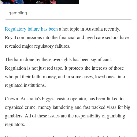
gambling
Regulatory failure has been
a hot topic in Australia recently.
Royal commissions into the financial and aged care sectors have
revealed major regulatory failures.
The harm done by these oversights has been significant.
Regulation is not just red tape. It protects the interests of those
who put their faith, money, and in some cases, loved ones, into
regulated institutions.
Crown, Australia’s biggest casino operator, has been linked to
organised crime, money laundering and fast-tracked visas for big
gamblers. All of these issues are the responsibility of gambling
regulators.