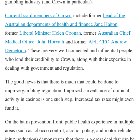
gambling industry (and Crown in particular).
Current board members of Crown
include former
head of the
Australian departments of health and finance Jane Halton
,
former
Liberal Minister Helen Coonan
, former
Australian Chief
Medical Officer John Horvath
and former
AFL CEO Andrew
Demetriou
. These are very well-connected and influential people,
who lend their credibility to Crown, along with their expertise in
dealing with government and regulation.
The good news is that there is much that could be done to
improve gambling regulation. Improved surveillance of criminal
activity in casinos is one such step. Increased tax rates might even
fund it.
On the harm prevention front, public health experience in multiple
areas (such as tobacco control, alcohol policy, and motor vehicle
injury reduction) demonstrates that there is a great deal that can be