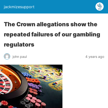
jackmizesupport
The Crown allegations show the
repeated failures of our gambling
regulators
john paul
4 years ago