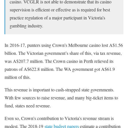
casino. VCGLR is not able to demonstrate that its casino
supervision is efficient or effective as is required for best
practice regulation of a major participant in Victoria’s
gambling industry.
In 2016-17, punters using Crown’s Melbourne casino lost A$1.56
billion. The Victorian government’s share of this, via tax revenue,
was A$207.7 million. The Crown casino in Perth relieved its
patrons of A$622.8 million. The WA government got A$61.9
million of this.
This revenue is important to cash-strapped state governments.
With few sources to raise revenue, and many big-ticket items to
fund, states need revenue.
Even so, Crown’s contribution to Victoria’s revenue stream is
modest. The 2018-19
state budget papers
estimate a contribution