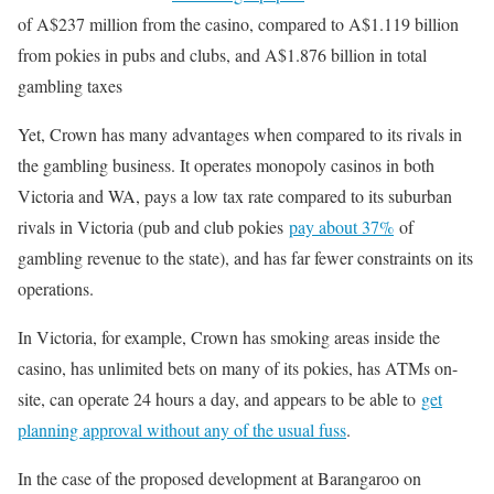
of A$237 million from the casino, compared to A$1.119 billion
from pokies in pubs and clubs, and A$1.876 billion in total
gambling taxes
Yet, Crown has many advantages when compared to its rivals in
the gambling business. It operates monopoly casinos in both
Victoria and WA, pays a low tax rate compared to its suburban
rivals in Victoria (pub and club pokies
pay about 37%
of
gambling revenue to the state), and has far fewer constraints on its
operations.
In Victoria, for example, Crown has smoking areas inside the
casino, has unlimited bets on many of its pokies, has ATMs on-
site, can operate 24 hours a day, and appears to be able to
get
planning approval without any of the usual fuss
.
In the case of the proposed development at Barangaroo on