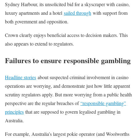
Sydney Harbour, its unsolicited bid for a skyscraper with casino,
luxury apartments and a hotel
sailed through
with support from
both government and opposition.
Crown clearly enjoys beneficial access to decision makers. This
also appears to extend to regulators.
Failures to ensure responsible gambling
Headline stories
about suspected criminal involvement in casino
operations are worrying, and demonstrate just how little apparent
scrutiny regulators apply. But more worrying from a public health
perspective are the regular breaches of
“responsible gambling”
principles
that are supposed to govern legalised gambling in
Australia.
For example, Australia’s largest pokie operator (and Woolworths