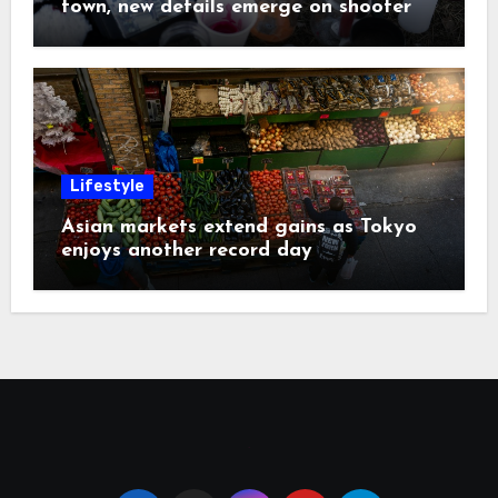
town, new details emerge on shooter
Lifestyle
Asian markets extend gains as Tokyo
enjoys another record day