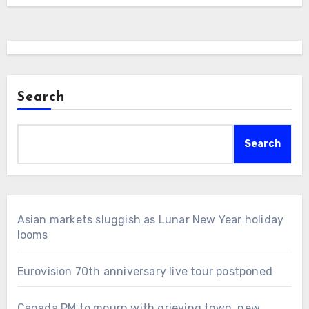
Search
Search
Asian markets sluggish as Lunar New Year holiday
looms
Eurovision 70th anniversary live tour postponed
Canada PM to mourn with grieving town, new