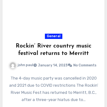
General
Rockin’ River country music
festival returns to Merritt
john paul
January 14, 2023
No Comments
The 4-day music party was cancelled in 2020
and 2021 due to COVID restrictions The Rockin’
River Music Fest has returned to Merritt, B.C.,
after a three-year hiatus due to…