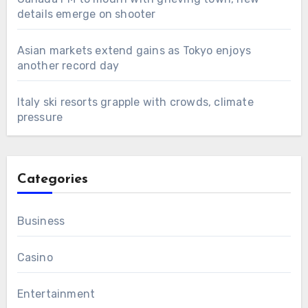
details emerge on shooter
Asian markets extend gains as Tokyo enjoys
another record day
Italy ski resorts grapple with crowds, climate
pressure
Categories
Business
Casino
Entertainment