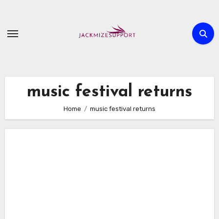
Skip
to
content
music festival returns
Home
music festival returns