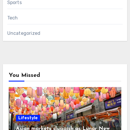
Sports
Tech
Uncategorized
You Missed
Lifestyle
Asian markets sluggish as Lunar New