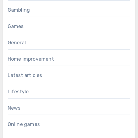
Gambling
Games
General
Home improvement
Latest articles
Lifestyle
News
Online games