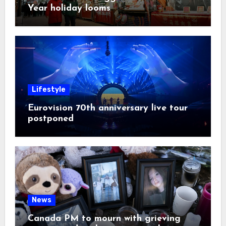
Year holiday looms
Lifestyle
Eurovision 70th anniversary live tour
postponed
News
Canada PM to mourn with grieving