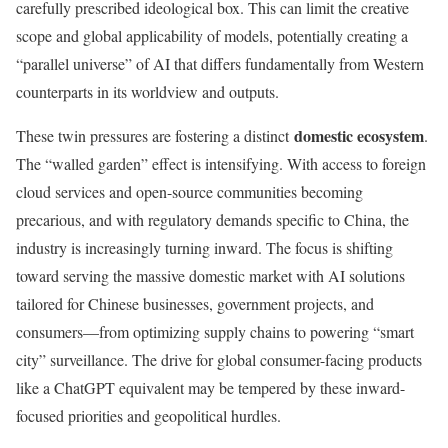
carefully prescribed ideological box. This can limit the creative
scope and global applicability of models, potentially creating a
“parallel universe” of AI that differs fundamentally from Western
counterparts in its worldview and outputs.
domestic ecosystem
These twin pressures are fostering a distinct
.
The “walled garden” effect is intensifying. With access to foreign
cloud services and open-source communities becoming
precarious, and with regulatory demands specific to China, the
industry is increasingly turning inward. The focus is shifting
toward serving the massive domestic market with AI solutions
tailored for Chinese businesses, government projects, and
consumers—from optimizing supply chains to powering “smart
city” surveillance. The drive for global consumer-facing products
like a ChatGPT equivalent may be tempered by these inward-
focused priorities and geopolitical hurdles.