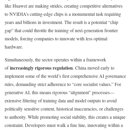
like Huawei are making strides, creating competitive alternatives
to NVIDIA’s cutting-edge chips is a monumental task requiring
years and billions in investment. The result is a potential “chip
gap” that could throttle the training of next-generation frontier
models, forcing companies to innovate with less optimal
hardware.
Simultaneously, the sector operates within a framework
increasingly rigorous regulation
of
. China moved early to
implement some of the world’s first comprehensive AI governance
rules, demanding strict adherence to “core socialist values.” For
generative AI, this means rigorous “alignment” processes—
extensive filtering of training data and model outputs to avoid
politically sensitive content, historical inaccuracies, or challenges
to authority. While promoting social stability, this creates a unique
constraint. Developers must walk a fine line, innovating within a