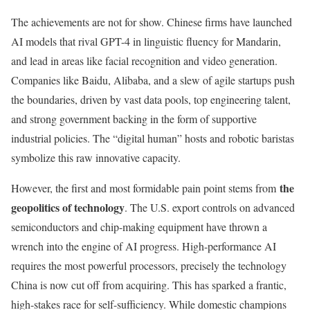
The achievements are not for show. Chinese firms have launched
AI models that rival GPT-4 in linguistic fluency for Mandarin,
and lead in areas like facial recognition and video generation.
Companies like Baidu, Alibaba, and a slew of agile startups push
the boundaries, driven by vast data pools, top engineering talent,
and strong government backing in the form of supportive
industrial policies. The “digital human” hosts and robotic baristas
symbolize this raw innovative capacity.
the
However, the first and most formidable pain point stems from
geopolitics of technology
. The U.S. export controls on advanced
semiconductors and chip-making equipment have thrown a
wrench into the engine of AI progress. High-performance AI
requires the most powerful processors, precisely the technology
China is now cut off from acquiring. This has sparked a frantic,
high-stakes race for self-sufficiency. While domestic champions