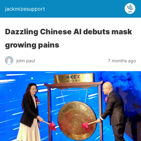
jackmizesupport
Dazzling Chinese AI debuts mask
growing pains
john paul
7 months ago