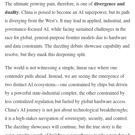
divergence and
The ultimate growing pain, therefore, is one of
duality
. China is poised to become an AI superpower, but its path
is diverging from the West’s. It may lead in applied, industrial, and
governance-focused AI, while facing sustained challenges in the
race for global, general-purpose frontier models due to hardware
and data constraints. The dazzling debuts showcase capability and
resolve, but they mask this deepening split.
The world is not witnessing a simple, linear race where one
contender pulls ahead. Instead, we are seeing the emergence of
two distinct AI ecosystems—one constrained by chips but driven
by a powerful state-industrial complex, the other constrained by
less centralized regulation but fueled by global hardware access.
China’s AI journey is not just about technological breakthroughs;
it is a high-stakes navigation of sovereignty, security, and control.
The dazzling showcases will continue, but the true story is the
quiet, grueling work of building a powerhouse inside a paradox of