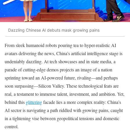
Dazzling Chinese AI debuts mask growing pains
From sleek humanoid robots pouring tea to hyper-realistic AI
avatars delivering the news, China’s artificial intelligence stage is
undeniably dazzling. At tech showcases and in state media, a
parade of cutting-edge demos projects an image of a nation
sprinting toward an AI-powered future, rivaling—and perhaps
soon surpassing—Silicon Valley. These technological feats are
real, a testament to immense talent, investment, and ambition. Yet,
behind this
glittering
facade lies a more complex reality: China’s
AI sector is navigating a path riddled with growing pains, caught
in a tightening vise between geopolitical tensions and domestic
control.