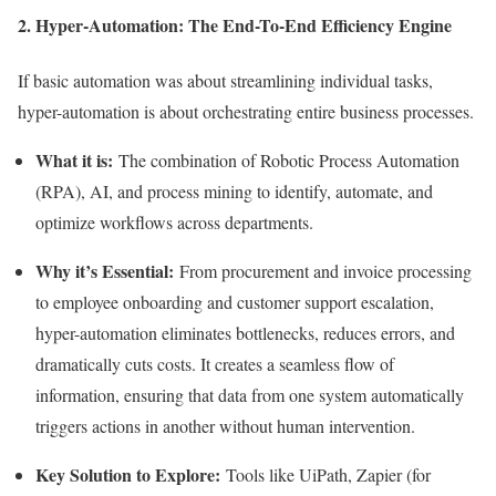
2. Hyper-Automation: The End-To-End Efficiency Engine
If basic automation was about streamlining individual tasks,
hyper-automation is about orchestrating entire business processes.
What it is:
The combination of Robotic Process Automation
(RPA), AI, and process mining to identify, automate, and
optimize workflows across departments.
Why it’s Essential:
From procurement and invoice processing
to employee onboarding and customer support escalation,
hyper-automation eliminates bottlenecks, reduces errors, and
dramatically cuts costs. It creates a seamless flow of
information, ensuring that data from one system automatically
triggers actions in another without human intervention.
Key Solution to Explore:
Tools like UiPath, Zapier (for