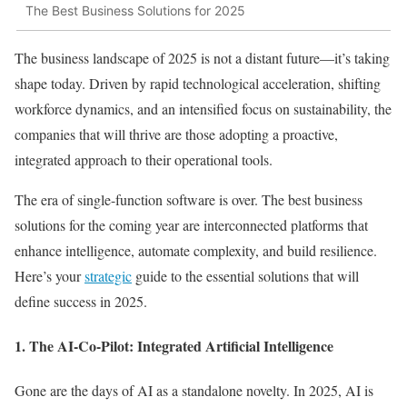
The Best Business Solutions for 2025
The business landscape of 2025 is not a distant future—it’s taking
shape today. Driven by rapid technological acceleration, shifting
workforce dynamics, and an intensified focus on sustainability, the
companies that will thrive are those adopting a proactive,
integrated approach to their operational tools.
The era of single-function software is over. The best business
solutions for the coming year are interconnected platforms that
enhance intelligence, automate complexity, and build resilience.
Here’s your
strategic
guide to the essential solutions that will
define success in 2025.
1. The AI-Co-Pilot: Integrated Artificial Intelligence
Gone are the days of AI as a standalone novelty. In 2025, AI is