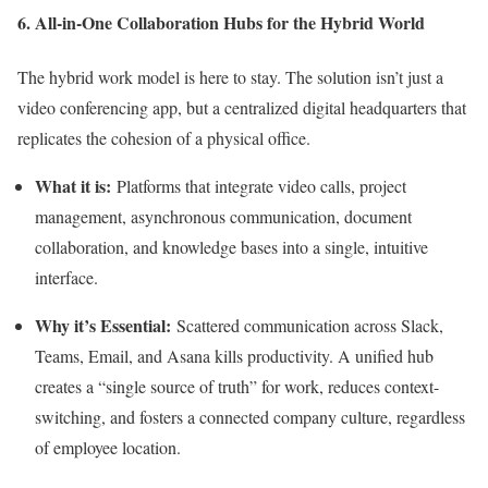
6. All-in-One Collaboration Hubs for the Hybrid World
The hybrid work model is here to stay. The solution isn’t just a
video conferencing app, but a centralized digital headquarters that
replicates the cohesion of a physical office.
What it is:
Platforms that integrate video calls, project
management, asynchronous communication, document
collaboration, and knowledge bases into a single, intuitive
interface.
Why it’s Essential:
Scattered communication across Slack,
Teams, Email, and Asana kills productivity. A unified hub
creates a “single source of truth” for work, reduces context-
switching, and fosters a connected company culture, regardless
of employee location.