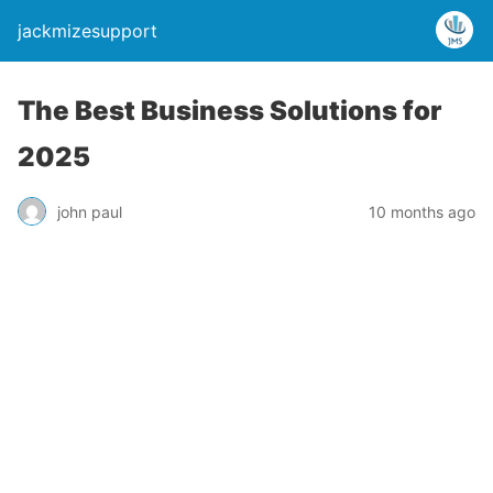
jackmizesupport
The Best Business Solutions for
2025
john paul
10 months ago