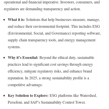
operational and financial imperative. Investors, consumers, and
regulators are demanding transparency and action.
What it is:
Solutions that help businesses measure, manage,
and reduce their environmental footprint. This includes ESG
(Environmental, Social, and Governance) reporting software,
supply chain transparency tools, and energy management
systems.
Why it’s Essential:
Beyond the ethical duty, sustainable
practices lead to significant cost savings through energy
efficiency, mitigate regulatory risks, and enhance brand
reputation. In 2025, a strong sustainability profile is a
competitive advantage.
Key Solution to Explore:
ESG platforms like Watershed,
Persefoni, and SAP’s Sustainability Control Tower.