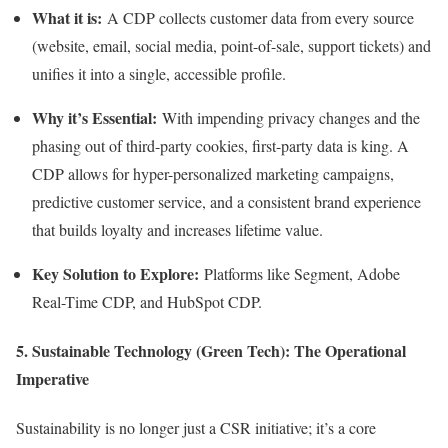
What it is:
A CDP collects customer data from every source
(website, email, social media, point-of-sale, support tickets) and
unifies it into a single, accessible profile.
Why it’s Essential:
With impending privacy changes and the
phasing out of third-party cookies, first-party data is king. A
CDP allows for hyper-personalized marketing campaigns,
predictive customer service, and a consistent brand experience
that builds loyalty and increases lifetime value.
Key Solution to Explore:
Platforms like Segment, Adobe
Real-Time CDP, and HubSpot CDP.
5. Sustainable Technology (Green Tech): The Operational
Imperative
Sustainability is no longer just a CSR initiative; it’s a core