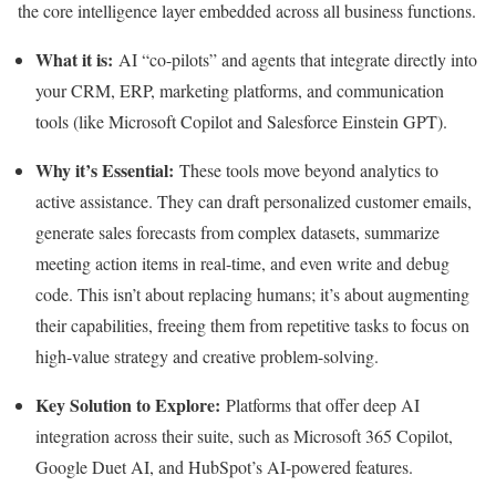
the core intelligence layer embedded across all business functions.
What it is:
AI “co-pilots” and agents that integrate directly into
your CRM, ERP, marketing platforms, and communication
tools (like Microsoft Copilot and Salesforce Einstein GPT).
Why it’s Essential:
These tools move beyond analytics to
active assistance. They can draft personalized customer emails,
generate sales forecasts from complex datasets, summarize
meeting action items in real-time, and even write and debug
code. This isn’t about replacing humans; it’s about augmenting
their capabilities, freeing them from repetitive tasks to focus on
high-value strategy and creative problem-solving.
Key Solution to Explore:
Platforms that offer deep AI
integration across their suite, such as Microsoft 365 Copilot,
Google Duet AI, and HubSpot’s AI-powered features.