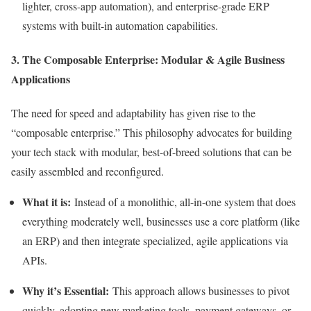
lighter, cross-app automation), and enterprise-grade ERP
systems with built-in automation capabilities.
3. The Composable Enterprise: Modular & Agile Business
Applications
The need for speed and adaptability has given rise to the
“composable enterprise.” This philosophy advocates for building
your tech stack with modular, best-of-breed solutions that can be
easily assembled and reconfigured.
What it is:
Instead of a monolithic, all-in-one system that does
everything moderately well, businesses use a core platform (like
an ERP) and then integrate specialized, agile applications via
APIs.
Why it’s Essential:
This approach allows businesses to pivot
quickly, adopting new marketing tools, payment gateways, or