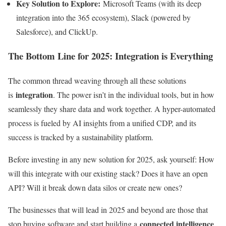
Key Solution to Explore:
Microsoft Teams (with its deep
integration into the 365 ecosystem), Slack (powered by
Salesforce), and ClickUp.
The Bottom Line for 2025: Integration is Everything
The common thread weaving through all these solutions
integration
is
. The power isn’t in the individual tools, but in how
seamlessly they share data and work together. A hyper-automated
process is fueled by AI insights from a unified CDP, and its
success is tracked by a sustainability platform.
Before investing in any new solution for 2025, ask yourself: How
will this integrate with our existing stack? Does it have an open
API? Will it break down data silos or create new ones?
The businesses that will lead in 2025 and beyond are those that
connected intelligence
stop buying software and start building a