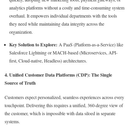
analytics platforms without a costly and time-consuming system
overhaul. It empowers individual departments with the tools
they need while maintaining data integrity across the
organization.
Key Solution to Explore:
A PaaS (Platform-as-a-Service) like
Salesforce Lightning or MACH-based (Microservices, API-
first, Cloud-native, Headless) architectures.
4. Unified Customer Data Platforms (CDP): The Single
Source of Truth
Customers expect personalized, seamless experiences across every
touchpoint. Delivering this requires a unified, 360-degree view of
the customer, which is impossible with data siloed in separate
systems.