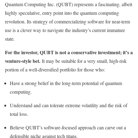
Quantum Computing Inc. (QUBT) represents a fascinating, albeit
highly speculative, entry point into the quantum computing
revolution. Its strategy of commercializing software for near-term
use is a clever way to navigate the industry’s current immature
state.
For the investor, QUBT is not a conservative investment; it’s a
venture-style bet.
It may be suitable for a very small, high-risk
portion of a well-diversified portfolio for those who:
Have a strong belief in the long-term potential of quantum
computing.
Understand and can tolerate extreme volatility and the risk of
total loss.
Believe QUBT’s software-focused approach can carve out a
defensible niche against tech titans.