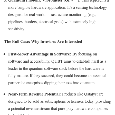
more tangible hardware application. It’s a sensing technology
designed for real-world infrastructure monitoring (e.g.,
pipelines, borders, electrical grids) with extremely high
sensitivity.
The Bull Case: Why Investors Are Interested
First-Mover Advantage in Software:
By focusing on
software and accessibility, QUBT aims to establish itself as a
leader in the quantum software stack before the hardware is
fully mature. If they succeed, they could become an essential
partner for enterprises dipping their toes into quantum.
Near-Term Revenue Potential:
Products like Qatalyst are
designed to be sold as subscriptions or licenses today, providing
a potential revenue stream that pure-play hardware companies