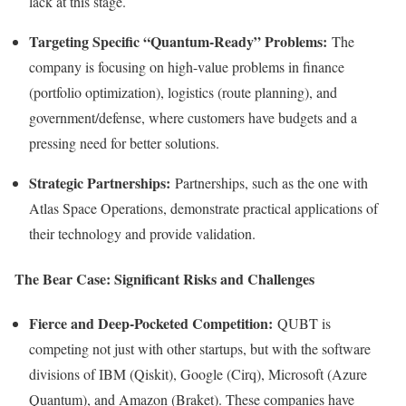
lack at this stage.
Targeting Specific “Quantum-Ready” Problems:
The
company is focusing on high-value problems in finance
(portfolio optimization), logistics (route planning), and
government/defense, where customers have budgets and a
pressing need for better solutions.
Strategic Partnerships:
Partnerships, such as the one with
Atlas Space Operations, demonstrate practical applications of
their technology and provide validation.
The Bear Case: Significant Risks and Challenges
Fierce and Deep-Pocketed Competition:
QUBT is
competing not just with other startups, but with the software
divisions of IBM (Qiskit), Google (Cirq), Microsoft (Azure
Quantum), and Amazon (Braket). These companies have