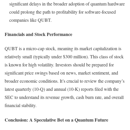
significant delays in the broader adoption of quantum hardware
could prolong the path to profitability for software-focused
companies like QUBT.
Financials and Stock Performance
QUBT is a micro-cap stock, meaning its market capitalization is
relatively small (typically under $300 million). This class of stock
is known for high volatility. Investors should be prepared for
significant price swings based on news, market sentiment, and
broader economic conditions. It’s crucial to review the company’s
latest quarterly (10-Q) and annual (10-K) reports filed with the
SEC to understand its revenue growth, cash burn rate, and overall
financial stability.
Conclusion: A Speculative Bet on a Quantum Future