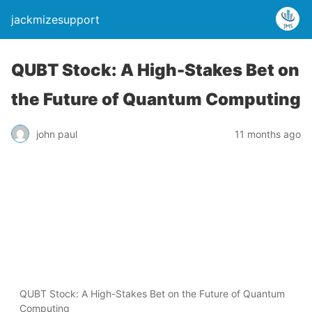
jackmizesupport
QUBT Stock: A High-Stakes Bet on
the Future of Quantum Computing
john paul
11 months ago
QUBT Stock: A High-Stakes Bet on the Future of Quantum
Computing