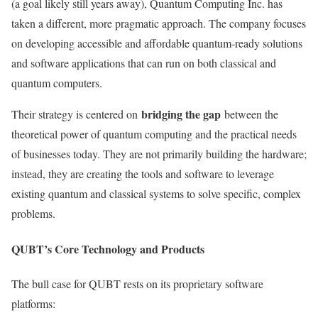
(a goal likely still years away), Quantum Computing Inc. has
taken a different, more pragmatic approach. The company focuses
on developing accessible and affordable quantum-ready solutions
and software applications that can run on both classical and
quantum computers.
bridging the gap
Their strategy is centered on
between the
theoretical power of quantum computing and the practical needs
of businesses today. They are not primarily building the hardware;
instead, they are creating the tools and software to leverage
existing quantum and classical systems to solve specific, complex
problems.
QUBT’s Core Technology and Products
The bull case for QUBT rests on its proprietary software
platforms: