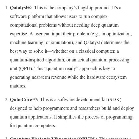
Qatalyst®:
This is the company’s flagship product. It’s a
software platform that allows users to run complex
computational problems without needing deep quantum
expertise. A user can input their problem (e.g., in optimization,
machine learning, or simulation), and Qatalyst determines the
best way to solve it—whether on a classical computer, a
quantum-inspired algorithm, or an actual quantum processing
unit (QPU). This “quantum-ready” approach is key to
generating near-term revenue while the hardware ecosystem
matures.
QubeCore™:
This is a software development kit (SDK)
designed to help programmers and researchers build and deploy
quantum applications. It simplifies the process of programming
for quantum computers.
Quantum Photonic Vibrometer (QPV™):
This represents a