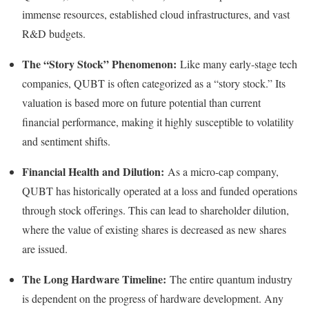
immense resources, established cloud infrastructures, and vast
R&D budgets.
The “Story Stock” Phenomenon:
Like many early-stage tech
companies, QUBT is often categorized as a “story stock.” Its
valuation is based more on future potential than current
financial performance, making it highly susceptible to volatility
and sentiment shifts.
Financial Health and Dilution:
As a micro-cap company,
QUBT has historically operated at a loss and funded operations
through stock offerings. This can lead to shareholder dilution,
where the value of existing shares is decreased as new shares
are issued.
The Long Hardware Timeline:
The entire quantum industry
is dependent on the progress of hardware development. Any