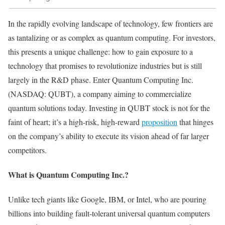
In the rapidly evolving landscape of technology, few frontiers are
as tantalizing or as complex as quantum computing. For investors,
this presents a unique challenge: how to gain exposure to a
technology that promises to revolutionize industries but is still
largely in the R&D phase. Enter Quantum Computing Inc.
(NASDAQ: QUBT), a company aiming to commercialize
quantum solutions today. Investing in QUBT stock is not for the
faint of heart; it’s a high-risk, high-reward
proposition
that hinges
on the company’s ability to execute its vision ahead of far larger
competitors.
What is Quantum Computing Inc.?
Unlike tech giants like Google, IBM, or Intel, who are pouring
billions into building fault-tolerant universal quantum computers