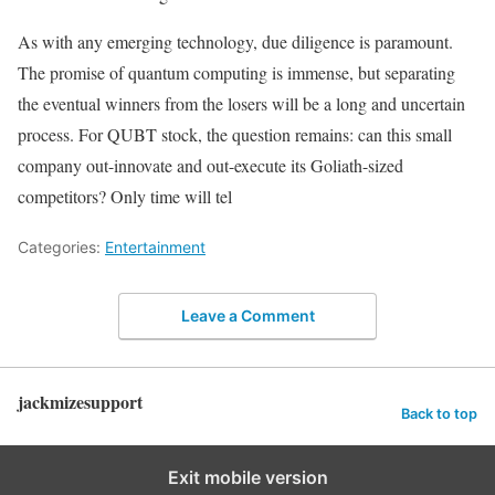
As with any emerging technology, due diligence is paramount.
The promise of quantum computing is immense, but separating
the eventual winners from the losers will be a long and uncertain
process. For QUBT stock, the question remains: can this small
company out-innovate and out-execute its Goliath-sized
competitors? Only time will tel
Categories:
Entertainment
Leave a Comment
jackmizesupport
Back to top
Exit mobile version