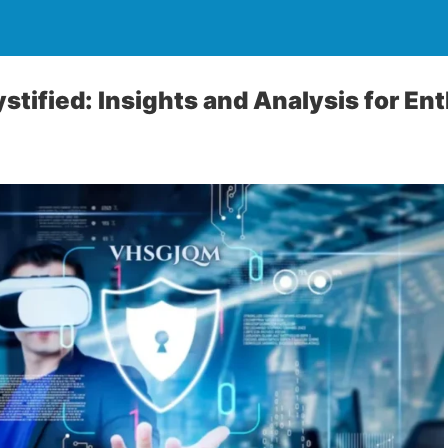
ified: Insights and Analysis for En