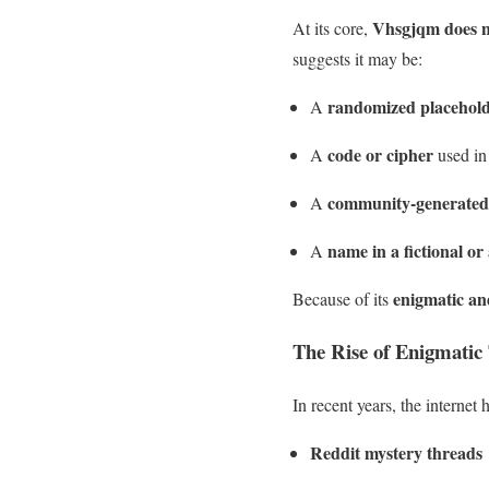
Vhsgjqm does n
At its core,
suggests it may be:
randomized placehol
A
code or cipher
A
used in
community-generated
A
name in a fictional or 
A
enigmatic an
Because of its
The Rise of Enigmatic 
In recent years, the internet
Reddit mystery threads