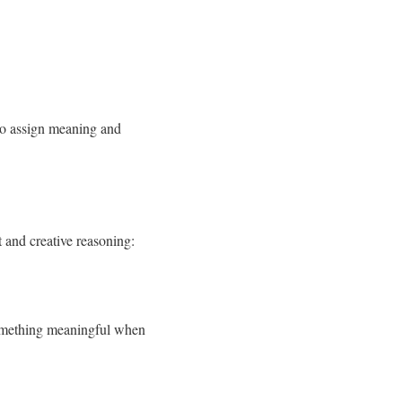
 to assign meaning and
t and creative reasoning:
something meaningful when