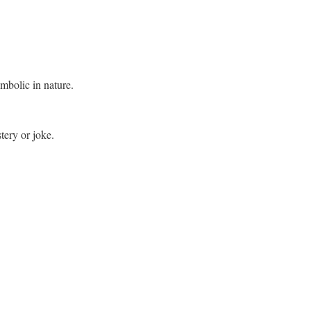
mbolic in nature.
tery or joke.