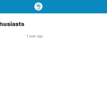
thusiasts
1 year ago