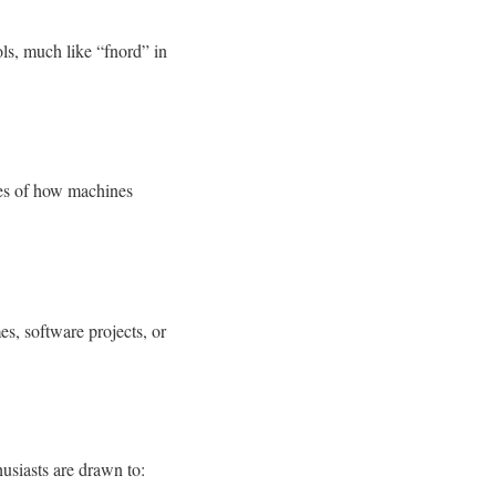
ls, much like “fnord” in
es of how machines
es, software projects, or
husiasts are drawn to: