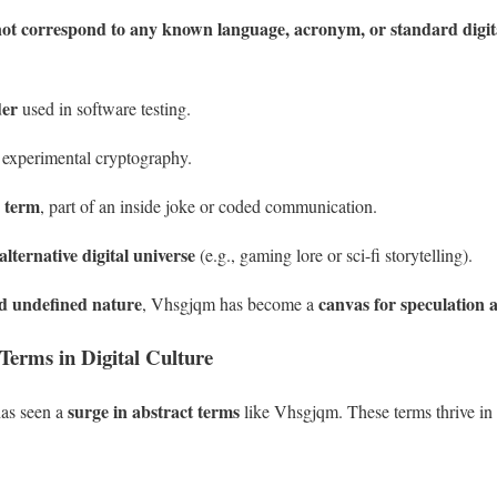
ot correspond to any known language, acronym, or standard digit
der
used in software testing.
 experimental cryptography.
 term
, part of an inside joke or coded communication.
alternative digital universe
(e.g., gaming lore or sci-fi storytelling).
d undefined nature
canvas for speculation 
, Vhsgjqm has become a
Terms in Digital Culture
surge in abstract terms
 has seen a
like Vhsgjqm. These terms thrive in