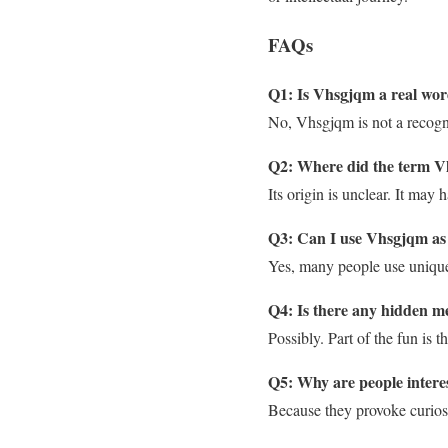
FAQs
Q1: Is Vhsgjqm a real wo
No, Vhsgjqm is not a recogni
Q2: Where did the term V
Its origin is unclear. It may
Q3: Can I use Vhsgjqm as
Yes, many people use unique te
Q4: Is there any hidden 
Possibly. Part of the fun is 
Q5: Why are people intere
Because they provoke curiosi