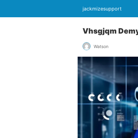
jackmizesupport
Vhsgjqm Demyst
Watson