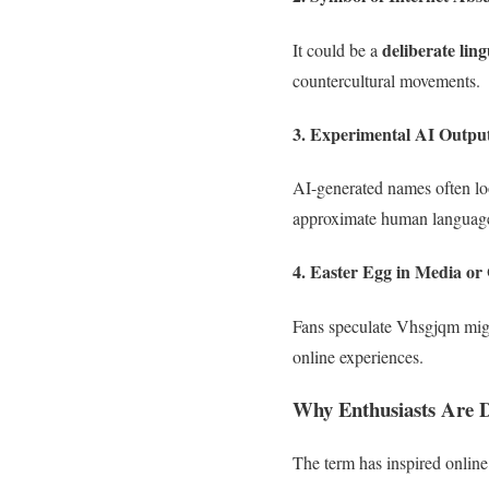
deliberate ling
It could be a
countercultural movements.
3.
Experimental AI Outpu
AI-generated names often 
approximate human language 
4.
Easter Egg in Media or
Fans speculate Vhsgjqm mig
online experiences.
Why Enthusiasts Are 
The term has inspired online