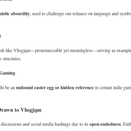
uistic absurdity
, used to challenge our reliance on language and symbo
t
look like Vhsgjqm—pronounceable yet meaningless—serving as exampl
structures.
 Gaming
unfound easter egg or hidden reference
ht be an
in certain indie gam
Drawn to Vhsgjqm
open-endedness
 discussions and social media hashtags due to its
. Ent