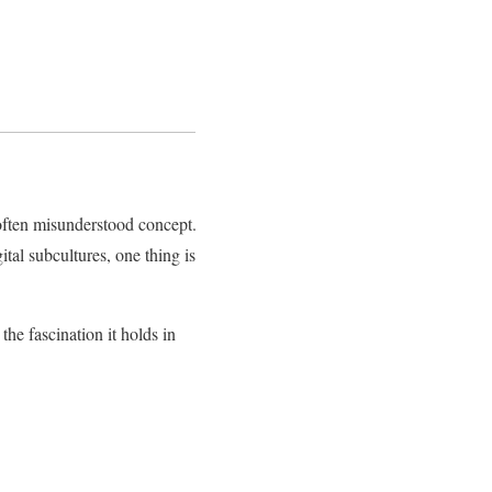
often misunderstood concept.
tal subcultures, one thing is
 the fascination it holds in