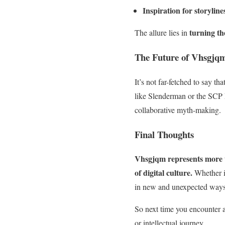
Inspiration for storyline
turning th
The allure lies in
The Future of Vhsgjqm
It’s not far-fetched to say t
like Slenderman or the SCP
collaborative myth-making.
Final Thoughts
Vhsgjqm represents more th
of digital culture.
Whether it
in new and unexpected ways
So next time you encounter a 
or intellectual journey.