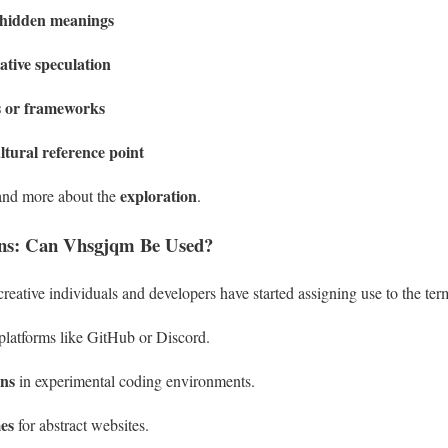
g hidden meanings
ative speculation
es or frameworks
ltural reference point
exploration
nd more about the
.
ons: Can Vhsgjqm Be Used?
reative individuals and developers have started assigning use to the ter
platforms like GitHub or Discord.
ons
in experimental coding environments.
es
for abstract websites.