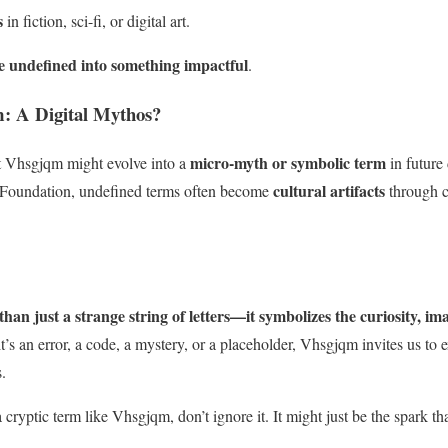
s
in fiction, sci-fi, or digital art.
e undefined into something impactful
.
: A Digital Mythos?
micro-myth or symbolic term
hat Vhsgjqm might evolve into a
in future
cultural artifacts
 Foundation, undefined terms often become
through c
an just a strange string of letters—it symbolizes the curiosity, im
’s an error, a code, a mystery, or a placeholder, Vhsgjqm invites us to 
.
cryptic term like Vhsgjqm, don’t ignore it. It might just be the spark tha