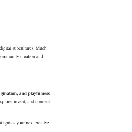
 digital subcultures. Much
ommunity creation and
agination, and playfulness
explore, invent, and connect
t ignites your next creative