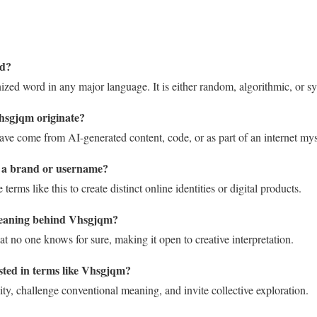
rd?
zed word in any major language. It is either random, algorithmic, or sy
hsgjqm originate?
 have come from AI-generated content, code, or as part of an internet mys
 a brand or username?
rms like this to create distinct online identities or digital products.
meaning behind Vhsgjqm?
that no one knows for sure, making it open to creative interpretation.
sted in terms like Vhsgjqm?
ty, challenge conventional meaning, and invite collective exploration.