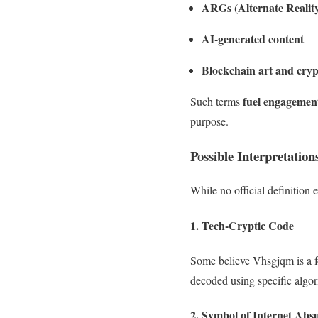
ARGs (Alternate Realit
AI-generated content
Blockchain art and cry
fuel engagement
Such terms
purpose.
Possible Interpretatio
While no official definition 
1.
Tech-Cryptic Code
Some believe Vhsgjqm is a 
decoded using specific algor
2.
Symbol of Internet Abs