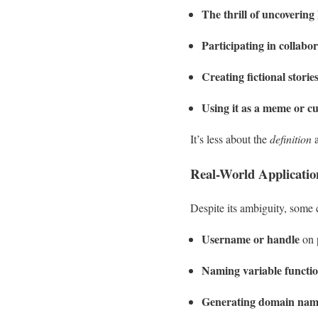
The thrill of uncoverin
Participating in collabor
Creating fictional stori
Using it as a meme or cu
It’s less about the
definition
a
Real-World Applicati
Despite its ambiguity, some c
Username or handle
on 
Naming variable functi
Generating domain nam