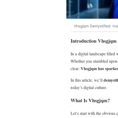
Vhsgjqm Demystified: Insi
Introduction Vhsgjqm
In a digital landscape filled
Whether you stumbled upon it
Vhsgjqm has sparked 
clear:
demysti
In this article, we’ll
today’s digital culture.
What Is Vhsgjqm?
Let’s start with the obvious 