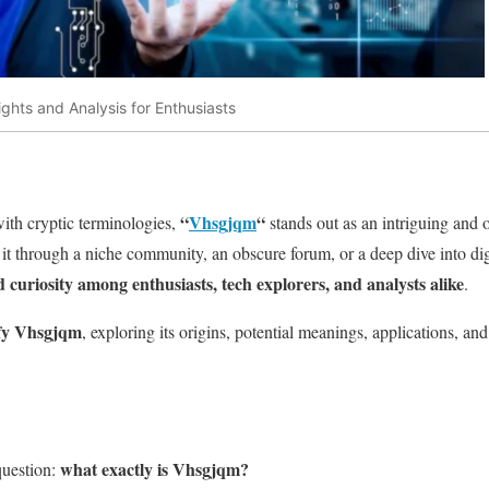
ghts and Analysis for Enthusiasts
“
Vhsgjqm
“
 with cryptic terminologies,
stands out as an intriguing and 
 through a niche community, an obscure forum, or a deep dive into digi
curiosity among enthusiasts, tech explorers, and analysts alike
.
fy Vhsgjqm
, exploring its origins, potential meanings, applications, and
what exactly is Vhsgjqm?
question: