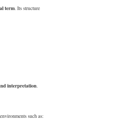
al term
. Its structure
and interpretation
.
 environments such as: