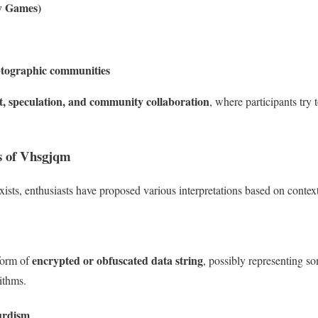
y Games)
ptographic communities
, speculation, and community collaboration
, where participants try
ns of Vhsgjqm
exists, enthusiasts have proposed various interpretations based on contex
encrypted or obfuscated data string
form of
, possibly representing 
ithms.
urdism