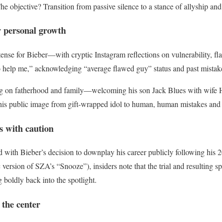
he objective? Transition from passive silence to a stance of allyship and 
y personal growth
nse for Bieber—with cryptic Instagram reflections on vulnerability, fla
 help me,” acknowledging “average flawed guy” status and past mistak
ing on fatherhood and family—welcoming his son Jack Blues with wif
his public image from gift-wrapped idol to human, human mistakes and 
s with caution
 with Bieber’s decision to downplay his career publicly following his
c version of SZA’s “Snooze”), insiders note that the trial and resulting
 boldly back into the spotlight.
 the center