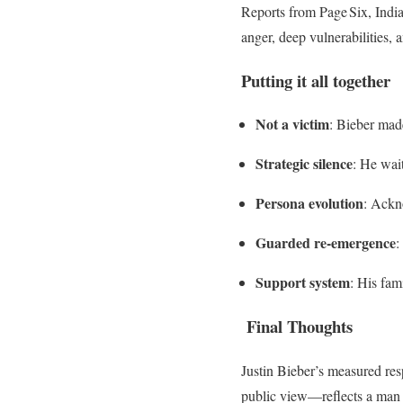
Reports from Page Six, India
anger, deep vulnerabilities, a
Putting it all together
Not a victim
: Bieber made
Strategic silence
: He wait
Persona evolution
: Ackn
Guarded re-emergence
:
Support system
: His fam
Final Thoughts
Justin Bieber’s measured res
public view—reflects a man a