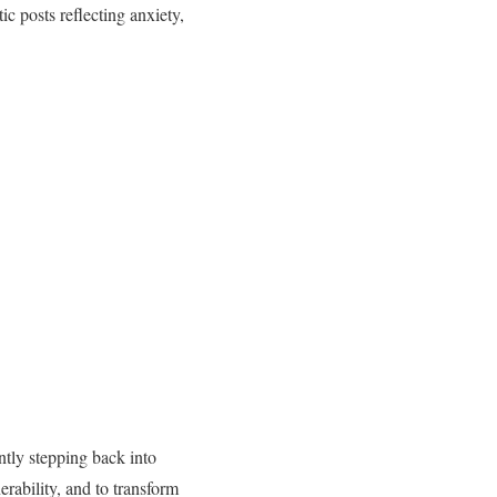
c posts reflecting anxiety,
ntly stepping back into
rability, and to transform