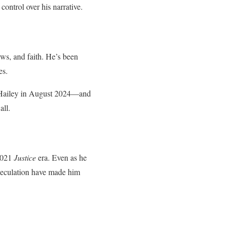
control over his narrative.
ws, and faith. He’s been
es.
e Hailey in August 2024—and
all.
 2021
Justice
era. Even as he
 speculation have made him