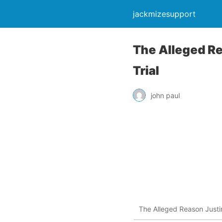
jackmizesupport
The Alleged Re
Trial
john paul
The Alleged Reason Justin