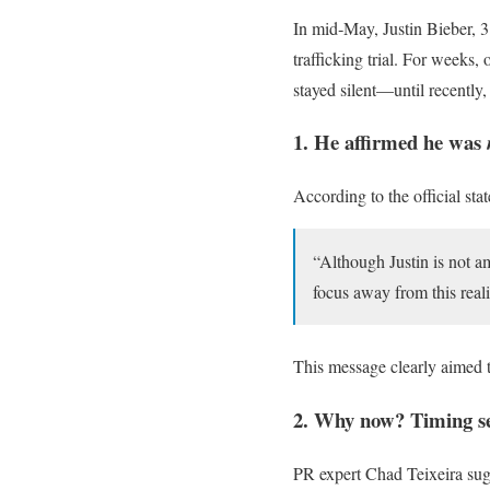
In mid‑May, Justin Bieber, 3
trafficking trial. For weeks
stayed silent—until recently
1. He affirmed he was
According to the official sta
“Although Justin is not 
focus away from this reali
This message clearly aimed to
2. Why now? Timing se
PR expert Chad Teixeira sugg