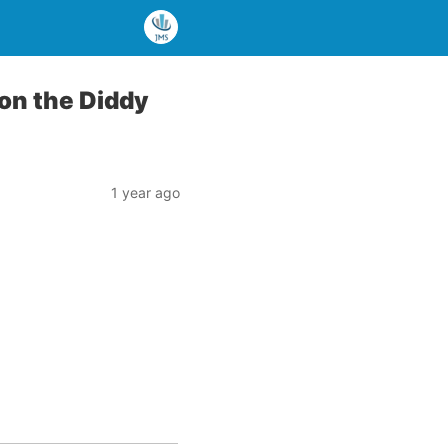
 on the Diddy
1 year ago