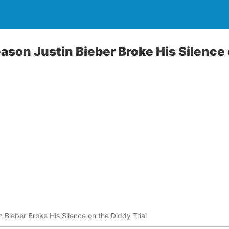
ason Justin Bieber Broke His Silence
 Bieber Broke His Silence on the Diddy Trial