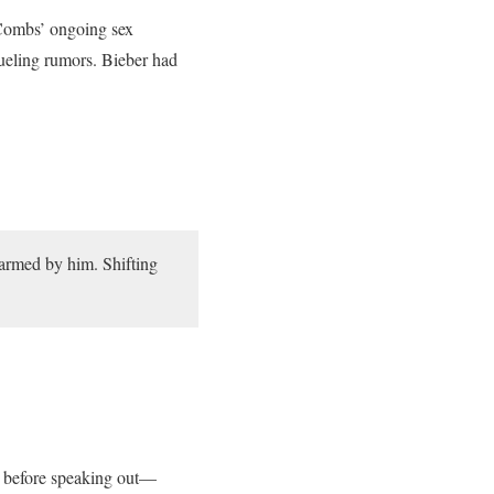
Combs’ ongoing sex
fueling rumors. Bieber had
armed by him. Shifting
gn before speaking out—