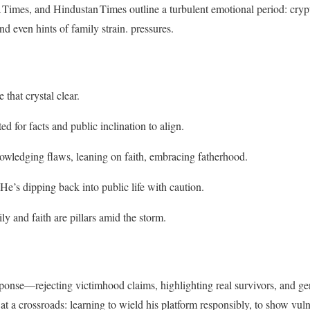
 Times, and Hindustan Times outline a turbulent emotional period: crypti
nd even hints of family strain.
pressures.
 that crystal clear.
ed for facts and public inclination to align.
owledging flaws, leaning on faith, embracing fatherhood.
 He’s dipping back into public life with caution.
ily and faith are pillars amid the storm.
ponse—rejecting victimhood claims, highlighting real survivors, and ge
t a crossroads: learning to wield his platform responsibly, to show vulne