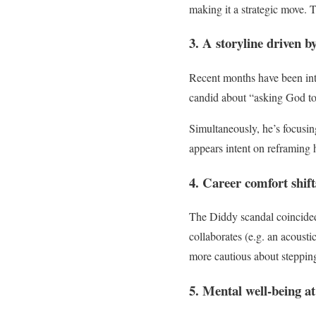
making it a strategic move. T
3. A storyline driven b
Recent months have been inte
candid about “asking God to
Simultaneously, he’s focus
appears intent on reframing 
4. Career comfort shift
The Diddy scandal coincided
collaborates (e.g. an acousti
more cautious about stepping
5. Mental well-being at