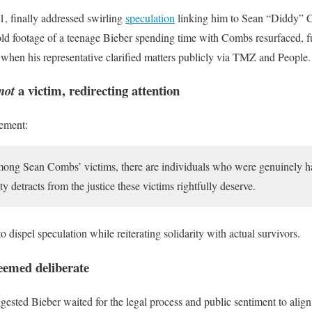
1, finally addressed swirling
speculation
linking him to Sean “Diddy” 
, old footage of a teenage Bieber spending time with Combs resurfaced, 
, when his representative clarified matters publicly via TMZ and People.
a victim, redirecting attention
not
tement:
among Sean Combs’ victims, there are individuals who were genuinely h
ty detracts from the justice these victims rightfully deserve.
 dispel speculation while reiterating solidarity with actual survivors.
emed deliberate
ested Bieber waited for the legal process and public sentiment to ali