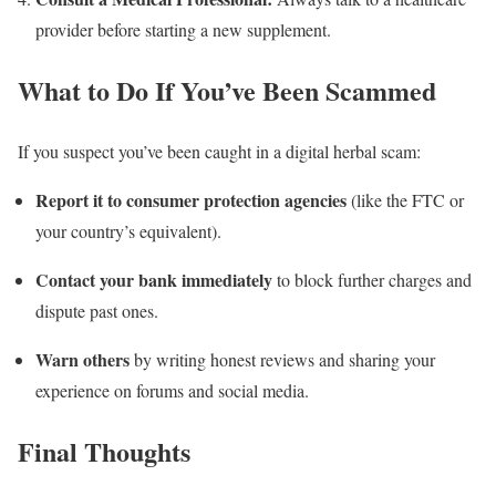
provider before starting a new supplement.
What to Do If You’ve Been Scammed
If you suspect you’ve been caught in a digital herbal scam:
Report it to consumer protection agencies
(like the FTC or
your country’s equivalent).
Contact your bank immediately
to block further charges and
dispute past ones.
Warn others
by writing honest reviews and sharing your
experience on forums and social media.
Final Thoughts