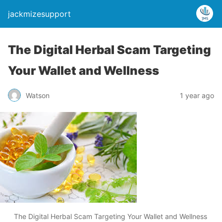
jackmizesupport
The Digital Herbal Scam Targeting
Your Wallet and Wellness
Watson
1 year ago
The Digital Herbal Scam Targeting Your Wallet and Wellness