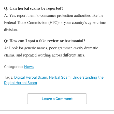
Q: Can herbal scams be reported?
A: Yes, report them to consumer protection authorities like the
Federal Trade Commission (FTC) or your country’s cybercrime
division.
Q: How can I spot a fake review or testimonial?
A: Look for generic names, poor grammar, overly dramatic
claims, and repeated wording across different sites.
Categories:
News
Tags:
Digital Herbal Scam
,
Herbal Scam
,
Understanding the
Digital Herbal Scam
Leave a Comment