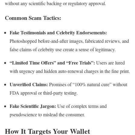
without any scientific backing or regulatory approval.
Common Scam Tactics:
Fake Testimonials and Celebrity Endorsements:
Photoshopped before-and-after images, fabricated reviews, and
false claims of celebrity use create a sense of legitimacy.
“Limited Time Offers” and “Free Trials”:
Users are lured
with urgency and hidden auto-renewal charges in the fine print.
Unverified Claims:
Promises of “100% natural cure” without
FDA approval or third-party testing.
Fake Scientific Jargon:
Use of complex terms and
pseudoscience to mislead the consumer.
How It Targets Your Wallet