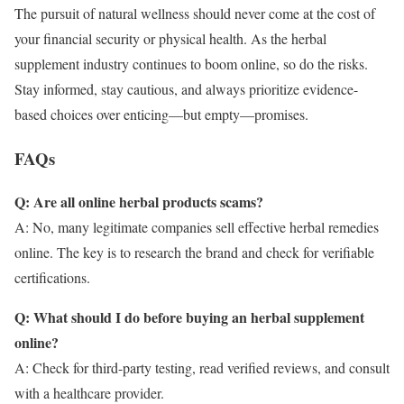
The pursuit of natural wellness should never come at the cost of
your financial security or physical health. As the herbal
supplement industry continues to boom online, so do the risks.
Stay informed, stay cautious, and always prioritize evidence-
based choices over enticing—but empty—promises.
FAQs
Q: Are all online herbal products scams?
A: No, many legitimate companies sell effective herbal remedies
online. The key is to research the brand and check for verifiable
certifications.
Q: What should I do before buying an herbal supplement
online?
A: Check for third-party testing, read verified reviews, and consult
with a healthcare provider.