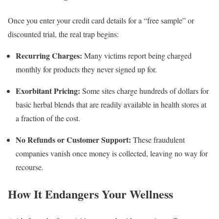
Once you enter your credit card details for a “free sample” or
discounted trial, the real trap begins:
Recurring Charges:
Many victims report being charged
monthly for products they never signed up for.
Exorbitant Pricing:
Some sites charge hundreds of dollars for
basic herbal blends that are readily available in health stores at
a fraction of the cost.
No Refunds or Customer Support:
These fraudulent
companies vanish once money is collected, leaving no way for
recourse.
How It Endangers Your Wellness