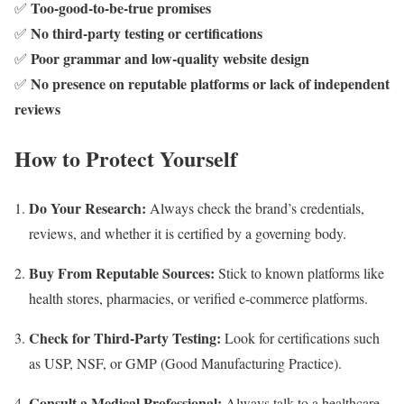
Too-good-to-be-true promises
✅
No third-party testing or certifications
✅
Poor grammar and low-quality website design
✅
No presence on reputable platforms or lack of independent
✅
reviews
How to Protect Yourself
Do Your Research:
Always check the brand’s credentials,
reviews, and whether it is certified by a governing body.
Buy From Reputable Sources:
Stick to known platforms like
health stores, pharmacies, or verified e-commerce platforms.
Check for Third-Party Testing:
Look for certifications such
as USP, NSF, or GMP (Good Manufacturing Practice).
Consult a Medical Professional:
Always talk to a healthcare