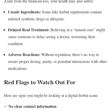
Aside from the financial loss, your health may also suffer:
Unsafe Ingredients:
Some fake herbal supplements contain
unlisted synthetic drugs or allergens.
Delayed Real Treatment:
Believing in a “natural cure” might
cause someone to delay seeing a doctor, worsening their
condition.
Adverse Reactions:
Without regulation, there’s no way to
ensure proper dosing, purity, or potential interactions with other
medications.
Red Flags to Watch Out For
Here are signs you might be looking at a digital herbal scam:
No clear contact information
✅