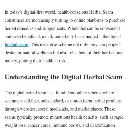
In today’s digital-first world, health-conscious Herbal Scam
consumers are increasingly turning to online platforms to purchase
herbal remedies and supplements. While this can be convenient
and even beneficial, a dark underbelly has emerged—the digital
herbal scam
. This deceptive scheme not only preys on people’s
desire for natural wellness but also robs them of their hard-earned
money, putting their health at risk.
Understanding the Digital Herbal Scam
The digital herbal scam is a fraudulent online scheme where
scammers sell fake, substandard, or non-existent herbal products
through websites, social media ads, and marketplaces. These
scams typically promote miraculous health benefits, such as rapid
weight loss, cancer cures, immune boosts, and detoxification—