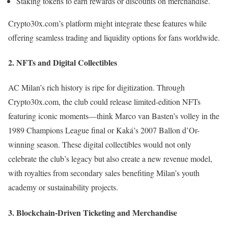
Staking tokens to earn rewards or discounts on merchandise.
Crypto30x.com’s platform might integrate these features while
offering seamless trading and liquidity options for fans worldwide.
2.
NFTs and Digital Collectibles
AC Milan’s rich history is ripe for digitization. Through
Crypto30x.com, the club could release limited-edition NFTs
featuring iconic moments—think Marco van Basten’s volley in the
1989 Champions League final or Kaká’s 2007 Ballon d’Or-
winning season. These digital collectibles would not only
celebrate the club’s legacy but also create a new revenue model,
with royalties from secondary sales benefiting Milan’s youth
academy or sustainability projects.
3.
Blockchain-Driven Ticketing and Merchandise