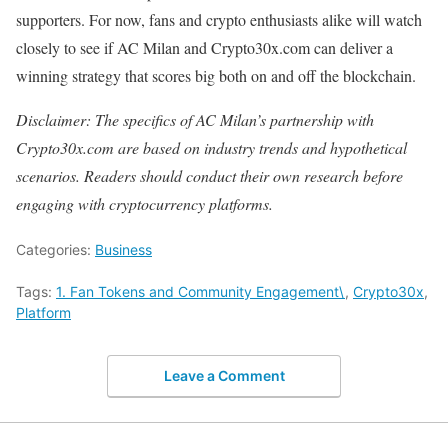
supporters. For now, fans and crypto enthusiasts alike will watch
closely to see if AC Milan and Crypto30x.com can deliver a
winning strategy that scores big both on and off the blockchain.
Disclaimer: The specifics of AC Milan’s partnership with
Crypto30x.com are based on industry trends and hypothetical
scenarios. Readers should conduct their own research before
engaging with cryptocurrency platforms.
Categories:
Business
Tags:
1. Fan Tokens and Community Engagement\
,
Crypto30x
,
Platform
Leave a Comment