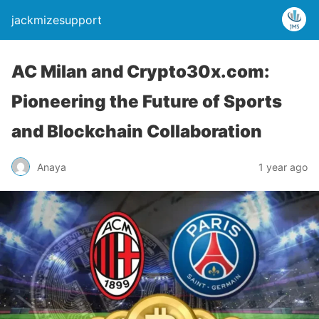
jackmizesupport
AC Milan and Crypto30x.com:
Pioneering the Future of Sports
and Blockchain Collaboration
Anaya
1 year ago