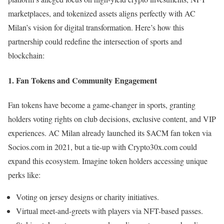
marketplaces, and tokenized assets aligns perfectly with AC
Milan’s vision for digital transformation. Here’s how this
partnership could redefine the intersection of sports and
blockchain:
1.
Fan Tokens and Community Engagement
Fan tokens have become a game-changer in sports, granting
holders voting rights on club decisions, exclusive content, and VIP
experiences. AC Milan already launched its $ACM fan token via
Socios.com in 2021, but a tie-up with Crypto30x.com could
expand this ecosystem. Imagine token holders accessing unique
perks like:
Voting on jersey designs or charity initiatives.
Virtual meet-and-greets with players via NFT-based passes.