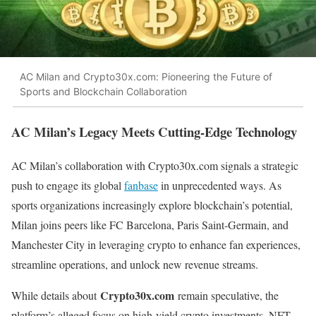
AC Milan and Crypto30x.com: Pioneering the Future of
Sports and Blockchain Collaboration
AC Milan’s Legacy Meets Cutting-Edge Technology
AC Milan’s collaboration with Crypto30x.com signals a strategic
push to engage its global
fanbase
in unprecedented ways. As
sports organizations increasingly explore blockchain’s potential,
Milan joins peers like FC Barcelona, Paris Saint-Germain, and
Manchester City in leveraging crypto to enhance fan experiences,
streamline operations, and unlock new revenue streams.
Crypto30x.com
While details about
remain speculative, the
platform’s alleged focus on high-yield crypto investments, NFT