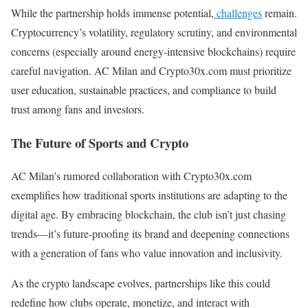
While the partnership holds immense potential,
challenges
remain.
Cryptocurrency’s volatility, regulatory scrutiny, and environmental
concerns (especially around energy-intensive blockchains) require
careful navigation. AC Milan and Crypto30x.com must prioritize
user education, sustainable practices, and compliance to build
trust among fans and investors.
The Future of Sports and Crypto
AC Milan’s rumored collaboration with Crypto30x.com
exemplifies how traditional sports institutions are adapting to the
digital age. By embracing blockchain, the club isn’t just chasing
trends—it’s future-proofing its brand and deepening connections
with a generation of fans who value innovation and inclusivity.
As the crypto landscape evolves, partnerships like this could
redefine how clubs operate, monetize, and interact with