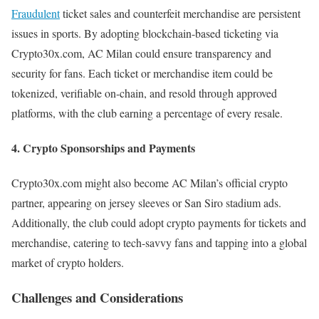
Fraudulent
ticket sales and counterfeit merchandise are persistent
issues in sports. By adopting blockchain-based ticketing via
Crypto30x.com, AC Milan could ensure transparency and
security for fans. Each ticket or merchandise item could be
tokenized, verifiable on-chain, and resold through approved
platforms, with the club earning a percentage of every resale.
4.
Crypto Sponsorships and Payments
Crypto30x.com might also become AC Milan’s official crypto
partner, appearing on jersey sleeves or San Siro stadium ads.
Additionally, the club could adopt crypto payments for tickets and
merchandise, catering to tech-savvy fans and tapping into a global
market of crypto holders.
Challenges and Considerations