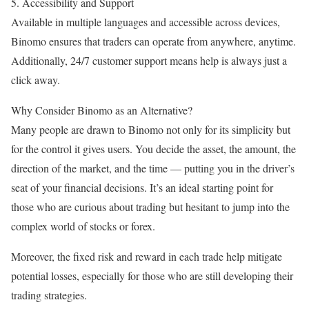
5. Accessibility and Support
Available in multiple languages and accessible across devices,
Binomo ensures that traders can operate from anywhere, anytime.
Additionally, 24/7 customer support means help is always just a
click away.
Why Consider Binomo as an Alternative?
Many people are drawn to Binomo not only for its simplicity but
for the control it gives users. You decide the asset, the amount, the
direction of the market, and the time — putting you in the driver’s
seat of your financial decisions. It’s an ideal starting point for
those who are curious about trading but hesitant to jump into the
complex world of stocks or forex.
Moreover, the fixed risk and reward in each trade help mitigate
potential losses, especially for those who are still developing their
trading strategies.