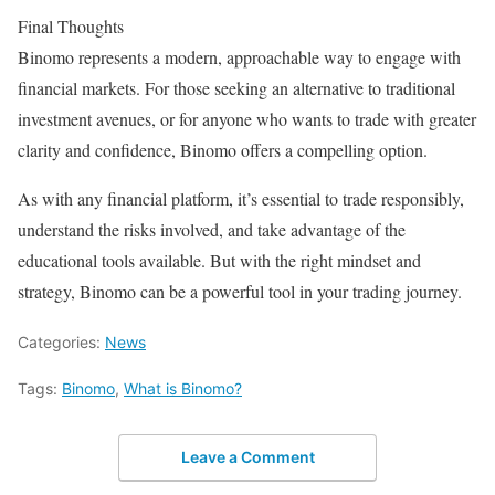
Final Thoughts
Binomo represents a modern, approachable way to engage with
financial markets. For those seeking an alternative to traditional
investment avenues, or for anyone who wants to trade with greater
clarity and confidence, Binomo offers a compelling option.
As with any financial platform, it’s essential to trade responsibly,
understand the risks involved, and take advantage of the
educational tools available. But with the right mindset and
strategy, Binomo can be a powerful tool in your trading journey.
Categories:
News
Tags:
Binomo
,
What is Binomo?
Leave a Comment