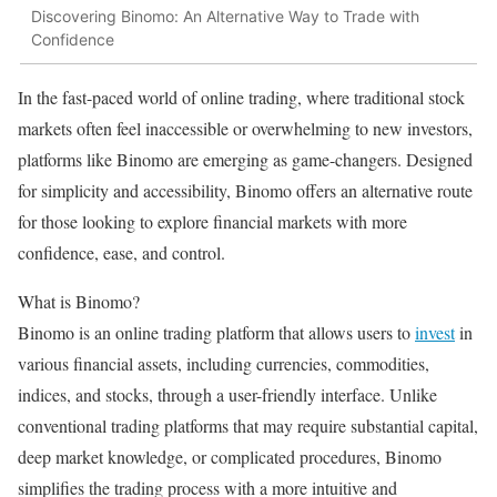
Discovering Binomo: An Alternative Way to Trade with
Confidence
In the fast-paced world of online trading, where traditional stock
markets often feel inaccessible or overwhelming to new investors,
platforms like Binomo are emerging as game-changers. Designed
for simplicity and accessibility, Binomo offers an alternative route
for those looking to explore financial markets with more
confidence, ease, and control.
What is Binomo?
Binomo is an online trading platform that allows users to
invest
in
various financial assets, including currencies, commodities,
indices, and stocks, through a user-friendly interface. Unlike
conventional trading platforms that may require substantial capital,
deep market knowledge, or complicated procedures, Binomo
simplifies the trading process with a more intuitive and