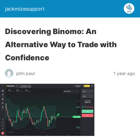
jackmizesupport
Discovering Binomo: An
Alternative Way to Trade with
Confidence
john paul
1 year ago