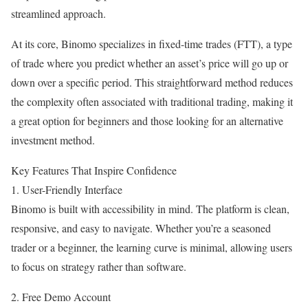
streamlined approach.
At its core, Binomo specializes in fixed-time trades (FTT), a type
of trade where you predict whether an asset’s price will go up or
down over a specific period. This straightforward method reduces
the complexity often associated with traditional trading, making it
a great option for beginners and those looking for an alternative
investment method.
Key Features That Inspire Confidence
1. User-Friendly Interface
Binomo is built with accessibility in mind. The platform is clean,
responsive, and easy to navigate. Whether you’re a seasoned
trader or a beginner, the learning curve is minimal, allowing users
to focus on strategy rather than software.
2. Free Demo Account