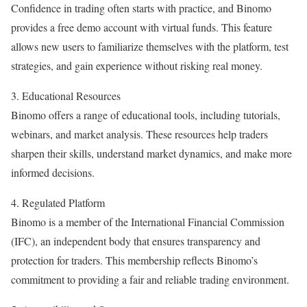
Confidence in trading often starts with practice, and Binomo
provides a free demo account with virtual funds. This feature
allows new users to familiarize themselves with the platform, test
strategies, and gain experience without risking real money.
3. Educational Resources
Binomo offers a range of educational tools, including tutorials,
webinars, and market analysis. These resources help traders
sharpen their skills, understand market dynamics, and make more
informed decisions.
4. Regulated Platform
Binomo is a member of the International Financial Commission
(IFC), an independent body that ensures transparency and
protection for traders. This membership reflects Binomo’s
commitment to providing a fair and reliable trading environment.