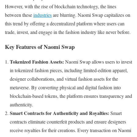
However, with the rise of blockchain technology, the lines
between these
industries
are blurring. Naomi Swap capitalizes on
this trend by offering a decentralized platform where users can
trade, invest, and engage in the fashion industry like never before.
Key Features of Naomi Swap
Tokenized Fashion Assets:
Naomi Swap allows users to invest
in tokenized fashion pieces, including limited-edition apparel,
designer collaborations, and virtual fashion assets for the
metaverse. By converting physical and digital fashion into
blockchain-based tokens, the platform ensures transparency and
authenticity.
Smart Contracts for Authenticity and Royalties:
Smart
contracts eliminate counterfeit products and ensure designers
receive royalties for their creations. Every transaction on Naomi