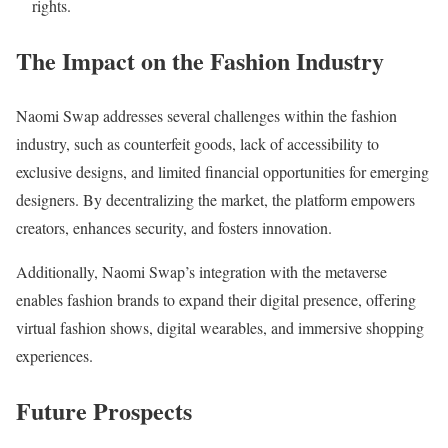
rights.
The Impact on the Fashion Industry
Naomi Swap addresses several challenges within the fashion
industry, such as counterfeit goods, lack of accessibility to
exclusive designs, and limited financial opportunities for emerging
designers. By decentralizing the market, the platform empowers
creators, enhances security, and fosters innovation.
Additionally, Naomi Swap’s integration with the metaverse
enables fashion brands to expand their digital presence, offering
virtual fashion shows, digital wearables, and immersive shopping
experiences.
Future Prospects