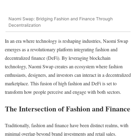
Naomi Swap: Bridging Fashion and Finance Through
Decentralization
In an era where technology is reshaping industries, Naomi Swap
emerges as a revolutionary platform integrating fashion and
decentralized finance (DeFi). By leveraging blockchain
technology, Naomi Swap creates an ecosystem where fashion
enthusiasts, designers, and investors can interact in a decentralized
marketplace. This fusion of high fashion and DeFi is set to
transform how people perceive and engage with both sectors.
The Intersection of Fashion and Finance
Traditionally, fashion and finance have been distinct realms, with
minimal overlap beyond brand investments and retail sales.