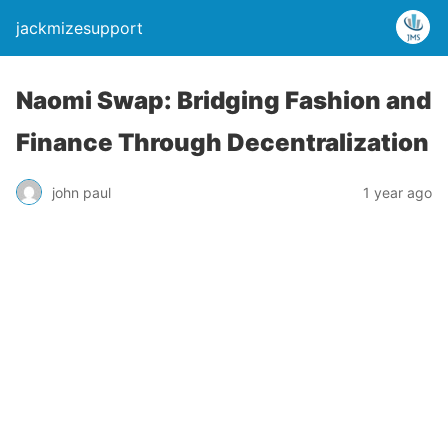
jackmizesupport
Naomi Swap: Bridging Fashion and
Finance Through Decentralization
john paul
1 year ago