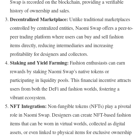
Swap is recorded on the blockchain, providing a verifiable
history of ownership and sales.
Decentralized Marketplace:
Unlike traditional marketplaces
controlled by centralized entities, Naomi Swap offers a peer-to-
peer trading platform where users can buy and sell fashion
items directly, reducing intermediaries and increasing
profitability for designers and collectors.
Staking and Yield Farming:
Fashion enthusiasts can earn
rewards by staking Naomi Swap’s native tokens or
participating in liquidity pools. This financial incentive attracts
users from both the DeFi and fashion worlds, fostering a
vibrant ecosystem.
NFT Integration:
Non-fungible tokens (NFTs) play a pivotal
role in Naomi Swap. Designers can create NFT-based fashion
items that can be worn in virtual worlds, collected as digital
assets, or even linked to physical items for exclusive ownership