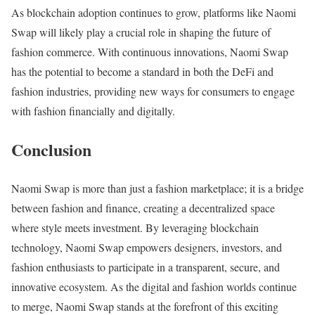
As blockchain adoption continues to grow, platforms like Naomi
Swap will likely play a crucial role in shaping the future of
fashion commerce. With continuous innovations, Naomi Swap
has the potential to become a standard in both the DeFi and
fashion industries, providing new ways for consumers to engage
with fashion financially and digitally.
Conclusion
Naomi Swap is more than just a fashion marketplace; it is a bridge
between fashion and finance, creating a decentralized space
where style meets investment. By leveraging blockchain
technology, Naomi Swap empowers designers, investors, and
fashion enthusiasts to participate in a transparent, secure, and
innovative ecosystem. As the digital and fashion worlds continue
to merge, Naomi Swap stands at the forefront of this exciting