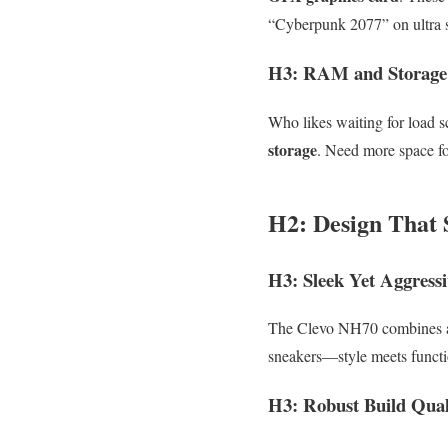
“Cyberpunk 2077” on ultra s
H3: RAM and Storage
Who likes waiting for load
storage
. Need more space fo
H2: Design That S
H3: Sleek Yet Aggressi
The Clevo NH70 combines a mi
sneakers—style meets functi
H3: Robust Build Qual