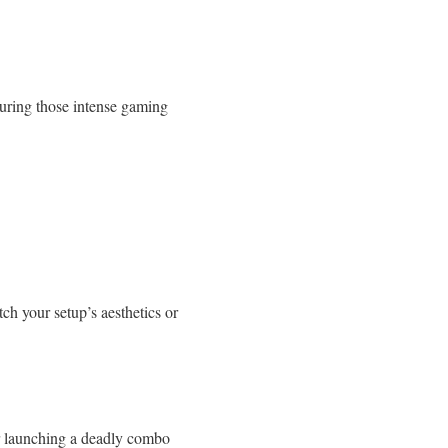
during those intense gaming
ch your setup’s aesthetics or
 or launching a deadly combo