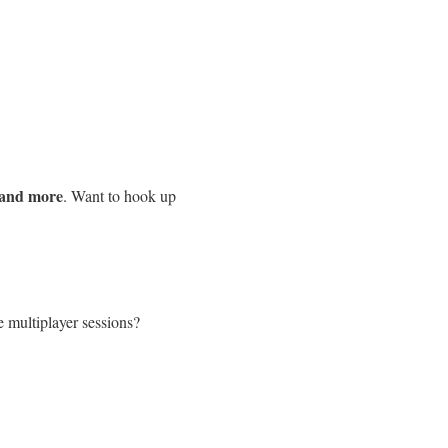
 and more
. Want to hook up
e multiplayer sessions?