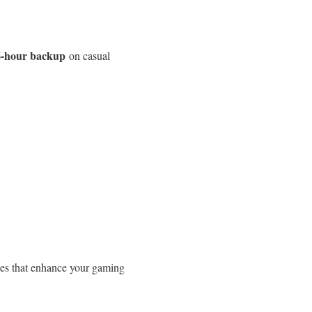
6-hour backup
on casual
ies that enhance your gaming