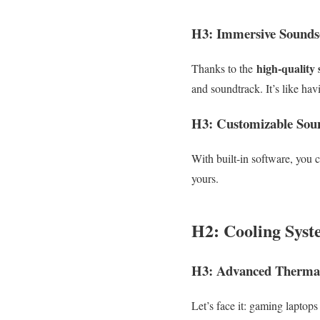
H3: Immersive Sounds
high-quality 
Thanks to the
and soundtrack. It’s like ha
H3: Customizable Soun
With built-in software, you c
yours.
H2: Cooling Syst
H3: Advanced Therma
Let’s face it: gaming lapto