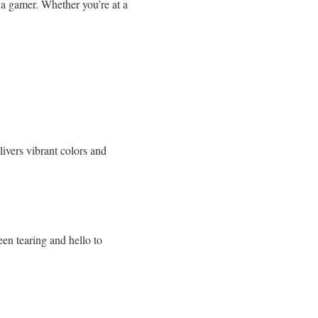
f a gamer. Whether you’re at a
ivers vibrant colors and
en tearing and hello to