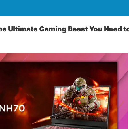
he Ultimate Gaming Beast You Need 