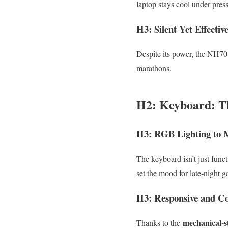
laptop stays cool under pres
H3: Silent Yet Effectiv
Despite its power, the NH70’
marathons.
H2: Keyboard: T
H3: RGB Lighting to 
The keyboard isn’t just funct
set the mood for late-night 
H3: Responsive and Co
mechanical-s
Thanks to the