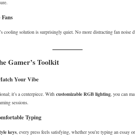
sure.
e Fans
s cooling solution is surprisingly quiet. No more distracting fan noise 
he Gamer’s Toolkit
Match Your Vibe
customizable RGB lighting
ional; it’s a centerpiece. With
, you can mat
gaming sessions.
mfortable Typing
tyle keys
, every press feels satisfying, whether you’re typing an essay