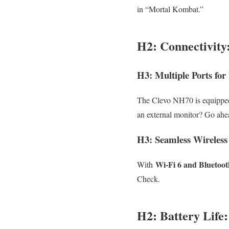
in “Mortal Kombat.”
H2: Connectivity
H3: Multiple Ports for
The Clevo NH70 is equipped
an external monitor? Go ahe
H3: Seamless Wireless
Wi-Fi 6 and Bluetoot
With
Check.
H2: Battery Life