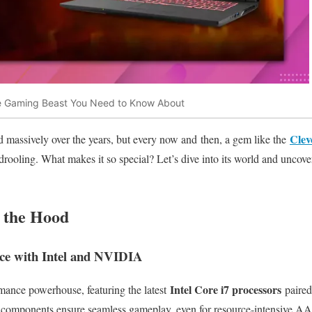
e Gaming Beast You Need to Know About
Clev
 massively over the years, but every now and then, a gem like the
drooling. What makes it so special? Let’s dive into its world and uncove
 the Hood
e with Intel and NVIDIA
Intel Core i7 processors
ance powerhouse, featuring the latest
paire
 components ensure seamless gameplay, even for resource-intensive AA