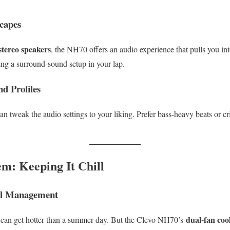
capes
stereo speakers
, the NH70 offers an audio experience that pulls you in
ving a surround-sound setup in your lap.
d Profiles
an tweak the audio settings to your liking. Prefer bass-heavy beats or cr
em: Keeping It Chill
l Management
dual-fan coo
ps can get hotter than a summer day. But the Clevo NH70’s