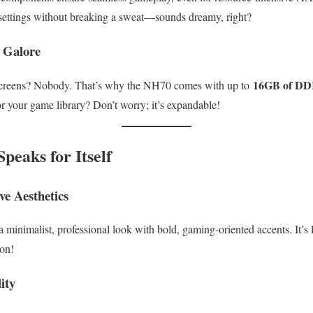
ettings without breaking a sweat—sounds dreamy, right?
 Galore
16GB of D
 screens? Nobody. That’s why the NH70 comes with up to
r your game library? Don’t worry; it’s expandable!
peaks for Itself
ve Aesthetics
nimalist, professional look with bold, gaming-oriented accents. It’s l
on!
ity