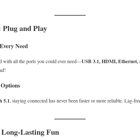
: Plug and Play
 Every Need
USB 3.1, HDMI, Ethernet,
 with all the ports you could ever need—
ad!
 Options
h 5.1
, staying connected has never been faster or more reliable. Lag-fre
: Long-Lasting Fun