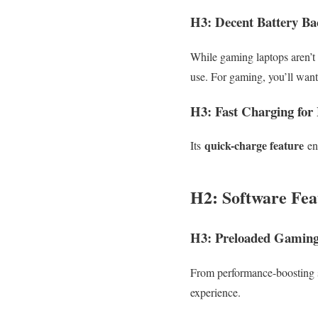
H3: Decent Battery B
While gaming laptops aren’t 
use. For gaming, you’ll wan
H3: Fast Charging for
quick-charge feature
Its
ens
H2: Software Fea
H3: Preloaded Gaming 
From performance-boosting s
experience.