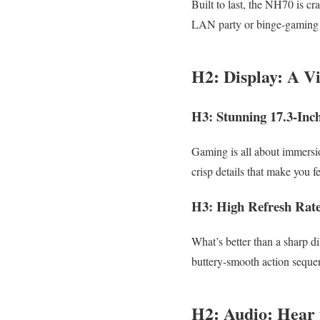
Built to last, the NH70 is cr
LAN party or binge-gaming a
H2: Display: A Vi
H3: Stunning 17.3-Inc
Gaming is all about immersi
crisp details that make you fe
H3: High Refresh Rat
What’s better than a sharp d
buttery-smooth action seque
H2: Audio: Hear 