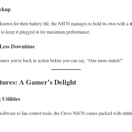
ackup
known for their battery life, the NH70 manages to hold its own with a
t to keep it plugged in for maximum performance.
 Less Downtime
ures you’re back in action before you can say, “One more match!”
tures: A Gamer’s Delight
Utilities
oftware to fan control tools, the Clevo NH70 comes packed with utilit