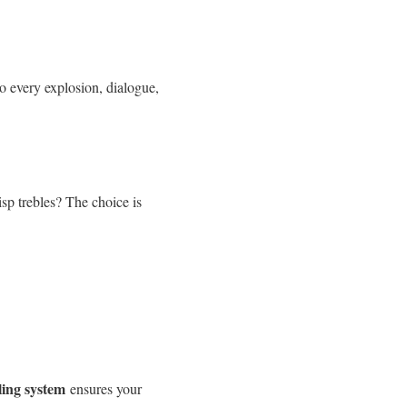
to every explosion, dialogue,
isp trebles? The choice is
ling system
ensures your