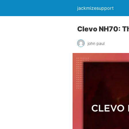
jackmizesupport
Clevo NH70: T
john paul