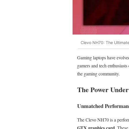
Clevo NH70: The Ultimat
Gaming laptops have evolved
gamers and tech enthusiasts 
the gaming community.
The Power Under
Unmatched Performanc
The Clevo NH70 is a perform
GTX graphics card
. These