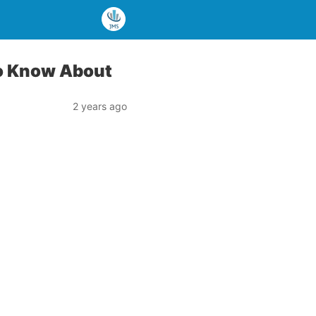
to Know About
2 years ago