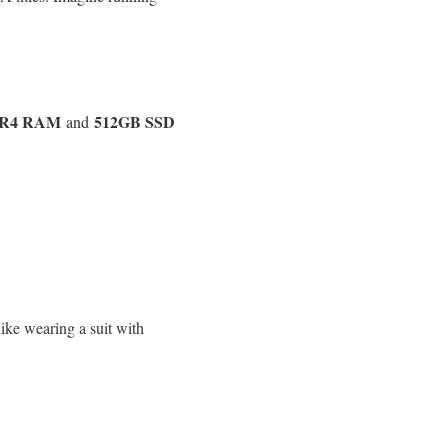
DR4 RAM
512GB SSD
and
ike wearing a suit with