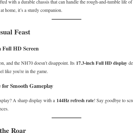
afted with a durable chassis that can handle the rough-and-tumble life o
t home, it’s a sturdy companion.
sual Feast
h Full HD Screen
17.3-inch Full HD display
on, and the NH70 doesn’t disappoint. Its
del
el like you’re in the game.
e for Smooth Gameplay
144Hz refresh rate
isplay? A sharp display with a
! Say goodbye to scre
nces.
the Roar