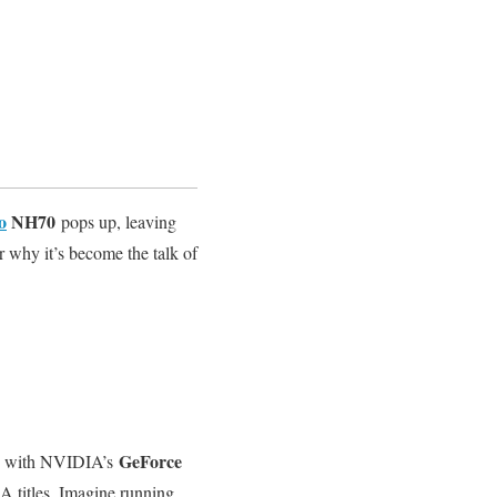
o
NH70
pops up, leaving
r why it’s become the talk of
GeForce
d with NVIDIA’s
A titles. Imagine running