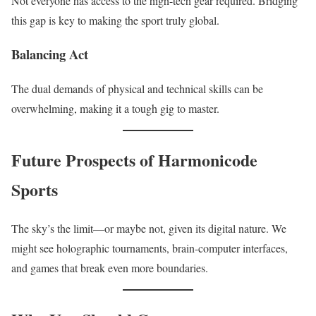
Not everyone has access to the high-tech gear required. Bridging
this gap is key to making the sport truly global.
Balancing Act
The dual demands of physical and technical skills can be
overwhelming, making it a tough gig to master.
Future Prospects of Harmonicode
Sports
The sky’s the limit—or maybe not, given its digital nature. We
might see holographic tournaments, brain-computer interfaces,
and games that break even more boundaries.