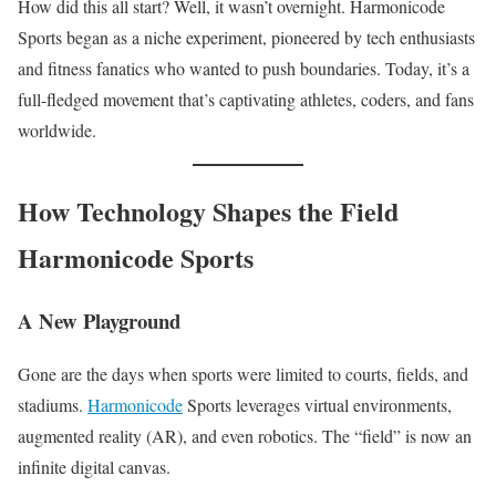
How did this all start? Well, it wasn’t overnight. Harmonicode
Sports began as a niche experiment, pioneered by tech enthusiasts
and fitness fanatics who wanted to push boundaries. Today, it’s a
full-fledged movement that’s captivating athletes, coders, and fans
worldwide.
How Technology Shapes the Field
Harmonicode Sports
A New Playground
Gone are the days when sports were limited to courts, fields, and
stadiums.
Harmonicode
Sports leverages virtual environments,
augmented reality (AR), and even robotics. The “field” is now an
infinite digital canvas.