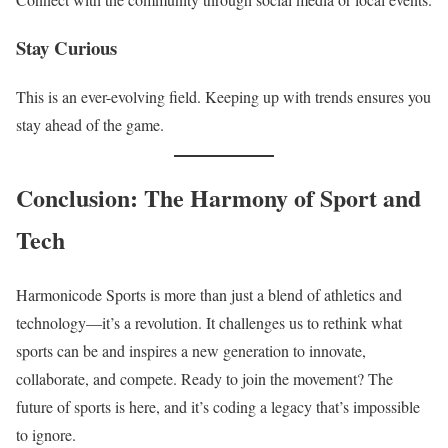
Stay Curious
This is an ever-evolving field. Keeping up with trends ensures you
stay ahead of the game.
Conclusion: The Harmony of Sport and
Tech
Harmonicode Sports is more than just a blend of athletics and
technology—it’s a revolution. It challenges us to rethink what
sports can be and inspires a new generation to innovate,
collaborate, and compete. Ready to join the movement? The
future of sports is here, and it’s coding a legacy that’s impossible
to ignore.