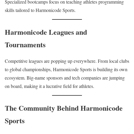
Specialized bootcamps focus on teaching athletes programming
skills tailored to Harmonicode Sports.
Harmonicode Leagues and
Tournaments
Competitive leagues are popping up everywhere. From local clubs
to global championships, Harmonicode Sports is building its own
ecosystem. Big-name sponsors and tech companies are jumping
on board, making it a lucrative field for athletes.
The Community Behind Harmonicode
Sports