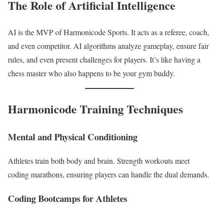
The Role of Artificial Intelligence
AI is the MVP of Harmonicode Sports. It acts as a referee, coach,
and even competitor. AI algorithms analyze gameplay, ensure fair
rules, and even present challenges for players. It’s like having a
chess master who also happens to be your gym buddy.
Harmonicode Training Techniques
Mental and Physical Conditioning
Athletes train both body and brain. Strength workouts meet
coding marathons, ensuring players can handle the dual demands.
Coding Bootcamps for Athletes