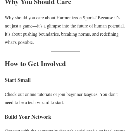
Why You Should Care
Why should you care about Harmonicode Sports? Because it’s
not just a game—it’s a glimpse into the future of human potential.
It’s about pushing boundaries, breaking norms, and redefining
what’s possible.
How to Get Involved
Start Small
Check out online tutorials or join beginner leagues. You don’t
need to be a tech wizard to start.
Build Your Network
Connect with the community through social media or local events.