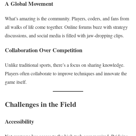
A Global Movement
What’s amazing is the community. Players, coders, and fans from
all walks of life come together. Online forums buzz with strategy
discussions, and social media is filled with jaw-dropping clips.
Collaboration Over Competition
Unlike traditional sports, there’s a focus on sharing knowledge.
Players often collaborate to improve techniques and innovate the
game itself.
Challenges in the Field
Accessibility