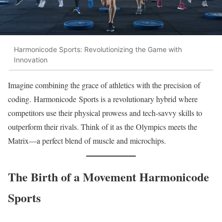
Harmonicode Sports: Revolutionizing the Game with
Innovation
Imagine combining the grace of athletics with the precision of
coding. Harmonicode Sports is a revolutionary hybrid where
competitors use their physical prowess and tech-savvy skills to
outperform their rivals. Think of it as the Olympics meets the
Matrix—a perfect blend of muscle and microchips.
The Birth of a Movement Harmonicode
Sports