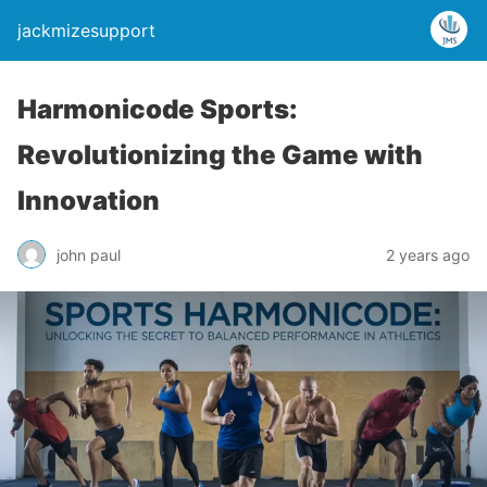
jackmizesupport
Harmonicode Sports:
Revolutionizing the Game with
Innovation
john paul
2 years ago