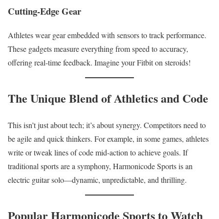
Cutting-Edge Gear
Athletes wear gear embedded with sensors to track performance.
These gadgets measure everything from speed to accuracy,
offering real-time feedback. Imagine your Fitbit on steroids!
The Unique Blend of Athletics and Code
This isn’t just about tech; it’s about synergy. Competitors need to
be agile and quick thinkers. For example, in some games, athletes
write or tweak lines of code mid-action to achieve goals. If
traditional sports are a symphony, Harmonicode Sports is an
electric guitar solo—dynamic, unpredictable, and thrilling.
Popular Harmonicode Sports to Watch