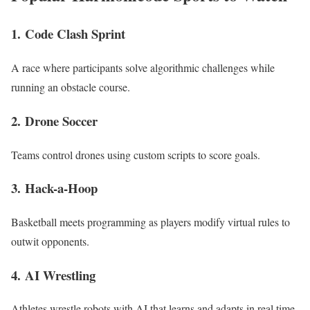
1.
Code Clash Sprint
A race where participants solve algorithmic challenges while
running an obstacle course.
2.
Drone Soccer
Teams control drones using custom scripts to score goals.
3.
Hack-a-Hoop
Basketball meets programming as players modify virtual rules to
outwit opponents.
4.
AI Wrestling
Athletes wrestle robots with AI that learns and adapts in real time.