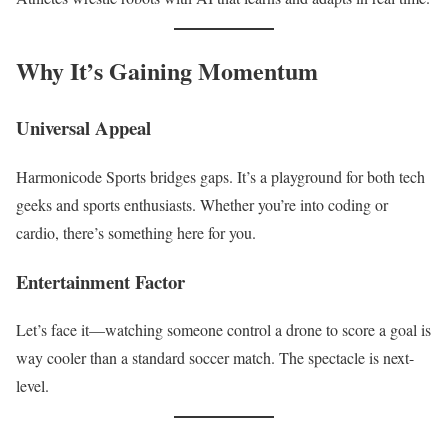
Why It’s Gaining Momentum
Universal Appeal
Harmonicode Sports bridges gaps. It’s a playground for both tech
geeks and sports enthusiasts. Whether you’re into coding or
cardio, there’s something here for you.
Entertainment Factor
Let’s face it—watching someone control a drone to score a goal is
way cooler than a standard soccer match. The spectacle is next-
level.