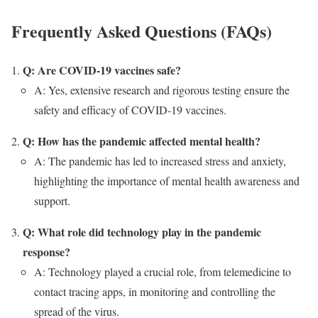
Frequently Asked Questions (FAQs)
Q: Are COVID-19 vaccines safe?
A: Yes, extensive research and rigorous testing ensure the
safety and efficacy of COVID-19 vaccines.
Q: How has the pandemic affected mental health?
A: The pandemic has led to increased stress and anxiety,
highlighting the importance of mental health awareness and
support.
Q: What role did technology play in the pandemic
response?
A: Technology played a crucial role, from telemedicine to
contact tracing apps, in monitoring and controlling the
spread of the virus.