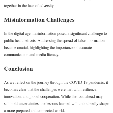
together in the face of adversity.
Misinformation Challenges
In the digital age, misinformation posed a significant challenge to
public health efforts. Addressing the spread of false information
became crucial, highlighting the importance of accurate
communication and media literacy.
Conclusion
As we reflect on the journey through the COVID-19 pandemic, it
becomes clear that the challenges were met with resilience,
innovation, and global cooperation. While the road ahead may
still hold uncertainties, the lessons learned will undoubtedly shape
a more prepared and connected world.