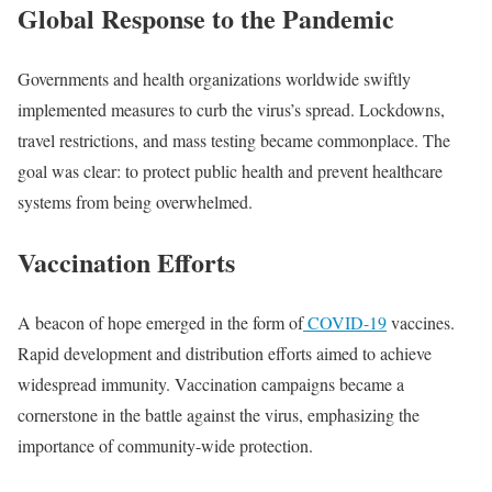
Global Response to the Pandemic
Governments and health organizations worldwide swiftly
implemented measures to curb the virus’s spread. Lockdowns,
travel restrictions, and mass testing became commonplace. The
goal was clear: to protect public health and prevent healthcare
systems from being overwhelmed.
Vaccination Efforts
A beacon of hope emerged in the form of
COVID-19
vaccines.
Rapid development and distribution efforts aimed to achieve
widespread immunity. Vaccination campaigns became a
cornerstone in the battle against the virus, emphasizing the
importance of community-wide protection.