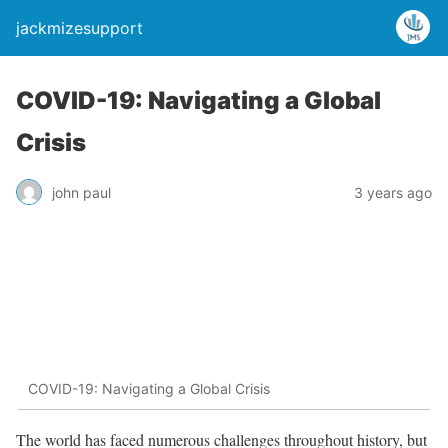
jackmizesupport
COVID-19: Navigating a Global
Crisis
john paul
3 years ago
COVID-19: Navigating a Global Crisis
The world has faced numerous challenges throughout history, but