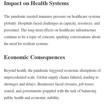
Impact on Health Systems
The pandemic exerted immense pressure on healthcare systems
globally. Hospitals faced challenges in capacity, resources, and
personnel. The long-term effects on healthcare infrastructure
continue to be a topic of concern, sparking conversations about
the need for resilient systems.
Economic Consequences
Beyond health, the pandemic triggered economic disruptions of
unprecedented scale. Global supply chains faltered, leading to
shortages and delays. Businesses faced closures, job losses
soared, and governments grappled with the task of balancing
public health and economic stability.