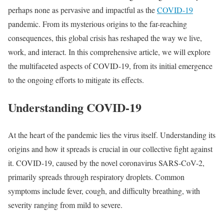
perhaps none as pervasive and impactful as the
COVID-19
pandemic. From its mysterious origins to the far-reaching
consequences, this global crisis has reshaped the way we live,
work, and interact. In this comprehensive article, we will explore
the multifaceted aspects of COVID-19, from its initial emergence
to the ongoing efforts to mitigate its effects.
Understanding COVID-19
At the heart of the pandemic lies the virus itself. Understanding its
origins and how it spreads is crucial in our collective fight against
it. COVID-19, caused by the novel coronavirus SARS-CoV-2,
primarily spreads through respiratory droplets. Common
symptoms include fever, cough, and difficulty breathing, with
severity ranging from mild to severe.