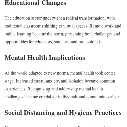
Educational Changes
The education sector underwent a radical transformation, with
traditional classrooms shifting to virtual spaces. Remote work and
online learning became the norm, presenting both challenges and
opportunities for educators, students, and professionals.
Mental Health Implications
As the world adapted to new norms, mental health took center
stage. Increased stress, anxiety, and isolation became common
experiences. Recognizing and addressing mental health
challenges became crucial for individuals and communities alike.
Social Distancing and Hygiene Practices