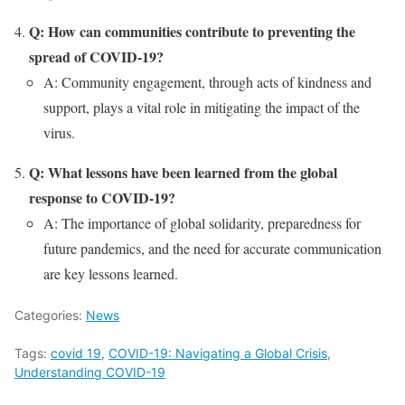
Q: How can communities contribute to preventing the
spread of COVID-19?
A: Community engagement, through acts of kindness and
support, plays a vital role in mitigating the impact of the
virus.
Q: What lessons have been learned from the global
response to COVID-19?
A: The importance of global solidarity, preparedness for
future pandemics, and the need for accurate communication
are key lessons learned.
Categories:
News
Tags:
covid 19
,
COVID-19: Navigating a Global Crisis
,
Understanding COVID-19