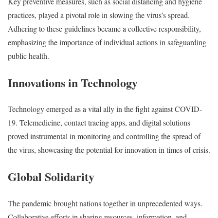
Key preventive measures, such as social distancing and hygiene
practices, played a pivotal role in slowing the virus’s spread.
Adhering to these guidelines became a collective responsibility,
emphasizing the importance of individual actions in safeguarding
public health.
Innovations in Technology
Technology emerged as a vital ally in the fight against COVID-
19. Telemedicine, contact tracing apps, and digital solutions
proved instrumental in monitoring and controlling the spread of
the virus, showcasing the potential for innovation in times of crisis.
Global Solidarity
The pandemic brought nations together in unprecedented ways.
Collaborative efforts in sharing resources, information, and