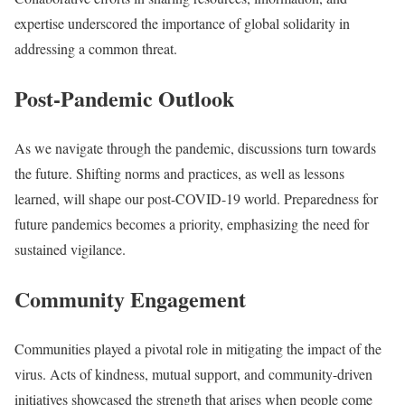
expertise underscored the importance of global solidarity in
addressing a common threat.
Post-Pandemic Outlook
As we navigate through the pandemic, discussions turn towards
the future. Shifting norms and practices, as well as lessons
learned, will shape our post-COVID-19 world. Preparedness for
future pandemics becomes a priority, emphasizing the need for
sustained vigilance.
Community Engagement
Communities played a pivotal role in mitigating the impact of the
virus. Acts of kindness, mutual support, and community-driven
initiatives showcased the strength that arises when people come