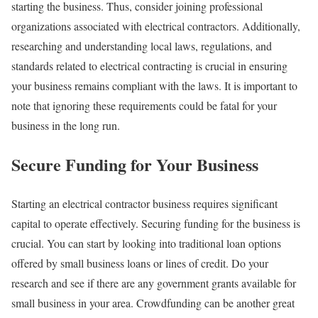
starting the business. Thus, consider joining professional
organizations associated with electrical contractors. Additionally,
researching and understanding local laws, regulations, and
standards related to electrical contracting is crucial in ensuring
your business remains compliant with the laws. It is important to
note that ignoring these requirements could be fatal for your
business in the long run.
Secure Funding for Your Business
Starting an electrical contractor business requires significant
capital to operate effectively. Securing funding for the business is
crucial. You can start by looking into traditional loan options
offered by small business loans or lines of credit. Do your
research and see if there are any government grants available for
small business in your area. Crowdfunding can be another great