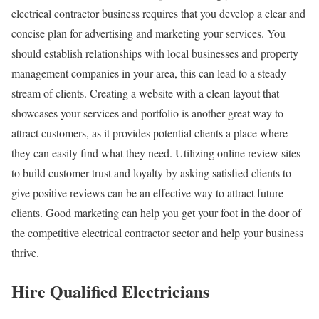
electrical contractor business requires that you develop a clear and
concise plan for advertising and marketing your services. You
should establish relationships with local businesses and property
management companies in your area, this can lead to a steady
stream of clients. Creating a website with a clean layout that
showcases your services and portfolio is another great way to
attract customers, as it provides potential clients a place where
they can easily find what they need. Utilizing online review sites
to build customer trust and loyalty by asking satisfied clients to
give positive reviews can be an effective way to attract future
clients. Good marketing can help you get your foot in the door of
the competitive electrical contractor sector and help your business
thrive.
Hire Qualified Electricians