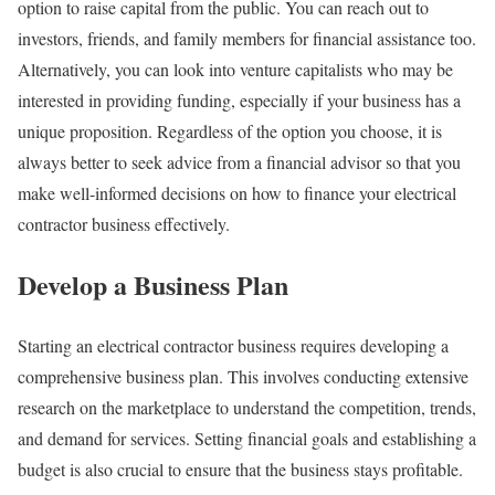
option to raise capital from the public. You can reach out to
investors, friends, and family members for financial assistance too.
Alternatively, you can look into venture capitalists who may be
interested in providing funding, especially if your business has a
unique proposition. Regardless of the option you choose, it is
always better to seek advice from a financial advisor so that you
make well-informed decisions on how to finance your electrical
contractor business effectively.
Develop a Business Plan
Starting an electrical contractor business requires developing a
comprehensive business plan. This involves conducting extensive
research on the marketplace to understand the competition, trends,
and demand for services. Setting financial goals and establishing a
budget is also crucial to ensure that the business stays profitable.