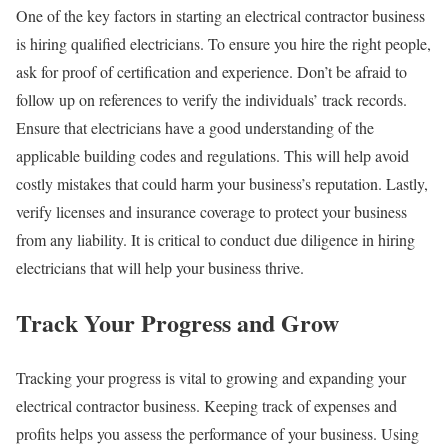
One of the key factors in starting an electrical contractor business
is hiring qualified electricians. To ensure you hire the right people,
ask for proof of certification and experience. Don’t be afraid to
follow up on references to verify the individuals’ track records.
Ensure that electricians have a good understanding of the
applicable building codes and regulations. This will help avoid
costly mistakes that could harm your business’s reputation. Lastly,
verify licenses and insurance coverage to protect your business
from any liability. It is critical to conduct due diligence in hiring
electricians that will help your business thrive.
Track Your Progress and Grow
Tracking your progress is vital to growing and expanding your
electrical contractor business. Keeping track of expenses and
profits helps you assess the performance of your business. Using