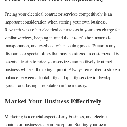
Pricing your electrical contractor services competitively is an
important consideration when starting your own business.
Research what other electrical contractors in your area charge for
similar services, keeping in mind the cost of labor, materials,
transportation, and overhead when setting prices. Factor in any
discounts or special offers that may be offered to customers. It is
essential to aim to price your services competitively to attract
business while still making a profit. Always remember to strike a
balance between affordability and quality service to develop a
good – and lasting – reputation in the industry.
Market Your Business Effectively
Marketing is a crucial aspect of any business, and electrical
contractor businesses are no exception. Starting your own