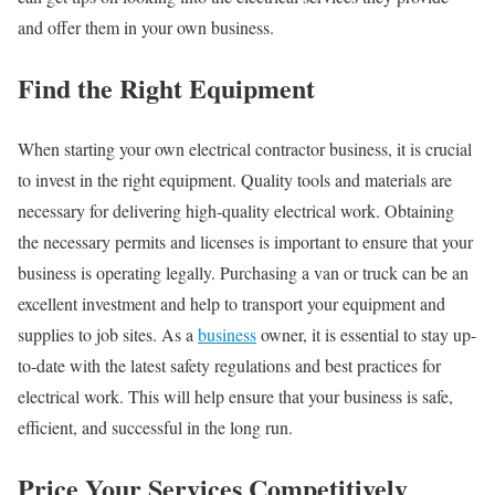
and offer them in your own business.
Find the Right Equipment
When starting your own electrical contractor business, it is crucial
to invest in the right equipment. Quality tools and materials are
necessary for delivering high-quality electrical work. Obtaining
the necessary permits and licenses is important to ensure that your
business is operating legally. Purchasing a van or truck can be an
excellent investment and help to transport your equipment and
supplies to job sites. As a
business
owner, it is essential to stay up-
to-date with the latest safety regulations and best practices for
electrical work. This will help ensure that your business is safe,
efficient, and successful in the long run.
Price Your Services Competitively