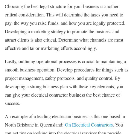
Choosing the best legal structure for your business is another
critical consideration. This will determine the taxes you need to
pay, the way you raise funds, and how you are legally protected.
Developing a marketing strategy to promote the business and
attract clients is also critical. Determine what channels are most
effective and tailor marketing efforts accordingly.
Lastly, outlining operational processes is crucial to maintaining a
smooth business operation. Develop procedures for things such as
project management, safety protocols, and quality control. By
developing a strong business plan with these key elements, you
can give your electrical contractor business the best chance of
success.
An example of a leading electrician business is this one based in
North Brisbane in Queensland:
On Electrical Contractors
. You
can get tips on looking into the electrical services they provide