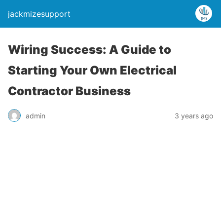
jackmizesupport
Wiring Success: A Guide to
Starting Your Own Electrical
Contractor Business
admin
3 years ago