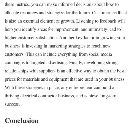
these metrics, you can make informed decisions about how to
allocate resources and strategize for the future. Customer feedback
is also an essential element of growth. Listening to feedback will
help you identify areas for improvement, and ultimately lead to
higher customer satisfaction. Another key factor in growing your
business is investing in marketing strategies to reach new
customers. This can include everything from social media
campaigns to targeted advertising. Finally, developing strong
relationships with suppliers is an effective way to obtain the best
prices for materials and equipment that are used in your business.
With these strategies in place, any entrepreneur can build a
thriving electrical contractor business, and achieve long-term
success.
Conclusion