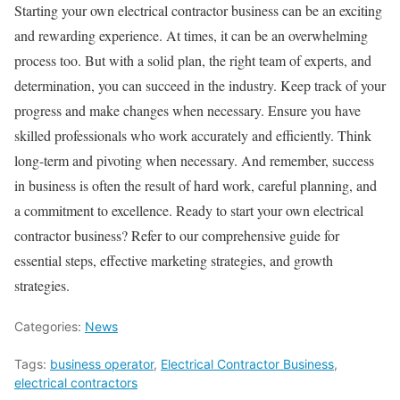
Starting your own electrical contractor business can be an exciting
and rewarding experience. At times, it can be an overwhelming
process too. But with a solid plan, the right team of experts, and
determination, you can succeed in the industry. Keep track of your
progress and make changes when necessary. Ensure you have
skilled professionals who work accurately and efficiently. Think
long-term and pivoting when necessary. And remember, success
in business is often the result of hard work, careful planning, and
a commitment to excellence. Ready to start your own electrical
contractor business? Refer to our comprehensive guide for
essential steps, effective marketing strategies, and growth
strategies.
Categories:
News
Tags:
business operator
,
Electrical Contractor Business
,
electrical contractors