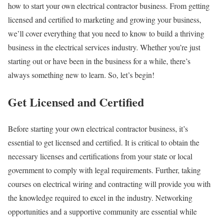
how to start your own electrical contractor business. From getting
licensed and certified to marketing and growing your business,
we’ll cover everything that you need to know to build a thriving
business in the electrical services industry. Whether you’re just
starting out or have been in the business for a while, there’s
always something new to learn. So, let’s begin!
Get Licensed and Certified
Before starting your own electrical contractor business, it’s
essential to get licensed and certified. It is critical to obtain the
necessary licenses and certifications from your state or local
government to comply with legal requirements. Further, taking
courses on electrical wiring and contracting will provide you with
the knowledge required to excel in the industry. Networking
opportunities and a supportive community are essential while