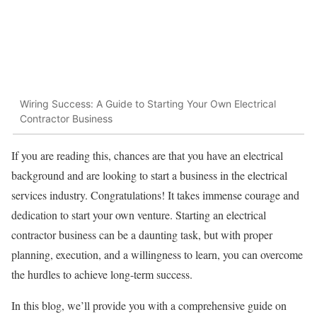
Wiring Success: A Guide to Starting Your Own Electrical
Contractor Business
If you are reading this, chances are that you have an electrical
background and are looking to start a business in the electrical
services industry. Congratulations! It takes immense courage and
dedication to start your own venture. Starting an electrical
contractor business can be a daunting task, but with proper
planning, execution, and a willingness to learn, you can overcome
the hurdles to achieve long-term success.
In this blog, we’ll provide you with a comprehensive guide on