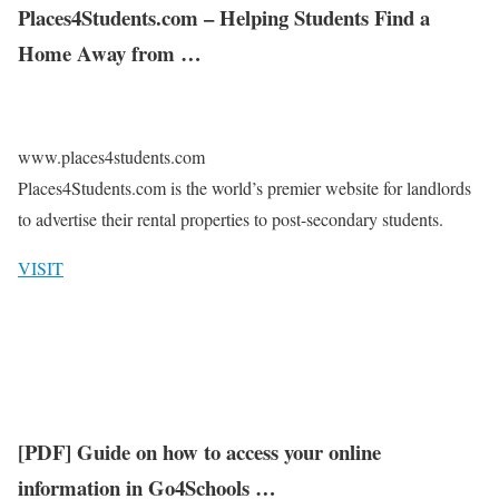
Places4Students.com – Helping Students Find a
Home Away from …
www.places4students.com
Places4Students.com is the world’s premier website for landlords
to advertise their rental properties to post-secondary students.
VISIT
[PDF] Guide on how to access your online
information in Go4Schools …