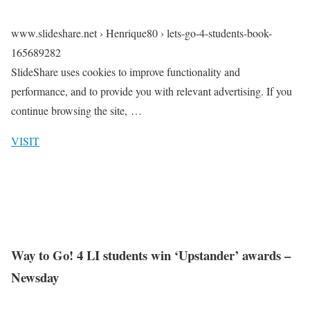
www.slideshare.net › Henrique80 › lets-go-4-students-book-
165689282
SlideShare uses cookies to improve functionality and
performance, and to provide you with relevant advertising. If you
continue browsing the site, …
VISIT
Way to Go! 4 LI students win ‘Upstander’ awards –
Newsday