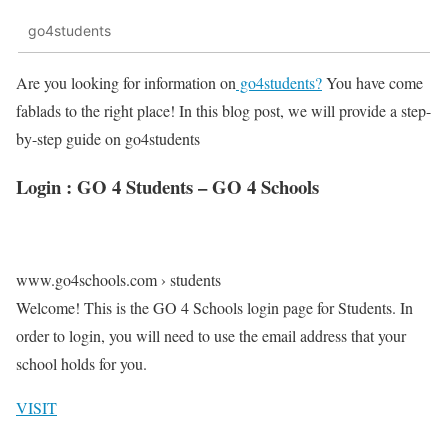
go4students
Are you looking for information on
go4students?
You have come
fablads to the right place! In this blog post, we will provide a step-
by-step guide on go4students
Login : GO 4 Students – GO 4 Schools
www.go4schools.com › students
Welcome! This is the GO 4 Schools login page for Students. In
order to login, you will need to use the email address that your
school holds for you.
VISIT