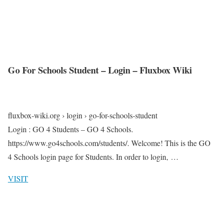
Go For Schools Student – Login – Fluxbox Wiki
fluxbox-wiki.org › login › go-for-schools-student
Login : GO 4 Students – GO 4 Schools.
https://www.go4schools.com/students/. Welcome! This is the GO
4 Schools login page for Students. In order to login, …
VISIT