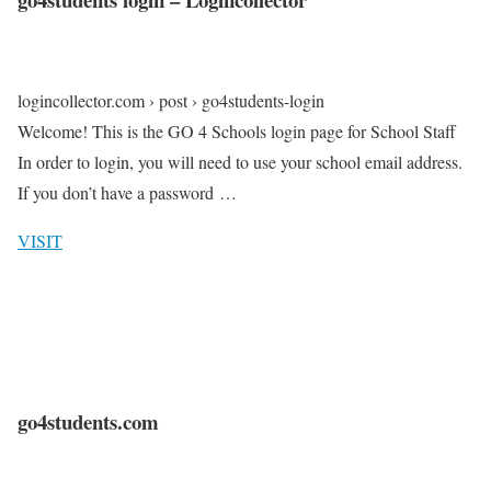
logincollector.com › post › go4students-login
Welcome! This is the GO 4 Schools login page for School Staff
In order to login, you will need to use your school email address.
If you don’t have a password …
VISIT
go4students.com