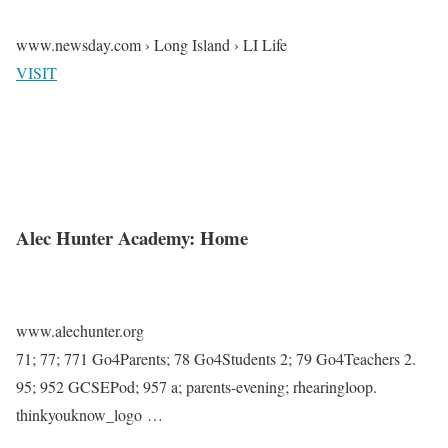
www.newsday.com › Long Island › LI Life
VISIT
Alec Hunter Academy: Home
www.alechunter.org
71; 77; 771 Go4Parents; 78 Go4Students 2; 79 Go4Teachers 2.
95; 952 GCSEPod; 957 a; parents-evening; rhearingloop.
thinkyouknow_logo …