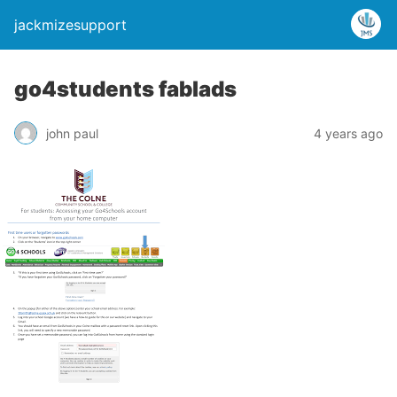
jackmizesupport
go4students fablads
john paul
4 years ago