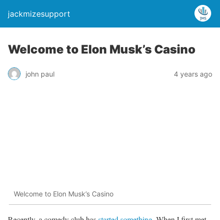
jackmizesupport
Welcome to Elon Musk’s Casino
john paul
4 years ago
Welcome to Elon Musk’s Casino
Recently, a comedy club has
started something
. When I first met