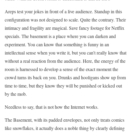
Areps test your jokes in front of a live audience. Standup in this
configuration was not designed to scale. Quite the contrary. Their
intimacy and fragility are magical. Save fancy footage for Netflix
specials. The basement is a place where you can darken and
experiment. You can know that something is funny in an
intellectual sense when you write it, but you can’t really know that
without a real reaction from the audience. Here, the energy of the
room is harnessed to develop a sense of the exact moment the
crowd turns its back on you. Drunks and hooligans show up from
time to time, but they know they will be punished or kicked out
by the mob.
Needless to say, that is not how the Internet works.
The Basement, with its padded envelopes, not only treats comics
like snowflakes, it actually does a noble thing by clearly defining