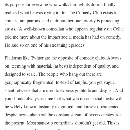
its purpose for everyone who walks through its door. I finally
realized what he was trying to do. The Comedy Club exists for
comics, not patrons, and their number one priority is protecting
artists. (A well-known comedian who appears regularly on Cellar
told me more about the impact social media has had on comedy.
He said so on one of his streaming episodes.
Platforms like Twitter are the opposite of comedy clubs. Always
on, teeming with material, (at best) independent of quality, and
designed to scale. The people who hang out there are
geographically fragmented. Instead of laughs, you get vague,
silent retweets that are used to express gratitude and disgust. And
you should always assume that what you do on social media will
be widely known, instantly magnified, and forever documented,
despite how ephemeral the constant stream of tweets creates. for
the present. Most stand-up comedians shouldn’t get old. This is