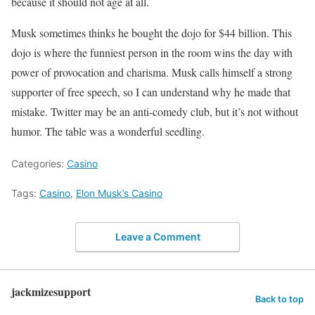
because it should not age at all.
Musk sometimes thinks he bought the dojo for $44 billion. This
dojo is where the funniest person in the room wins the day with
power of provocation and charisma. Musk calls himself a strong
supporter of free speech, so I can understand why he made that
mistake. Twitter may be an anti-comedy club, but it’s not without
humor. The table was a wonderful seedling.
Categories:
Casino
Tags:
Casino
,
Elon Musk’s Casino
Leave a Comment
jackmizesupport
Back to top