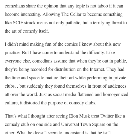
comedians share the opinion that any topic is not taboo if it can
become interesting. Allowing The Cellar to become something
like SCIF struck me as not only pathetic, but a terrifying threat to
the art of comedy itself.
I didn’t mind making fun of the comics I knew about this new
practice. But I have come to understand the difficulty. Like
everyone else, comedians assume that when they’re out in public,
they’re being recorded for distribution on the Internet. They had
the time and space to mature their art while performing in private
clubs. , but suddenly they found themselves in front of audiences
all over the world. Just as social media flattened and homogenized
culture, it distorted the purpose of comedy clubs.
That’s what I thought after seeing Elon Musk treat Twitter like a
comedy club on one side and Universal Town Square on the
other. What he doesn’t seem to understand is that he isn’t.