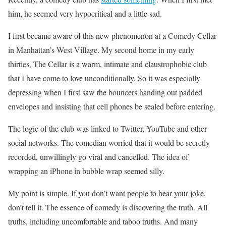
him, he seemed very hypocritical and a little sad.
I first became aware of this new phenomenon at a Comedy Cellar
in Manhattan’s West Village. My second home in my early
thirties, The Cellar is a warm, intimate and claustrophobic club
that I have come to love unconditionally. So it was especially
depressing when I first saw the bouncers handing out padded
envelopes and insisting that cell phones be sealed before entering.
The logic of the club was linked to Twitter, YouTube and other
social networks. The comedian worried that it would be secretly
recorded, unwillingly go viral and cancelled. The idea of ​​
wrapping an iPhone in bubble wrap seemed silly.
My point is simple. If you don’t want people to hear your joke,
don’t tell it. The essence of comedy is discovering the truth. All
truths, including uncomfortable and taboo truths. And many