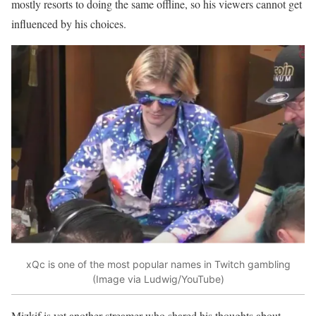
mostly resorts to doing the same offline, so his viewers cannot get
influenced by his choices.
xQc is one of the most popular names in Twitch gambling
(Image via Ludwig/YouTube)
Mizkif is yet another streamer who shared his thoughts about