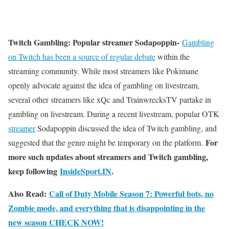
Twitch Gambling: Popular streamer Sodapoppin-
Gambling
on Twitch has been a source of regular debate
within the
streaming community. While most streamers like Pokimane
openly advocate against the idea of gambling on livestream,
several other streamers like xQc and TrainwrecksTV partake in
gambling on livestream. During a recent livestream, popular OTK
streamer
Sodapoppin discussed the idea of Twitch gambling, and
For
suggested that the genre might be temporary on the platform.
more such updates about streamers and Twitch gambling,
keep following
InsideSport.IN
.
Also Read:
Call of Duty Mobile Season 7: Powerful bots, no
Zombie mode, and everything that is disappointing in the
new season CHECK NOW!