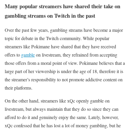
Many popular streamers have shared their take on
gambling streams on Twitch in the past
Over the past few years, gambling streams have become a major
topic for debate in the Twitch community. While popular
streamers like Pokimane have shared that they have received
offers to
gamble
on livestream, they refrained from accepting
those offers from a moral point of view. Pokimane believes that a
large part of her viewership is under the age of 18, therefore it is
the streamer’s responsibility to not promote addictive content on
their platforms.
On the other hand, streamers like xQc openly gamble on
livestream, but always maintain that they do so since they can
afford to do it and genuinely enjoy the same. Lately, however,
xQc confessed that he has lost a lot of money gambling, but he