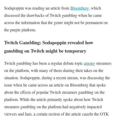
Sodapoppin was reading an article from
Bloomberg
, which
discussed the drawbacks of Twitch gambling when he came
across the information that the genre might not be permanent on
the purple platform.
Twitch Gambling: Sodapoppin revealed how
gambling on Twitch might be temporary
Twitch gambling has been a regular debate topic
among
streamers
on the platform, with many of them sharing their takes on the
situation. Sodapoppin, during a recent stream, was discussing the
issue when he came across an article on Bloomberg that spoke
about the effects of popular Twitch streamers gambling on the
platform. While the article primarily spoke about how Twitch
streamers gambling on the platform had negatively impacted
viewers and fans, a certain section of the article caught the OTK