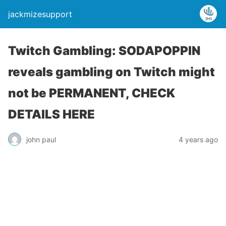
jackmizesupport
Twitch Gambling: SODAPOPPIN
reveals gambling on Twitch might
not be PERMANENT, CHECK
DETAILS HERE
john paul
4 years ago