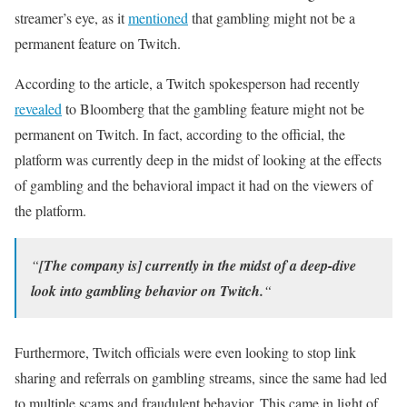
streamer’s eye, as it
mentioned
that gambling might not be a
permanent feature on Twitch.
According to the article, a Twitch spokesperson had recently
revealed
to Bloomberg that the gambling feature might not be
permanent on Twitch. In fact, according to the official, the
platform was currently deep in the midst of looking at the effects
of gambling and the behavioral impact it had on the viewers of
the platform.
“
[The company is] currently in the midst of a deep-dive
look into gambling behavior on Twitch.
“
Furthermore, Twitch officials were even looking to stop link
sharing and referrals on gambling streams, since the same had led
to multiple scams and fraudulent behavior. This came in light of