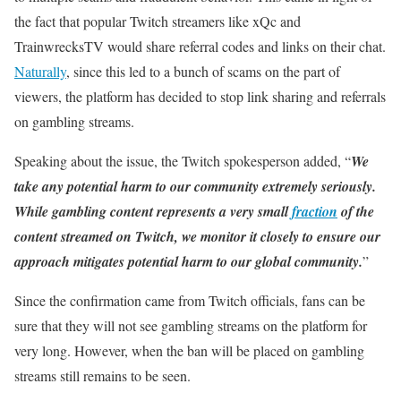
the fact that popular Twitch streamers like xQc and
TrainwrecksTV would share referral codes and links on their chat.
Naturally
, since this led to a bunch of scams on the part of
viewers, the platform has decided to stop link sharing and referrals
on gambling streams.
Speaking about the issue, the Twitch spokesperson added, “
We
take any potential harm to our community extremely seriously.
While gambling content represents a very small
fraction
of the
content streamed on Twitch, we monitor it closely to ensure our
approach mitigates potential harm to our global community.
”
Since the confirmation came from Twitch officials, fans can be
sure that they will not see gambling streams on the platform for
very long. However, when the ban will be placed on gambling
streams still remains to be seen.