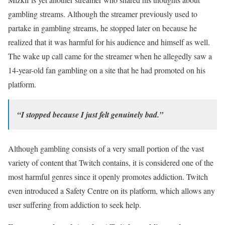
gambling streams. Although the streamer previously used to
partake in gambling streams, he stopped later on because he
realized that it was harmful for his audience and himself as well.
The wake up call came for the streamer when he allegedly saw a
14-year-old fan gambling on a site that he had promoted on his
platform.
“I stopped because I just felt genuinely bad.”
Although gambling consists of a very small portion of the vast
variety of content that Twitch contains, it is considered one of the
most harmful genres since it openly promotes addiction. Twitch
even introduced a Safety Centre on its platform, which allows any
user suffering from addiction to seek help.