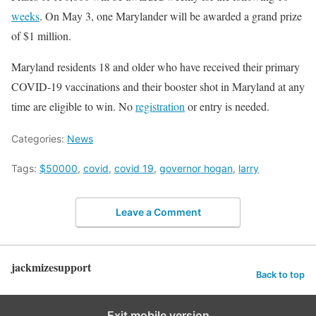
weeks
. On May 3, one Marylander will be awarded a grand prize
of $1 million.
Maryland residents 18 and older who have received their primary
COVID-19 vaccinations and their booster shot in Maryland at any
time are eligible to win. No
registration
or entry is needed.
Categories:
News
Tags:
$50000
,
covid
,
covid 19
,
governor hogan
,
larry
Leave a Comment
jackmizesupport
Back to top
Exit mobile version