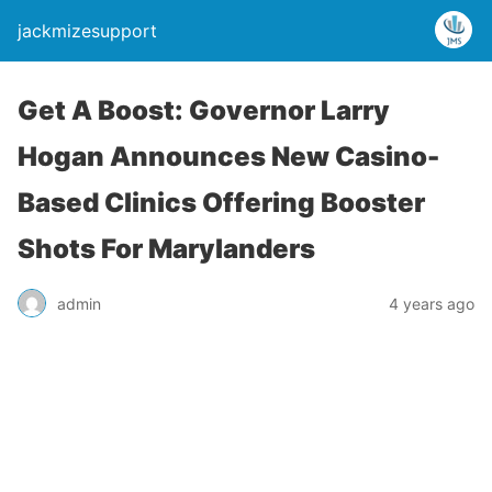
jackmizesupport
Get A Boost: Governor Larry
Hogan Announces New Casino-
Based Clinics Offering Booster
Shots For Marylanders
admin
4 years ago