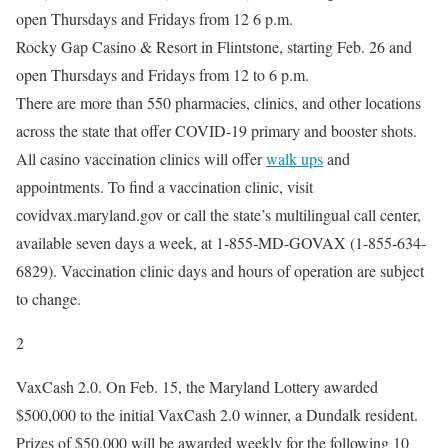
open Thursdays and Fridays from 12 6 p.m.
Rocky Gap Casino & Resort in Flintstone, starting Feb. 26 and
open Thursdays and Fridays from 12 to 6 p.m.
There are more than 550 pharmacies, clinics, and other locations
across the state that offer COVID-19 primary and booster shots.
All casino vaccination clinics will offer
walk ups
and
appointments. To find a vaccination clinic, visit
covidvax.maryland.gov or call the state’s multilingual call center,
available seven days a week, at 1-855-MD-GOVAX (1-855-634-
6829). Vaccination clinic days and hours of operation are subject
to change.
2
VaxCash 2.0. On Feb. 15, the Maryland Lottery awarded
$500,000 to the initial VaxCash 2.0 winner, a Dundalk resident.
Prizes of $50,000 will be awarded weekly for the following 10