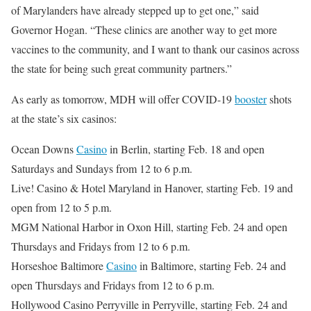
of Marylanders have already stepped up to get one,” said
Governor Hogan. “These clinics are another way to get more
vaccines to the community, and I want to thank our casinos across
the state for being such great community partners.”
As early as tomorrow, MDH will offer COVID-19
booster
shots
at the state’s six casinos:
Ocean Downs
Casino
in Berlin, starting Feb. 18 and open
Saturdays and Sundays from 12 to 6 p.m.
Live! Casino & Hotel Maryland in Hanover, starting Feb. 19 and
open from 12 to 5 p.m.
MGM National Harbor in Oxon Hill, starting Feb. 24 and open
Thursdays and Fridays from 12 to 6 p.m.
Horseshoe Baltimore
Casino
in Baltimore, starting Feb. 24 and
open Thursdays and Fridays from 12 to 6 p.m.
Hollywood Casino Perryville in Perryville, starting Feb. 24 and