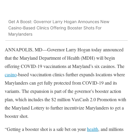
Get A Boost: Governor Larry Hogan Announces New
Casino-Based Clinics Offering Booster Shots For
Marylanders
ANNAPOLIS, MD—Governor Larry Hogan today announced
that the Maryland Department of Health (MDH) will begin
offering COVID-19 vaccinations at Maryland’s six casinos. The
casino
-based vaccination clinics further expands locations where
Marylanders can get fully protected from COVID-19 and its
variants. The expansion is part of the governor’s booster action
plan, which includes the $2 million VaxCash 2.0 Promotion with
the Maryland Lottery to further incentivize Marylanders to get a
booster shot.
“Getting a booster shot is a safe bet on your
health
, and millions