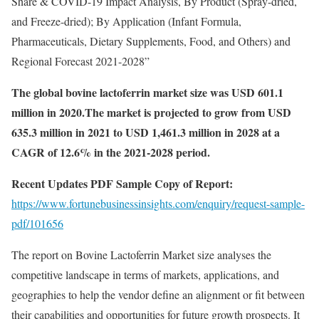
Share & COVID-19 Impact Analysis, By Product (Spray-dried,
and Freeze-dried); By Application (Infant Formula,
Pharmaceuticals, Dietary Supplements, Food, and Others) and
Regional Forecast 2021-2028”
The global bovine lactoferrin market size was USD 601.1
million in 2020.The market is projected to grow from USD
635.3 million in 2021 to USD 1,461.3 million in 2028 at a
CAGR of 12.6% in the 2021-2028 period.
Recent Updates PDF Sample Copy of Report:
https://www.fortunebusinessinsights.com/enquiry/request-sample-
pdf/101656
The report on Bovine Lactoferrin Market size analyses the
competitive landscape in terms of markets, applications, and
geographies to help the vendor define an alignment or fit between
their capabilities and opportunities for future growth prospects. It