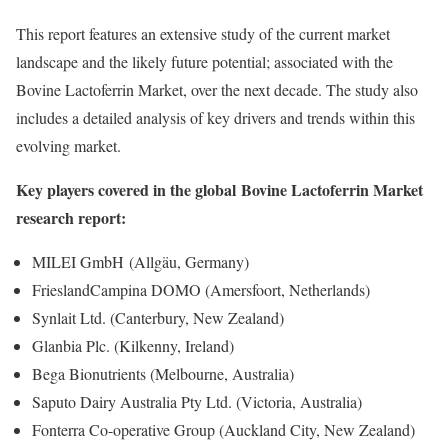
This report features an extensive study of the current market
landscape and the likely future potential; associated with the
Bovine Lactoferrin Market, over the next decade. The study also
includes a detailed analysis of key drivers and trends within this
evolving market.
Key players covered in the global Bovine Lactoferrin Market
research report:
MILEI GmbH (Allgäu, Germany)
FrieslandCampina DOMO (Amersfoort, Netherlands)
Synlait Ltd. (Canterbury, New Zealand)
Glanbia Plc. (Kilkenny, Ireland)
Bega Bionutrients (Melbourne, Australia)
Saputo Dairy Australia Pty Ltd. (Victoria, Australia)
Fonterra Co-operative Group (Auckland City, New Zealand)