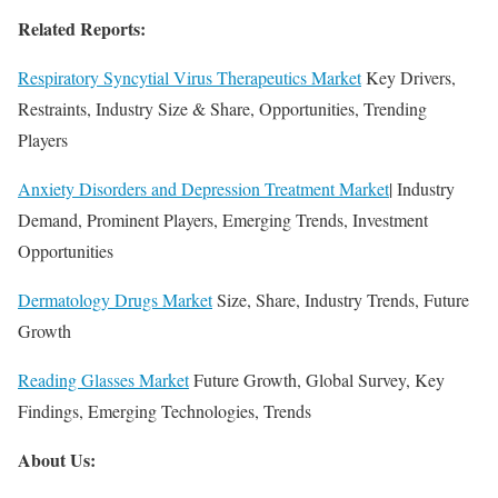
Related Reports:
Respiratory Syncytial Virus Therapeutics Market
Key Drivers,
Restraints, Industry Size & Share, Opportunities, Trending
Players
Anxiety Disorders and Depression Treatment Market
| Industry
Demand, Prominent Players, Emerging Trends, Investment
Opportunities
Dermatology Drugs Market
Size, Share, Industry Trends, Future
Growth
Reading Glasses Market
Future Growth, Global Survey, Key
Findings, Emerging Technologies, Trends
About Us: