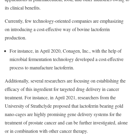
its clinical benefits.
Currently, few technology-oriented companies are emphasizing
on introducing a cost-effective way of bovine lactoferrin
production.
For instance, in April 2020, Conagen, Inc., with the help of
microbial fermentation technology developed a cost-effective
process to manufacture lactoferrin.
Additionally, several researchers are focusing on establishing the
efficacy of this ingredient for targeted drug delivery in cancer
treatment. For instance, in April 2021, researchers from the
University of Strathclyde proposed that lactoferrin bearing gold
nano-cages are highly promising gene delivery systems for the
treatment of prostate cancer and can be further investigated, alone
or in combination with other cancer therapy.