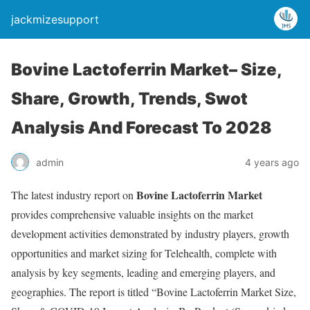
jackmizesupport
Bovine Lactoferrin Market– Size,
Share, Growth, Trends, Swot
Analysis And Forecast To 2028
admin
4 years ago
Bovine Lactoferrin Market
The latest industry report on
provides comprehensive valuable insights on the market
development activities demonstrated by industry players, growth
opportunities and market sizing for Telehealth, complete with
analysis by key segments, leading and emerging players, and
geographies. The report is titled “Bovine Lactoferrin Market Size,