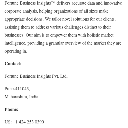
Fortune Business Insights™ delivers accurate data and innovative
corporate analysis, helping organizations of all sizes make
appropriate decisions. We tailor novel solutions for our clients,
assisting them to address various challenges distinct to their
businesses. Our aim is to empower them with holistic market
intelligence, providing a granular overview of the market they are
operating in.
Contact:
Fortune Business Insights Pvt. Ltd.
Pune-411045,
Maharashtra, India.
Phone:
US: +1 424 253 0390