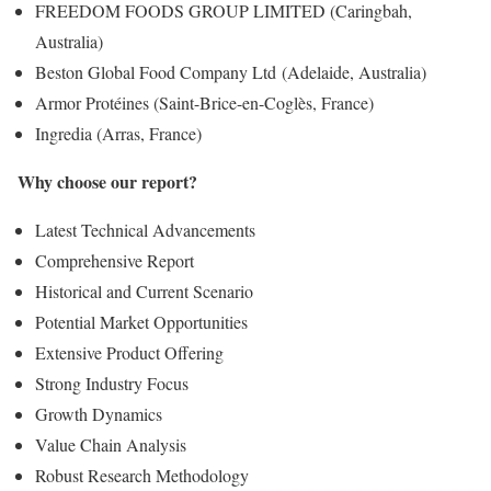
FREEDOM FOODS GROUP LIMITED (Caringbah,
Australia)
Beston Global Food Company Ltd (Adelaide, Australia)
Armor Protéines (Saint-Brice-en-Coglès, France)
Ingredia (Arras, France)
Why choose our report?
Latest Technical Advancements
Comprehensive Report
Historical and Current Scenario
Potential Market Opportunities
Extensive Product Offering
Strong Industry Focus
Growth Dynamics
Value Chain Analysis
Robust Research Methodology