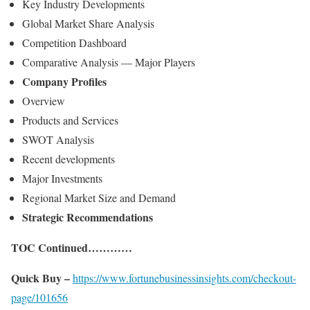
Key Industry Developments
Global Market Share Analysis
Competition Dashboard
Comparative Analysis — Major Players
Company Profiles
Overview
Products and Services
SWOT Analysis
Recent developments
Major Investments
Regional Market Size and Demand
Strategic Recommendations
TOC Continued…………
Quick Buy –
https://www.fortunebusinessinsights.com/checkout-
page/101656