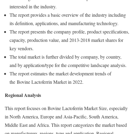
interested in the industry.
The report provides a basic overview of the industry including
its definition, applications, and manufacturing technology.
The report presents the company profile, product specifications,
capacity, production value, and 2013-2018 market shares for
key vendors.
The total market is further divided by company, by country,
and by application/type for the competitive landscape analysis.
The report estimates the market development trends of
the Bovine Lactoferrin Market in 2022.
Regional Analysis
This report focuses on Bovine Lactoferrin Market Size, especially
in North America, Europe and Asia-Pacific, South America,
Middle East and Africa. This report categorizes the market based
on manufacturers, regions, type and application. Regional