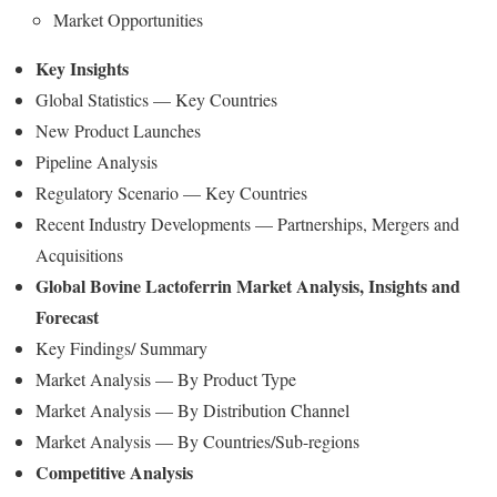
Market Opportunities
Key Insights
Global Statistics — Key Countries
New Product Launches
Pipeline Analysis
Regulatory Scenario — Key Countries
Recent Industry Developments — Partnerships, Mergers and
Acquisitions
Global Bovine Lactoferrin Market Analysis, Insights and
Forecast
Key Findings/ Summary
Market Analysis — By Product Type
Market Analysis — By Distribution Channel
Market Analysis — By Countries/Sub-regions
Competitive Analysis