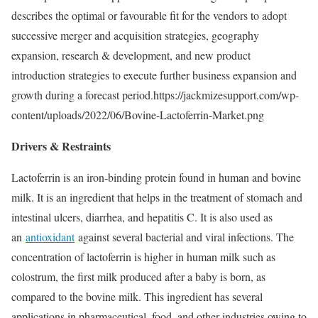
describes the optimal or favourable fit for the vendors to adopt
successive merger and acquisition strategies, geography
expansion, research & development, and new product
introduction strategies to execute further business expansion and
growth during a forecast period.https://jackmizesupport.com/wp-
content/uploads/2022/06/Bovine-Lactoferrin-Market.png
Drivers & Restraints
Lactoferrin is an iron-binding protein found in human and bovine
milk. It is an ingredient that helps in the treatment of stomach and
intestinal ulcers, diarrhea, and hepatitis C. It is also used as
an
antioxidant
against several bacterial and viral infections. The
concentration of lactoferrin is higher in human milk such as
colostrum, the first milk produced after a baby is born, as
compared to the bovine milk. This ingredient has several
applications in pharmaceutical, food, and other industries owing to