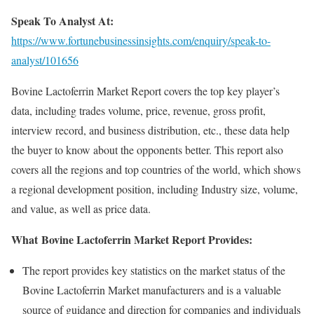
Speak To Analyst At:
https://www.fortunebusinessinsights.com/enquiry/speak-to-
analyst/101656
Bovine Lactoferrin Market Report covers the top key player’s
data, including trades volume, price, revenue, gross profit,
interview record, and business distribution, etc., these data help
the buyer to know about the opponents better. This report also
covers all the regions and top countries of the world, which shows
a regional development position, including Industry size, volume,
and value, as well as price data.
What Bovine Lactoferrin Market Report Provides:
The report provides key statistics on the market status of the
Bovine Lactoferrin Market manufacturers and is a valuable
source of guidance and direction for companies and individuals