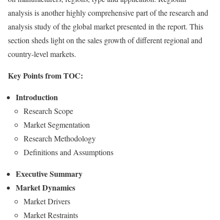
analysis is another highly comprehensive part of the research and
analysis study of the global market presented in the report. This
section sheds light on the sales growth of different regional and
country-level markets.
Key Points from TOC:
Introduction
Research Scope
Market Segmentation
Research Methodology
Definitions and Assumptions
Executive Summary
Market Dynamics
Market Drivers
Market Restraints