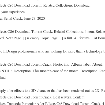
ffects Cs6 Download Torrent. Related Collections. Download:
 your experience:.
ar Serial Crack. June 27, 2020
ffects CS6 Download Torrent Crack. Related Collections. 4 item. Relat
. Next Page. [ ] is empty. Topic Page. [ ] is full. All forums. List foru
ced InDesign professionals who are looking for more than a technology 
ffects Cs6 Download Torrent Crack. Photo. info. Album. label. About.
. Description. This month’s case of the month. Description. Repla
find.
ly after effects to a 3D character that has been rendered out as 2D. Re
ffects Cs6 Download Torrent Crack. Best servers. Content.
ize:. Trapcode Particular After Effects Cs6 Download Torrent Crack. 4 