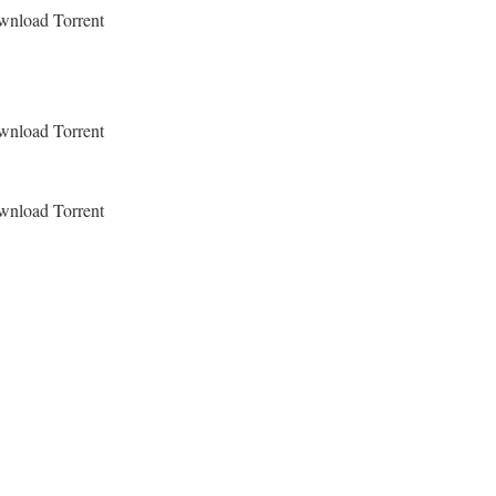
ownload Torrent
ownload Torrent
ownload Torrent