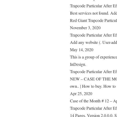
Trapcode Particular After E
Best services not found. Add
Red Giant Trapcode Particul
November 3, 2020
Trapcode Particular After E
Add any website (. User-added
May 14, 2020
This is a group of experien
InDesign.
Trapcode Particular After E
NEW – CASE OF THE MONTH!!
own.. | How to buy. How to 
Apr 25, 2020
Case of the Month # 12 – App
Trapcode Particular After E
14 Pages. Version 2.0.0.0. S