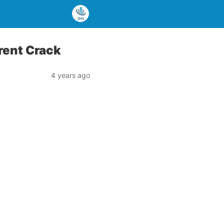
rent Crack
4 years ago