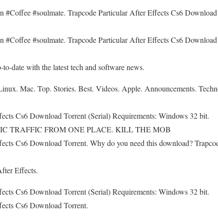
offee #soulmate. Trapcode Particular After Effects Cs6 Download T
offee #soulmate. Trapcode Particular After Effects Cs6 Download T
to-date with the latest tech and software news.
nux. Mac. Top. Stories. Best. Videos. Apple. Announcements. Technolo
ffects Cs6 Download Torrent (Serial) Requirements: Windows 32 bit.
EPIC TRAFFIC FROM ONE PLACE. KILL THE MOB
ffects Cs6 Download Torrent. Why do you need this download? Trapcode
fter Effects.
ffects Cs6 Download Torrent (Serial) Requirements: Windows 32 bit.
ffects Cs6 Download Torrent.