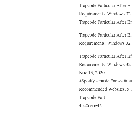
Trapcode Particular After E
Requirements: Windows 32 b
Trapcode Particular After E
Trapcode Particular After E
Requirements: Windows 32 b
Trapcode Particular After E
Requirements: Windows 32 b
Nov 13, 2020
#Spotify #music #news #mu
Recommended Websites. 5 ite
Trapcode Part
4bc0debe42