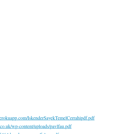
5.herokuapp.com/IskenderSayekTemelCerrahipdf.pdf
y.co.uk/wp-content/uploads/pavlfau.pdf