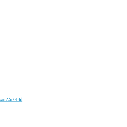
o.com/2m014d