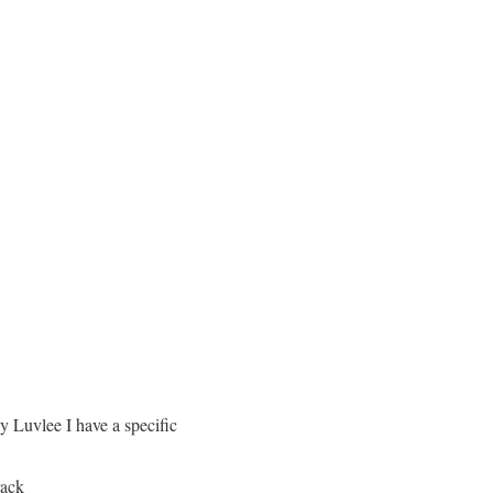
y Luvlee I have a specific
rack