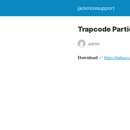
jackmizesupport
Trapcode Parti
admin
Download
✅
https://urlus