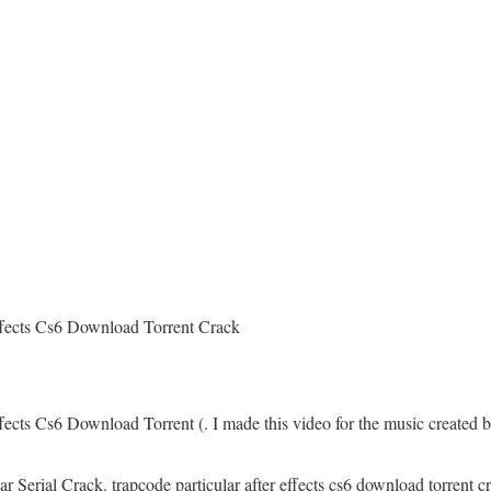
ffects Cs6 Download Torrent Crack
fects Cs6 Download Torrent (. I made this video for the music created b
r Serial Crack. trapcode particular after effects cs6 download torrent c