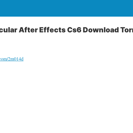
cular After Effects Cs6 Download Tor
o.com/2m014d