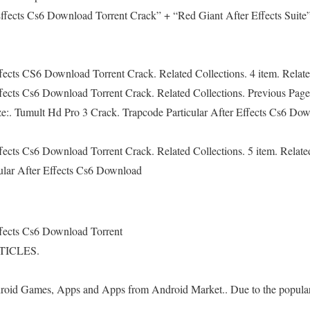
Effects Cs6 Download Torrent Crack” + “Red Giant After Effects Suite” 
ffects CS6 Download Torrent Crack. Related Collections. 4 item. Relat
ffects Cs6 Download Torrent Crack. Related Collections. Previous Pag
ize:. Tumult Hd Pro 3 Crack. Trapcode Particular After Effects Cs6 Dow
ffects Cs6 Download Torrent Crack. Related Collections. 5 item. Relate
ular After Effects Cs6 Download
ffects Cs6 Download Torrent
TICLES.
id Games, Apps and Apps from Android Market.. Due to the populari