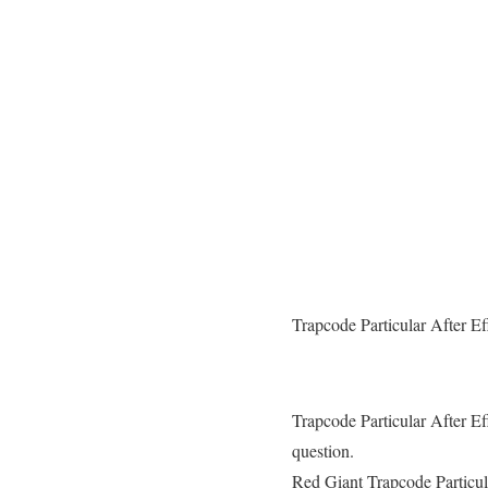
Trapcode Particular After E
Trapcode Particular After Ef
question.
Red Giant Trapcode Particula