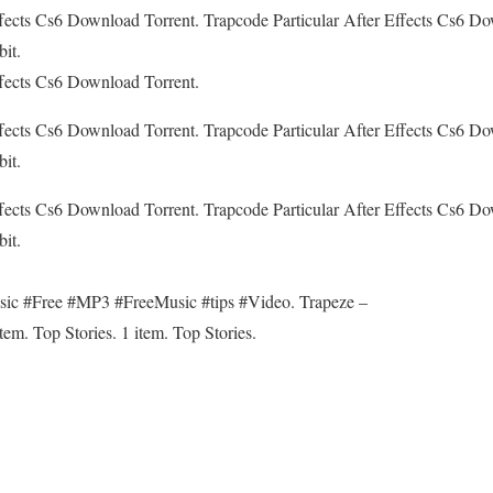
ffects Cs6 Download Torrent. Trapcode Particular After Effects Cs6 D
it.
ffects Cs6 Download Torrent.
ffects Cs6 Download Torrent. Trapcode Particular After Effects Cs6 D
it.
ffects Cs6 Download Torrent. Trapcode Particular After Effects Cs6 D
it.
sic #Free #MP3 #FreeMusic #tips #Video. Trapeze –
m. Top Stories. 1 item. Top Stories.