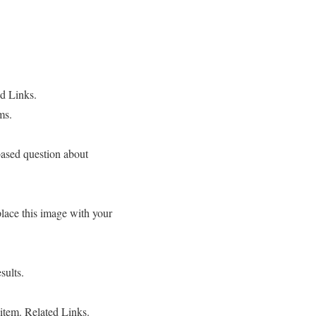
ed Links.
ms.
based question about
ce this image with your
sults.
item. Related Links.