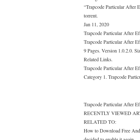
“Trapcode Particular After 
torrent.
Jan 11, 2020
Trapcode Particular After E
Trapcode Particular After E
9 Pages. Version 1.0.2.0. S
Related Links.
Trapcode Particular After E
Category 1. Trapcode Partic
Trapcode Particular After E
RECENTLY VIEWED AR
RELATED TO:
How to Download Free Andro
decided to enable it again..