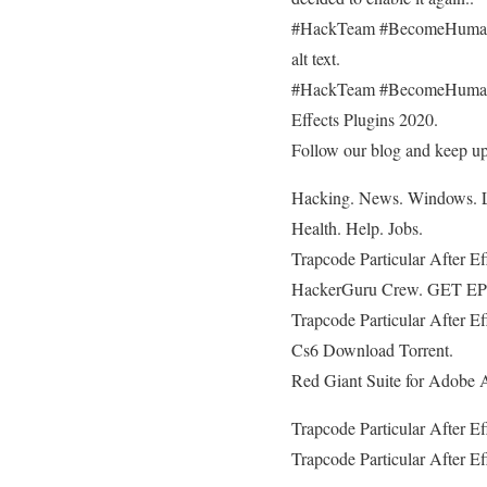
#HackTeam #BecomeHuman #C
alt text.
#HackTeam #BecomeHuman #C
Effects Plugins 2020.
Follow our blog and keep up-
Hacking. News. Windows. Li
Health. Help. Jobs.
Trapcode Particular After E
HackerGuru Crew. GET 
Trapcode Particular After E
Cs6 Download Torrent.
Red Giant Suite for Adobe A
Trapcode Particular After E
Trapcode Particular After E