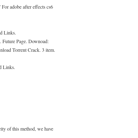
For adobe after effects cs6
ed Links.
e. Future Page. Downoad:
nload Torrent Crack. 3 item.
d Links.
ty of this method, we have