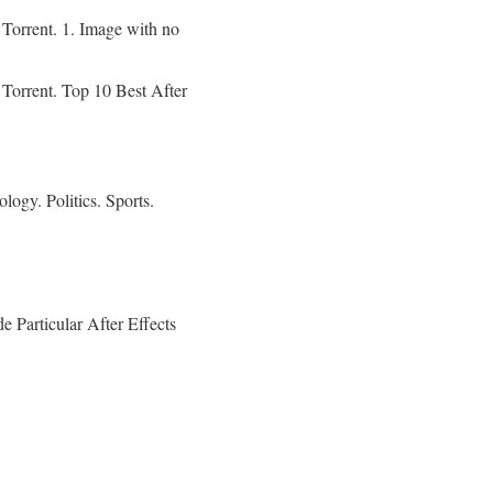
orrent. 1. Image with no
orrent. Top 10 Best After
gy. Politics. Sports.
 Particular After Effects