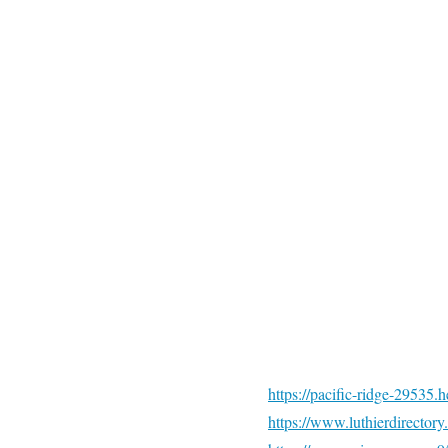
https://pacific-ridge-2953
https://www.luthierdirector