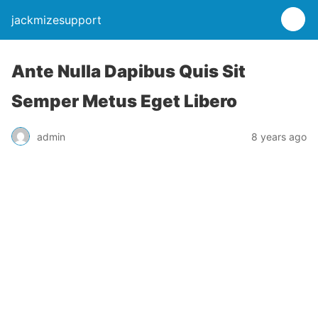
jackmizesupport
Ante Nulla Dapibus Quis Sit
Semper Metus Eget Libero
admin
8 years ago