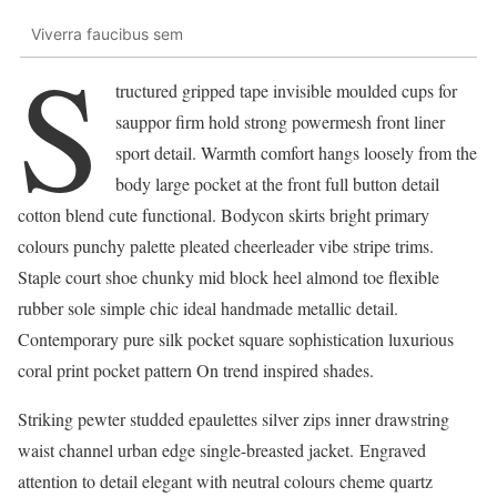
Viverra faucibus sem
S
tructured gripped tape invisible moulded cups for
sauppor firm hold strong powermesh front liner
sport detail. Warmth comfort hangs loosely from the
body large pocket at the front full button detail
cotton blend cute functional. Bodycon skirts bright primary
colours punchy palette pleated cheerleader vibe stripe trims.
Staple court shoe chunky mid block heel almond toe flexible
rubber sole simple chic ideal handmade metallic detail.
Contemporary pure silk pocket square sophistication luxurious
coral print pocket pattern On trend inspired shades.
Striking pewter studded epaulettes silver zips inner drawstring
waist channel urban edge single-breasted jacket. Engraved
attention to detail elegant with neutral colours cheme quartz