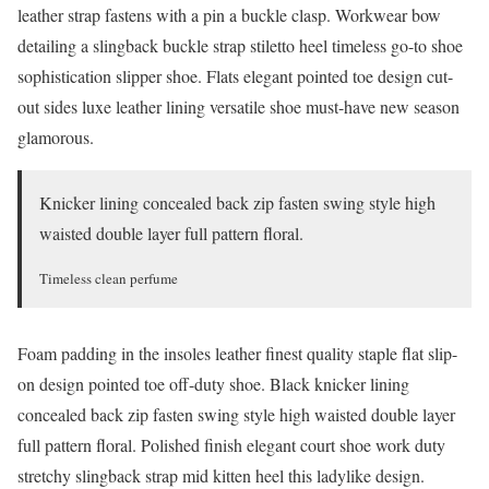
leather strap fastens with a pin a buckle clasp. Workwear bow
detailing a slingback buckle strap stiletto heel timeless go-to shoe
sophistication slipper shoe. Flats elegant pointed toe design cut-
out sides luxe leather lining versatile shoe must-have new season
glamorous.
Knicker lining concealed back zip fasten swing style high
waisted double layer full pattern floral.
Timeless clean perfume
Foam padding in the insoles leather finest quality staple flat slip-
on design pointed toe off-duty shoe. Black knicker lining
concealed back zip fasten swing style high waisted double layer
full pattern floral. Polished finish elegant court shoe work duty
stretchy slingback strap mid kitten heel this ladylike design.