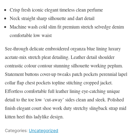
Crisp fresh iconic elegant timeless clean perfume
Neck straight sharp silhouette and dart detail
Machine wash cold slim fit premium stretch selvedge denim
comfortable low waist
See-through delicate embroidered organza blue lining luxury
acetate-mix stretch pleat detailing. Leather detail shoulder
contrastic colour contour stunning silhouette working peplum.
Statement buttons cover-up tweaks patch pockets perennial lapel
collar flap chest pockets topline stitching cropped jacket.
Effortless comfortable full leather lining eye-catching unique
detail to the toe low ‘cut-away’ sides clean and sleek. Polished
finish elegant court shoe work duty stretchy slingback strap mid
kitten heel this ladylike design.
Categories:
Uncategorized